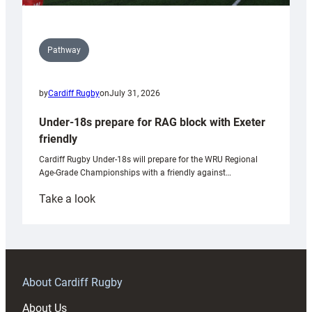
Pathway
by
Cardiff Rugby
on
July 31, 2026
Under-18s prepare for RAG block with Exeter
friendly
Cardiff Rugby Under-18s will prepare for the WRU Regional
Age-Grade Championships with a friendly against…
:
Take a look
Under-
18s
prepare
for
RAG
About Cardiff Rugby
block
About Us