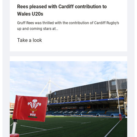
Rees pleased with Cardiff contribution to
Wales U20s
Gruff Rees was thrilled with the contribution of Cardiff Rugby’s
up and coming stars at…
:
Take a look
Rees
pleased
with
Cardiff
contribution
to
Wales
U20s