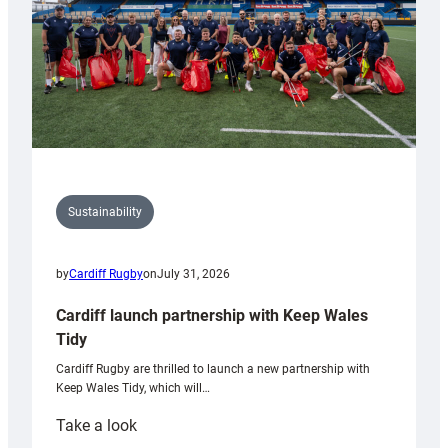
Sustainability
by
Cardiff Rugby
on
July 31, 2026
Cardiff launch partnership with Keep Wales
Tidy
Cardiff Rugby are thrilled to launch a new partnership with
Keep Wales Tidy, which will…
:
Take a look