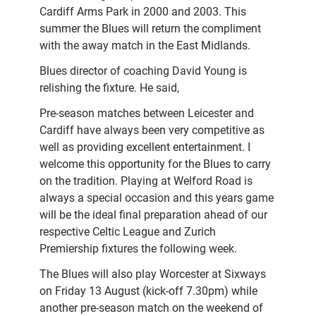
Cardiff Arms Park in 2000 and 2003. This
summer the Blues will return the compliment
with the away match in the East Midlands.
Blues director of coaching David Young is
relishing the fixture. He said,
Pre-season matches between Leicester and
Cardiff have always been very competitive as
well as providing excellent entertainment. I
welcome this opportunity for the Blues to carry
on the tradition. Playing at Welford Road is
always a special occasion and this years game
will be the ideal final preparation ahead of our
respective Celtic League and Zurich
Premiership fixtures the following week.
The Blues will also play Worcester at Sixways
on Friday 13 August (kick-off 7.30pm) while
another pre-season match on the weekend of