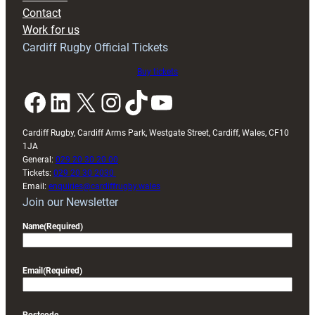
with
Contact
Exeter
Work for us
friendly
Cardiff Rugby Official Tickets
Buy tickets
Facebook
LinkedIn
X
Instagram
TikTok
YouTube
Cardiff Rugby, Cardiff Arms Park, Westgate Street, Cardiff, Wales, CF10
1JA
General:
029 20 30 20 00
Tickets:
029 20 30 2030
Email:
enquiries@cardiffrugby.wales
Join our Newsletter
Name
(Required)
Email
(Required)