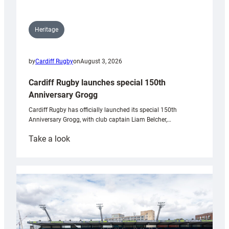
Heritage
by
Cardiff Rugby
on
August 3, 2026
Cardiff Rugby launches special 150th
Anniversary Grogg
Cardiff Rugby has officially launched its special 150th
Anniversary Grogg, with club captain Liam Belcher,…
:
Take a look
Cardiff
Rugby
launches
special
150th
Anniversary
Grogg