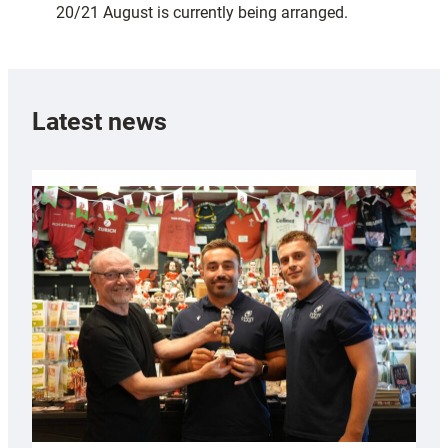
20/21 August is currently being arranged.
Latest news