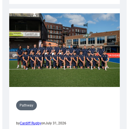
Cardiff
launch
partnership
with
Keep
Wales
Tidy
Pathway
by
Cardiff Rugby
on
July 31, 2026