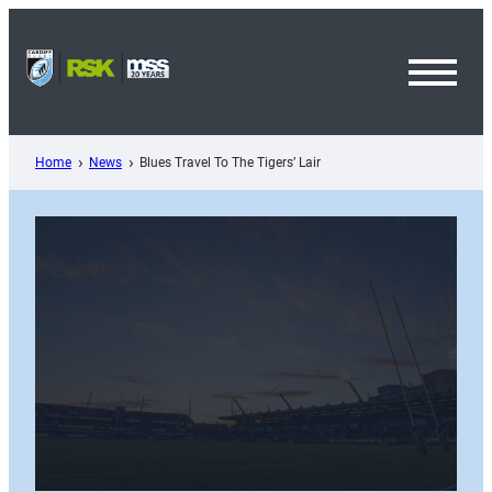
Skip
to
content
Toggl
Menu
Home
News
Blues Travel To The Tigers’ Lair