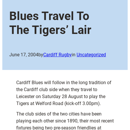
Blues Travel To
The Tigers’ Lair
June 17, 2004
by
Cardiff Rugby
in
Uncategorized
Cardiff Blues will follow in the long tradition of
the Cardiff club side when they travel to
Leicester on Saturday 28 August to play the
Tigers at Welford Road (kick-off 3.00pm).
The club sides of the two cities have been
playing each other since 1890, their most recent
fixtures being two pre-season friendlies at