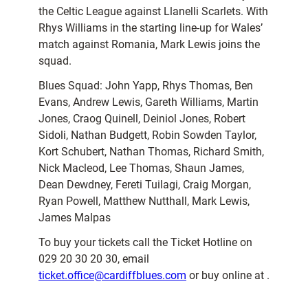
the Celtic League against Llanelli Scarlets. With
Rhys Williams in the starting line-up for Wales’
match against Romania, Mark Lewis joins the
squad.
Blues Squad: John Yapp, Rhys Thomas, Ben
Evans, Andrew Lewis, Gareth Williams, Martin
Jones, Craog Quinell, Deiniol Jones, Robert
Sidoli, Nathan Budgett, Robin Sowden Taylor,
Kort Schubert, Nathan Thomas, Richard Smith,
Nick Macleod, Lee Thomas, Shaun James,
Dean Dewdney, Fereti Tuilagi, Craig Morgan,
Ryan Powell, Matthew Nutthall, Mark Lewis,
James Malpas
To buy your tickets call the Ticket Hotline on
029 20 30 20 30, email
ticket.office@cardiffblues.com
or buy online at .