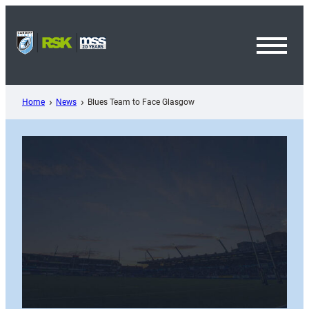
Skip
to
content
Toggl
Menu
Home
News
Blues Team to Face Glasgow