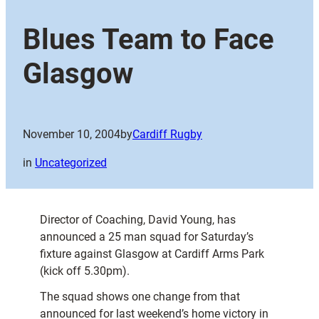
Blues Team to Face
Glasgow
November 10, 2004
by
Cardiff Rugby
in
Uncategorized
Director of Coaching, David Young, has
announced a 25 man squad for Saturday’s
fixture against Glasgow at Cardiff Arms Park
(kick off 5.30pm).
The squad shows one change from that
announced for last weekend’s home victory in