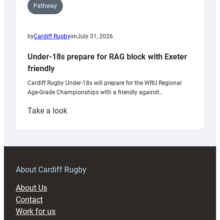
Pathway
by
Cardiff Rugby
on
July 31, 2026
Under-18s prepare for RAG block with Exeter
friendly
Cardiff Rugby Under-18s will prepare for the WRU Regional
Age-Grade Championships with a friendly against…
:
Take a look
Under-
18s
prepare
for
RAG
About Cardiff Rugby
block
About Us
with
Contact
Exeter
Work for us
friendly