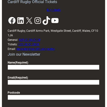
Cardiff Rugby Official Tickets
Buy tickets
Facebook
LinkedIn
X
Instagram
TikTok
YouTube
Cardiff Rugby, Cardiff Arms Park, Westgate Street, Cardiff, Wales, CF10
1JA
General:
029 20 30 20 00
Tickets:
029 20 30 2030
Email:
enquiries@cardiffrugby.wales
Join our Newsletter
Name
(Required)
Email
(Required)
Postcode