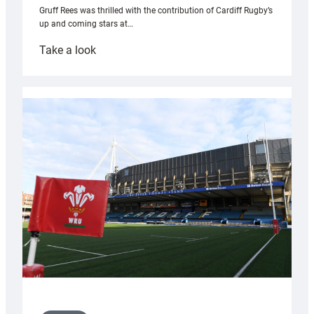
Gruff Rees was thrilled with the contribution of Cardiff Rugby’s
up and coming stars at…
:
Take a look
Rees
pleased
with
Cardiff
contribution
to
Wales
U20s