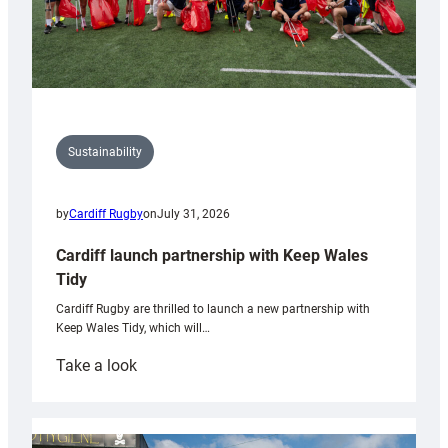
Sustainability
by
Cardiff Rugby
on
July 31, 2026
Cardiff launch partnership with Keep Wales
Tidy
Cardiff Rugby are thrilled to launch a new partnership with
Keep Wales Tidy, which will…
:
Take a look
Cardiff
launch
partnership