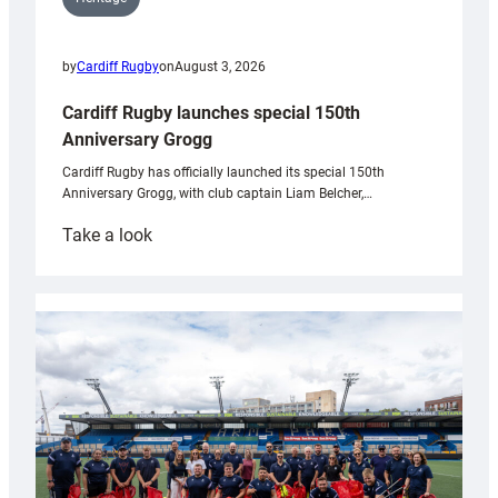
by
Cardiff Rugby
on
August 3, 2026
Cardiff Rugby launches special 150th
Anniversary Grogg
Cardiff Rugby has officially launched its special 150th
Anniversary Grogg, with club captain Liam Belcher,…
:
Take a look
Cardiff
Rugby
launches
special
150th
Anniversary
Grogg