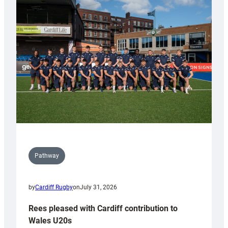
with
Keep
Wales
Tidy
Pathway
by
Cardiff Rugby
on
July 31, 2026
Rees pleased with Cardiff contribution to
Wales U20s