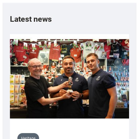
Latest news
Heritage