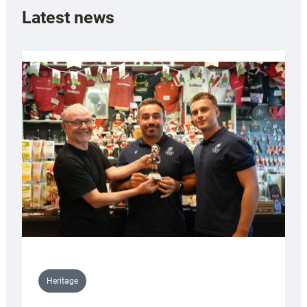
Latest news
Heritage