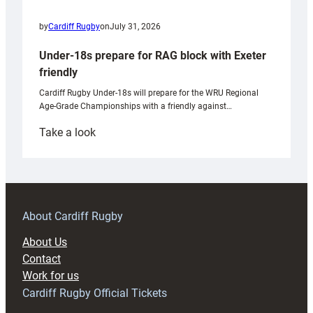
by
Cardiff Rugby
on
July 31, 2026
Under-18s prepare for RAG block with Exeter
friendly
Cardiff Rugby Under-18s will prepare for the WRU Regional
Age-Grade Championships with a friendly against…
:
Take a look
Under-
18s
prepare
for
RAG
About Cardiff Rugby
block
About Us
with
Contact
Exeter
Work for us
friendly
Cardiff Rugby Official Tickets