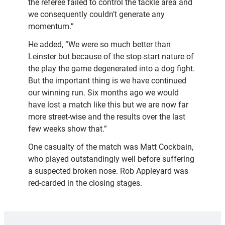
the referee failed to control the tackle area and
we consequently couldn’t generate any
momentum.”
He added, “We were so much better than
Leinster but because of the stop-start nature of
the play the game degenerated into a dog fight.
But the important thing is we have continued
our winning run. Six months ago we would
have lost a match like this but we are now far
more street-wise and the results over the last
few weeks show that.”
One casualty of the match was Matt Cockbain,
who played outstandingly well before suffering
a suspected broken nose. Rob Appleyard was
red-carded in the closing stages.