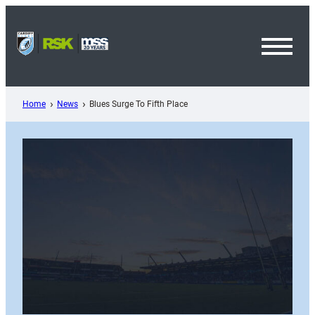
Skip
to
content
Toggl
Menu
Home
News
Blues Surge To Fifth Place