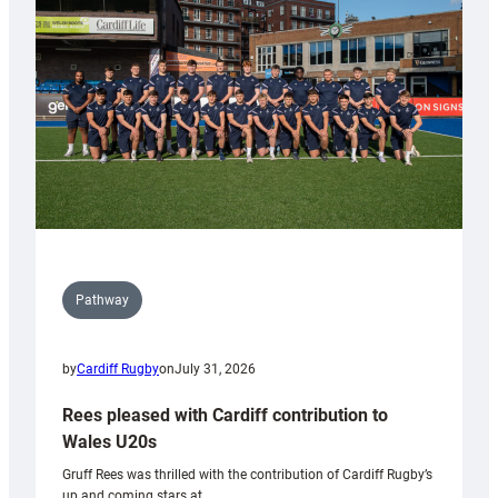
Keep
Wales
Tidy
Pathway
by
Cardiff Rugby
on
July 31, 2026
Rees pleased with Cardiff contribution to
Wales U20s
Gruff Rees was thrilled with the contribution of Cardiff Rugby’s
up and coming stars at…