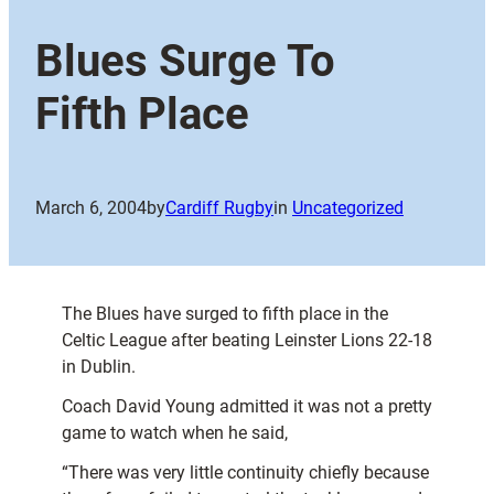
Blues Surge To
Fifth Place
March 6, 2004
by
Cardiff Rugby
in
Uncategorized
The Blues have surged to fifth place in the
Celtic League after beating Leinster Lions 22-18
in Dublin.
Coach David Young admitted it was not a pretty
game to watch when he said,
“There was very little continuity chiefly because