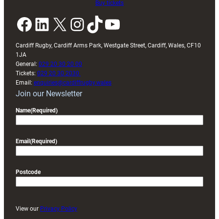
Buy tickets
Facebook
LinkedIn
X
Instagram
TikTok
YouTube
Cardiff Rugby, Cardiff Arms Park, Westgate Street, Cardiff, Wales, CF10
1JA
General:
029 20 30 20 00
Tickets:
029 20 30 2030
Email:
enquiries@cardiffrugby.wales
Join our Newsletter
Name
(Required)
Email
(Required)
Postcode
View our
Privacy Policy