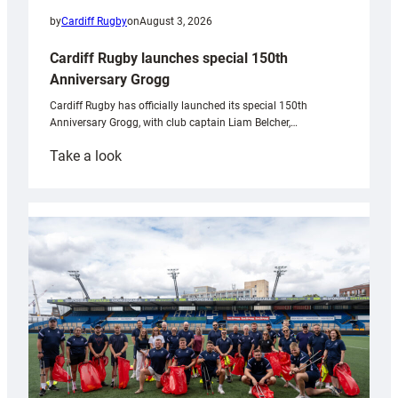
by
Cardiff Rugby
on
August 3, 2026
Cardiff Rugby launches special 150th
Anniversary Grogg
Cardiff Rugby has officially launched its special 150th
Anniversary Grogg, with club captain Liam Belcher,…
:
Take a look
Cardiff
Rugby
launches
special
150th
Anniversary
Grogg