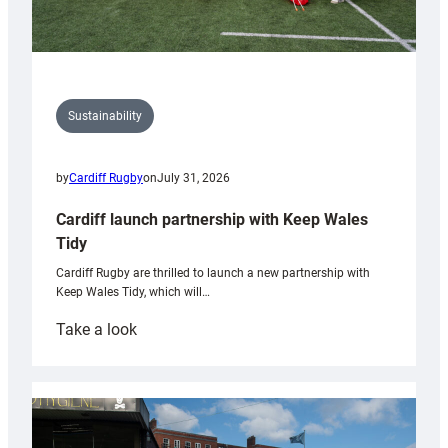
Sustainability
by
Cardiff Rugby
on
July 31, 2026
Cardiff launch partnership with Keep Wales
Tidy
Cardiff Rugby are thrilled to launch a new partnership with
Keep Wales Tidy, which will…
:
Take a look
Cardiff
launch
partnership
with