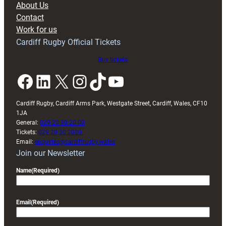
About Us
with
Contact
Exeter
Work for us
friendly
Cardiff Rugby Official Tickets
Buy tickets
Facebook
LinkedIn
X
Instagram
TikTok
YouTube
Cardiff Rugby, Cardiff Arms Park, Westgate Street, Cardiff, Wales, CF10
1JA
General:
029 20 30 20 00
Tickets:
029 20 30 2030
Email:
enquiries@cardiffrugby.wales
Join our Newsletter
Name
(Required)
Email
(Required)