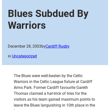
Blues Subdued By
Warriors
December 28, 2003
by
Cardiff Rugby
in
Uncategorized
The Blues were well-beaten by the Celtic
Warriors in the Celtic League fixture at Cardiff
Arms Park. Former Cardiff favourite Gareth
Thomas claimed a hat-trick of tries for the
visitors as his team gained maximum points to
leave the Blues languishing in 10th place in the