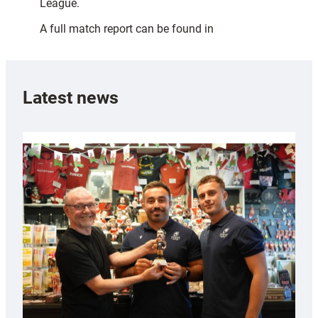
League.
A full match report can be found in
Latest news