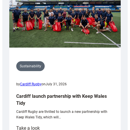
Grogg
Sustainability
by
Cardiff Rugby
on
July 31, 2026
Cardiff launch partnership with Keep Wales
Tidy
Cardiff Rugby are thrilled to launch a new partnership with
Keep Wales Tidy, which will…
:
Take a look