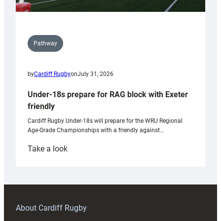
Pathway
by
Cardiff Rugby
on
July 31, 2026
Under-18s prepare for RAG block with Exeter
friendly
Cardiff Rugby Under-18s will prepare for the WRU Regional
Age-Grade Championships with a friendly against…
:
Take a look
Under-
18s
prepare
for
RAG
About Cardiff Rugby
block