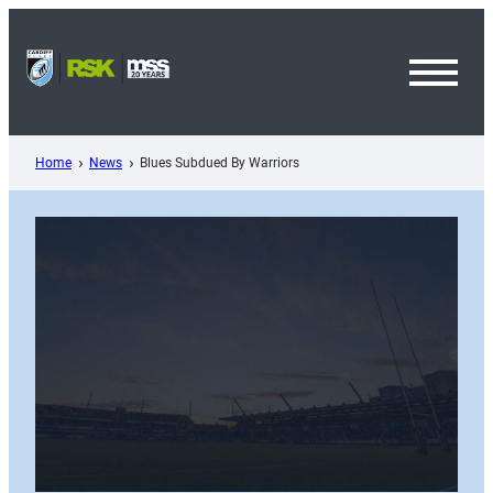
Skip
to
content
Toggl
Menu
Home
News
Blues Subdued By Warriors