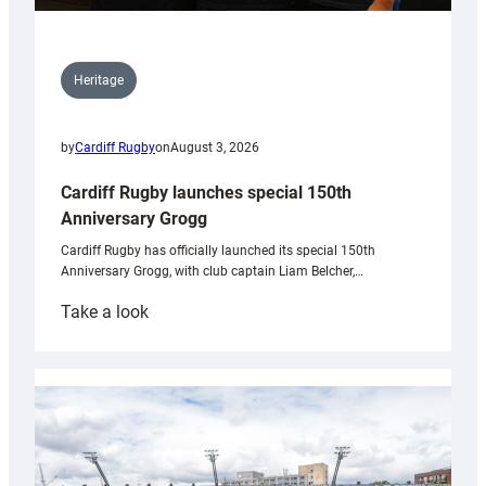
Heritage
by
Cardiff Rugby
on
August 3, 2026
Cardiff Rugby launches special 150th
Anniversary Grogg
Cardiff Rugby has officially launched its special 150th
Anniversary Grogg, with club captain Liam Belcher,…
:
Take a look
Cardiff
Rugby
launches
special
150th
Anniversary