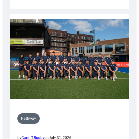
Cardiff
launch
partnership
with
Keep
Wales
Tidy
Pathway
by
Cardiff Rugby
on
July 31, 2026