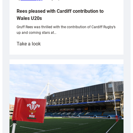
Rees pleased with Cardiff contribution to
Wales U20s
Gruff Rees was thrilled with the contribution of Cardiff Rugby’s
up and coming stars at…
:
Take a look
Rees
pleased
with
Cardiff
contribution
to
Wales
U20s