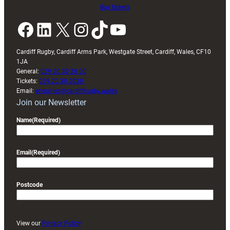
Buy tickets
Facebook
LinkedIn
X
Instagram
TikTok
YouTube
Cardiff Rugby, Cardiff Arms Park, Westgate Street, Cardiff, Wales, CF10
1JA
General:
029 20 30 20 00
Tickets:
029 20 30 2030
Email:
enquiries@cardiffrugby.wales
Join our Newsletter
Name
(Required)
Email
(Required)
Postcode
View our
Privacy Policy