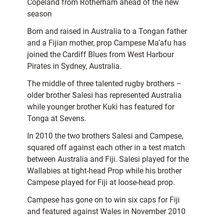
Copeland from Rotherham ahead of the new
season
Born and raised in Australia to a Tongan father
and a Fijian mother, prop Campese Ma’afu has
joined the Cardiff Blues from West Harbour
Pirates in Sydney, Australia.
The middle of three talented rugby brothers –
older brother Salesi has represented Australia
while younger brother Kuki has featured for
Tonga at Sevens.
In 2010 the two brothers Salesi and Campese,
squared off against each other in a test match
between Australia and Fiji. Salesi played for the
Wallabies at tight-head Prop while his brother
Campese played for Fiji at loose-head prop.
Campese has gone on to win six caps for Fiji
and featured against Wales in November 2010