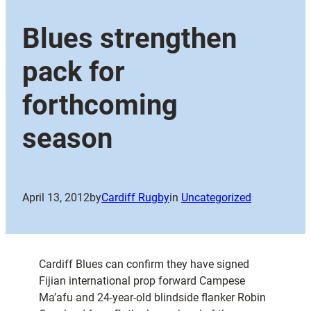
Blues strengthen
pack for
forthcoming
season
April 13, 2012
by
Cardiff Rugby
in
Uncategorized
Cardiff Blues can confirm they have signed
Fijian international prop forward Campese
Ma’afu and 24-year-old blindside flanker Robin