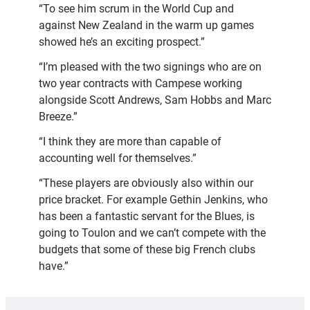
“To see him scrum in the World Cup and
against New Zealand in the warm up games
showed he’s an exciting prospect.”
“I’m pleased with the two signings who are on
two year contracts with Campese working
alongside Scott Andrews, Sam Hobbs and Marc
Breeze.”
“I think they are more than capable of
accounting well for themselves.”
“These players are obviously also within our
price bracket. For example Gethin Jenkins, who
has been a fantastic servant for the Blues, is
going to Toulon and we can’t compete with the
budgets that some of these big French clubs
have.”