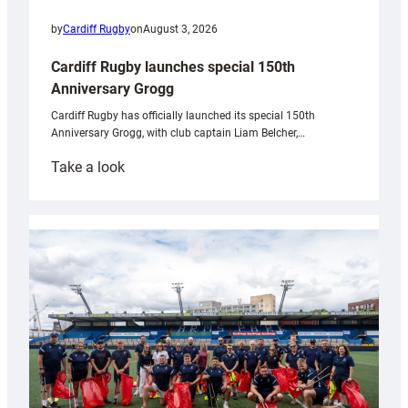
by
Cardiff Rugby
on
August 3, 2026
Cardiff Rugby launches special 150th
Anniversary Grogg
Cardiff Rugby has officially launched its special 150th
Anniversary Grogg, with club captain Liam Belcher,…
:
Take a look
Cardiff
Rugby
launches
special
150th
Anniversary
Grogg