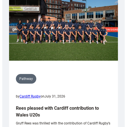
Keep
Wales
Tidy
Pathway
by
Cardiff Rugby
on
July 31, 2026
Rees pleased with Cardiff contribution to
Wales U20s
Gruff Rees was thrilled with the contribution of Cardiff Rugby’s