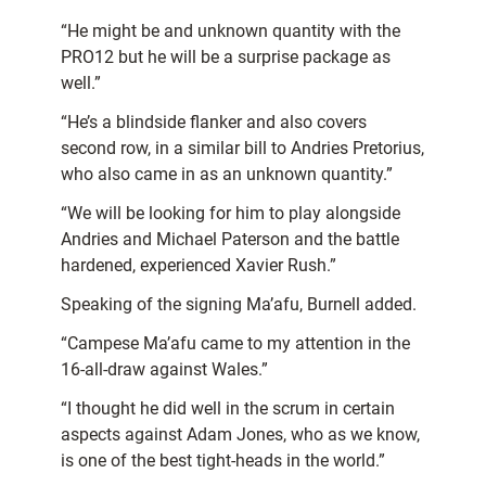
“He might be and unknown quantity with the
PRO12 but he will be a surprise package as
well.”
“He’s a blindside flanker and also covers
second row, in a similar bill to Andries Pretorius,
who also came in as an unknown quantity.”
“We will be looking for him to play alongside
Andries and Michael Paterson and the battle
hardened, experienced Xavier Rush.”
Speaking of the signing Ma’afu, Burnell added.
“Campese Ma’afu came to my attention in the
16-all-draw against Wales.”
“I thought he did well in the scrum in certain
aspects against Adam Jones, who as we know,
is one of the best tight-heads in the world.”