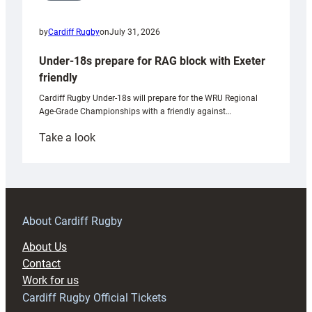
by
Cardiff Rugby
on
July 31, 2026
Under-18s prepare for RAG block with Exeter
friendly
Cardiff Rugby Under-18s will prepare for the WRU Regional
Age-Grade Championships with a friendly against…
:
Take a look
Under-
18s
prepare
for
RAG
About Cardiff Rugby
block
About Us
with
Contact
Exeter
Work for us
friendly
Cardiff Rugby Official Tickets