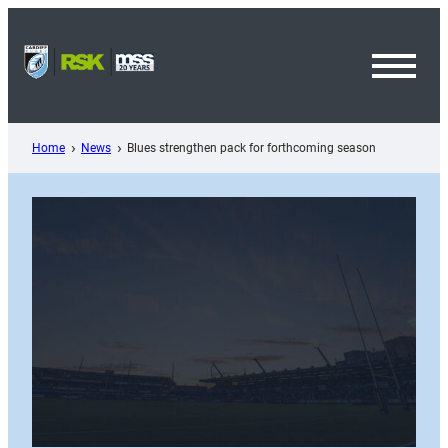
Skip
to
content
Toggl
Menu
Home
News
Blues strengthen pack for forthcoming season