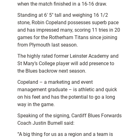
when the match finished in a 16-16 draw.
Standing at 6′ 5″ tall and weighing 16 1/2
stone, Robin Copeland possesses superb pace
and has impressed many, scoring 11 tries in 20
games for the Rotherham Titans since joining
from Plymouth last season.
The highly rated former Leinster Academy and
St Mary’s College player will add presence to
the Blues backrow next season.
Copeland – a marketing and event
management graduate – is athletic and quick
on his feet and has the potential to go a long
way in the game.
Speaking of the signing, Cardiff Blues Forwards
Coach Justin Burnell said:
“A big thing for us as a region and a team is