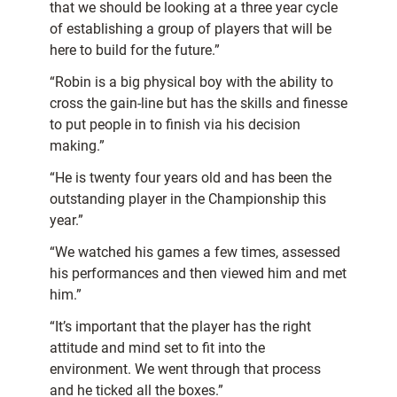
that we should be looking at a three year cycle
of establishing a group of players that will be
here to build for the future.”
“Robin is a big physical boy with the ability to
cross the gain-line but has the skills and finesse
to put people in to finish via his decision
making.”
“He is twenty four years old and has been the
outstanding player in the Championship this
year.”
“We watched his games a few times, assessed
his performances and then viewed him and met
him.”
“It’s important that the player has the right
attitude and mind set to fit into the
environment. We went through that process
and he ticked all the boxes.”