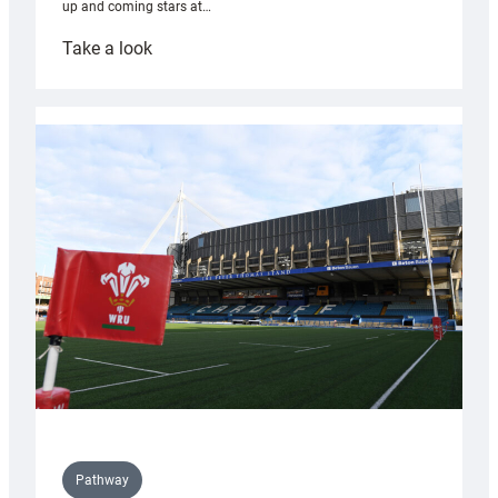
up and coming stars at…
:
Take a look
Rees
pleased
with
Cardiff
contribution
to
Wales
U20s
Pathway