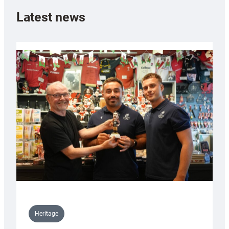
Latest news
Heritage