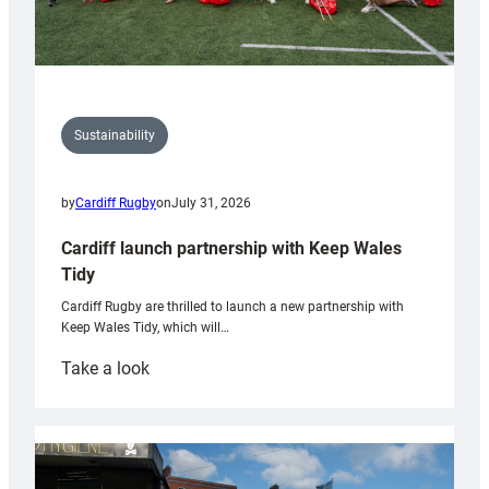
Sustainability
by
Cardiff Rugby
on
July 31, 2026
Cardiff launch partnership with Keep Wales
Tidy
Cardiff Rugby are thrilled to launch a new partnership with
Keep Wales Tidy, which will…
:
Take a look
Cardiff
launch
partnership
with