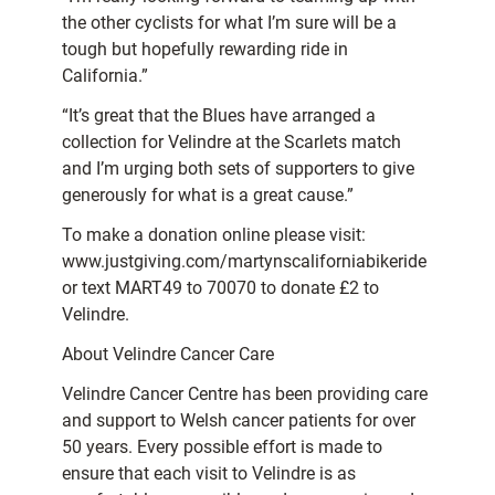
the other cyclists for what I’m sure will be a
tough but hopefully rewarding ride in
California.”
“It’s great that the Blues have arranged a
collection for Velindre at the Scarlets match
and I’m urging both sets of supporters to give
generously for what is a great cause.”
To make a donation online please visit:
www.justgiving.com/martynscaliforniabikeride
or text MART49 to 70070 to donate £2 to
Velindre.
About Velindre Cancer Care
Velindre Cancer Centre has been providing care
and support to Welsh cancer patients for over
50 years. Every possible effort is made to
ensure that each visit to Velindre is as