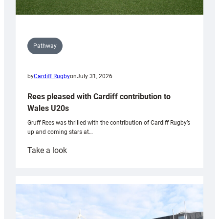
Pathway
by
Cardiff Rugby
on
July 31, 2026
Rees pleased with Cardiff contribution to
Wales U20s
Gruff Rees was thrilled with the contribution of Cardiff Rugby’s
up and coming stars at…
:
Take a look
Rees
pleased
with
Cardiff
contribution