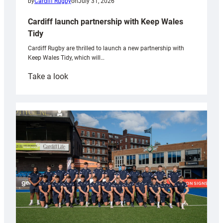
by
Cardiff Rugby
on
July 31, 2026
Cardiff launch partnership with Keep Wales
Tidy
Cardiff Rugby are thrilled to launch a new partnership with
Keep Wales Tidy, which will…
:
Take a look
Cardiff
launch
partnership
with
Keep
Wales
Tidy