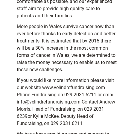
comfortable as possible, and our experienced
staff aim to provide high quality care to
patients and their families.
More people in Wales survive cancer now than
ever before thanks to early detection and better
treatments. It is estimated that by 2015 there
will be a 30% increase in the most common
forms of cancer in Wales; we are determined to
raise the money necessary to enable us to meet
these new challenges.
If you would like more information please visit
our website www.velindrefundraising.com
Phone Fundraising on 029 2031 6211 or email
info@velindrefundraising.com Contact Andrew
Morris, Head of Fundraising, on 029 2031
6239or Kylie McKee, Deputy Head of
Fundraising, on 029 2031 6211