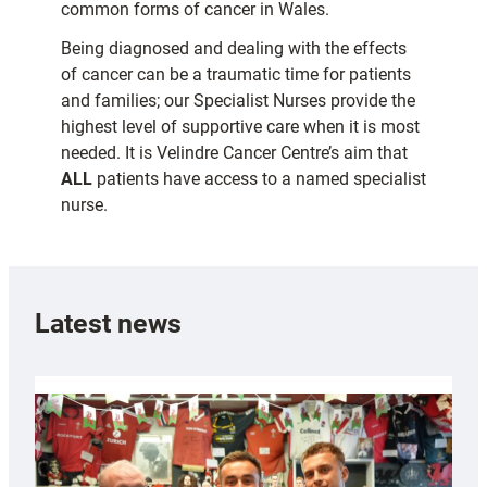
common forms of cancer in Wales.
Being diagnosed and dealing with the effects
of cancer can be a traumatic time for patients
and families; our Specialist Nurses provide the
highest level of supportive care when it is most
needed. It is Velindre Cancer Centre’s aim that
ALL
patients have access to a named specialist
nurse.
Latest news