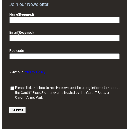
Join our Newsletter
Name
(Required)
Email
(Required)
Postcode
View our
Privacy Policy
(
Please tick this box to receive news and ticketing information about
the Cardiff Blues & other events hosted by the Cardiff Blues or
R
Cardiff Arms Park
e
q
u
i
r
e