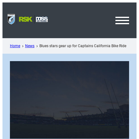
Skip
to
content
Toggl
Menu
Home
News
Blues stars gear up for Captains California Bike Ride