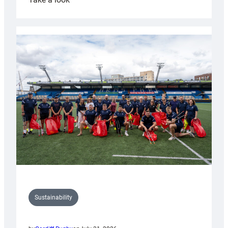
Cardiff
Rugby
launches
special
150th
Anniversary
Grogg
Sustainability