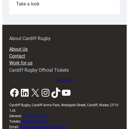
:
Take a look
Under-
18s
prepare
for
RAG
About Cardiff Rugby
block
About Us
with
Contact
Exeter
Work for us
friendly
Cardiff Rugby Official Tickets
Buy tickets
Facebook
LinkedIn
X
Instagram
TikTok
YouTube
Cardiff Rugby, Cardiff Arms Park, Westgate Street, Cardiff, Wales, CF10
1JA
General:
029 20 30 20 00
Tickets:
029 20 30 2030
Email:
enquiries@cardiffrugby.wales