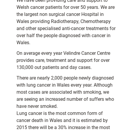
We have been providing care and support to
Welsh cancer patients for over 50 years. We are
the largest non surgical cancer Hospital in
Wales providing Radiotherapy, Chemotherapy
and other specialised anti-cancer treatments for
over half the people diagnosed with cancer in
Wales.
On average every year Velindre Cancer Centre
provides care, treatment and support for over
130,000 out patients and day cases.
There are nearly 2,000 people newly diagnosed
with lung cancer in Wales every year. Although
most cases are associated with smoking, we
are seeing an increased number of suffers who
have never smoked.
Lung cancer is the most common form of
cancer death in Wales and it is estimated by
2015 there will be a 30% increase in the most