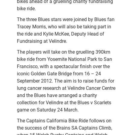
bikes ahead of a gruelling charity fundraising
bike ride.
The three Blues stars were joined by Blues fan
Tracey Morris, who will also be taking part in
the ride and Kylie McKee, Deputy Head of
Fundraising at Velindre.
The players will take on the gruelling 390km
bike ride from Yosemite National Park to San
Francisco, with a spectacular finish over the
iconic Golden Gate Bridge from 16 – 24
September 2012. The aim is to raise funds for
lung cancer research at Velindre Cancer Centre
and the Blues have arranged a charity
collection for Velindre at the Blues v Scarlets
game on Saturday 24 March.
The Captains California Bike Ride follows on
the success of the Brains SA Captains Climb,