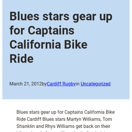
Blues stars gear up
for Captains
California Bike
Ride
March 21, 2012
by
Cardiff Rugby
in
Uncategorized
Blues stars gear up for Captains California Bike
Ride Cardiff Blues stars Martyn Williams, Tom
Shanklin and Rhys Williams get back on their