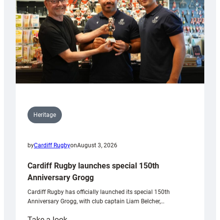
Heritage
by
Cardiff Rugby
on
August 3, 2026
Cardiff Rugby launches special 150th
Anniversary Grogg
Cardiff Rugby has officially launched its special 150th
Anniversary Grogg, with club captain Liam Belcher,…
:
Take a look