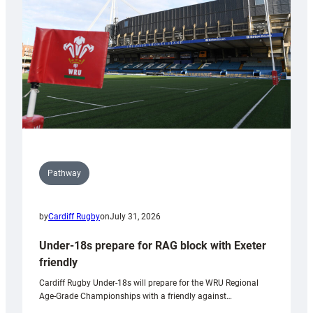
to
Wales
U20s
Pathway
by
Cardiff Rugby
on
July 31, 2026
Under-18s prepare for RAG block with Exeter
friendly
Cardiff Rugby Under-18s will prepare for the WRU Regional
Age-Grade Championships with a friendly against…