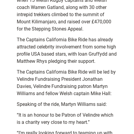
when 15 Welsh Rugby Captains and Welsh
coach Warren Gatland, along with 30 other
intrepid trekkers climbed to the summit of
Mount Kilimanjaro, and raised over £470,000
for the Stepping Stones Appeal.
The Captains California Bike Ride has already
attracted celebrity involvement from some high
profile USA based stars, with Ioan Gruffydd and
Matthew Rhys pledging their support.
The Captains California Bike Ride will be led by
Velindre Fundraising President Jonathan
Davies, Velindre Fundraising patron Martyn
Williams and fellow Welsh captain Mike Hall:
Speaking of the ride, Martyn Williams said:
“It is an honour to be Patron of Velindre which
is a charity very close to my heart.”
“I’m really looking forward to teaming up with