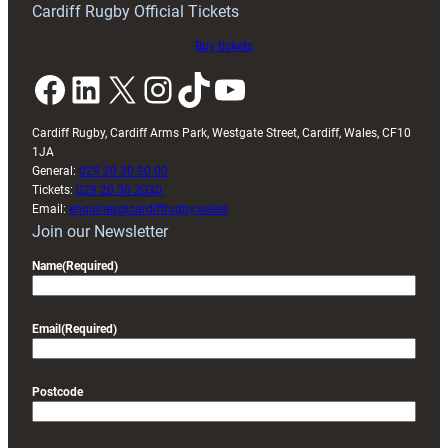
Cardiff Rugby Official Tickets
Buy tickets
Facebook
LinkedIn
X
Instagram
TikTok
YouTube
Cardiff Rugby, Cardiff Arms Park, Westgate Street, Cardiff, Wales, CF10
1JA
General:
029 20 30 20 00
Tickets:
029 20 30 2030
Email:
enquiries@cardiffrugby.wales
Join our Newsletter
Name
(Required)
Email
(Required)
Postcode