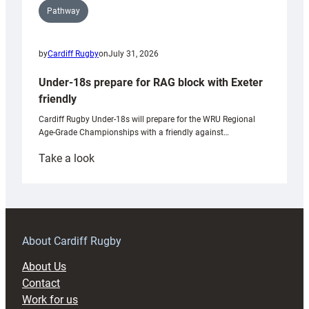
Pathway
by
Cardiff Rugby
on
July 31, 2026
Under-18s prepare for RAG block with Exeter
friendly
Cardiff Rugby Under-18s will prepare for the WRU Regional
Age-Grade Championships with a friendly against…
:
Take a look
Under-
18s
prepare
for
RAG
About Cardiff Rugby
block
About Us
with
Contact
Exeter
Work for us
friendly