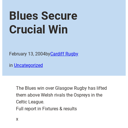
Blues Secure
Crucial Win
February 13, 2004
by
Cardiff Rugby
in
Uncategorized
The Blues win over Glasgow Rugby has lifted
them above Welsh rivals the Ospreys in the
Celtic League.
Full report in Fixtures & results
x