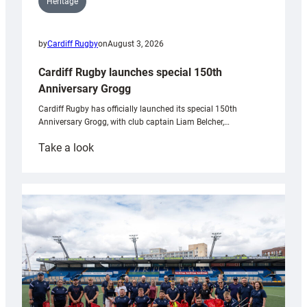
Heritage
by
Cardiff Rugby
on
August 3, 2026
Cardiff Rugby launches special 150th
Anniversary Grogg
Cardiff Rugby has officially launched its special 150th
Anniversary Grogg, with club captain Liam Belcher,…
:
Take a look
Cardiff
Rugby
launches
special
150th
Anniversary
Grogg