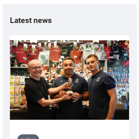
Latest news