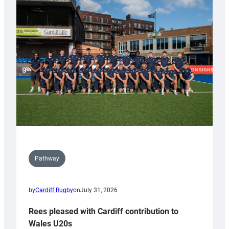
with
Keep
Wales
Tidy
Pathway
by
Cardiff Rugby
on
July 31, 2026
Rees pleased with Cardiff contribution to
Wales U20s