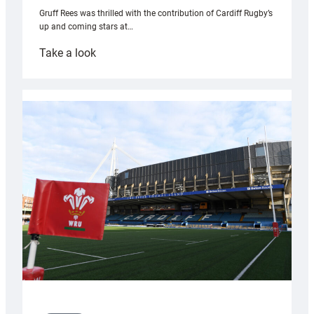
Gruff Rees was thrilled with the contribution of Cardiff Rugby’s
up and coming stars at…
:
Take a look
Rees
pleased
with
Cardiff
contribution
to
Wales
U20s