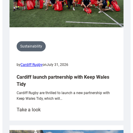
Sustainability
by
Cardiff Rugby
on
July 31, 2026
Cardiff launch partnership with Keep Wales
Tidy
Cardiff Rugby are thrilled to launch a new partnership with
Keep Wales Tidy, which will…
:
Take a look
Cardiff
launch
partnership