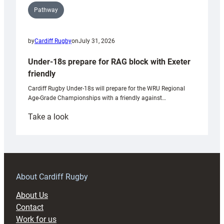
Pathway
by
Cardiff Rugby
on
July 31, 2026
Under-18s prepare for RAG block with Exeter
friendly
Cardiff Rugby Under-18s will prepare for the WRU Regional
Age-Grade Championships with a friendly against…
:
Take a look
Under-
18s
prepare
for
RAG
About Cardiff Rugby
block
About Us
with
Contact
Exeter
Work for us