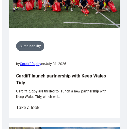
Sustainability
by
Cardiff Rugby
on
July 31, 2026
Cardiff launch partnership with Keep Wales
Tidy
Cardiff Rugby are thrilled to launch a new partnership with
Keep Wales Tidy, which will…
:
Take a look
Cardiff
launch
partnership