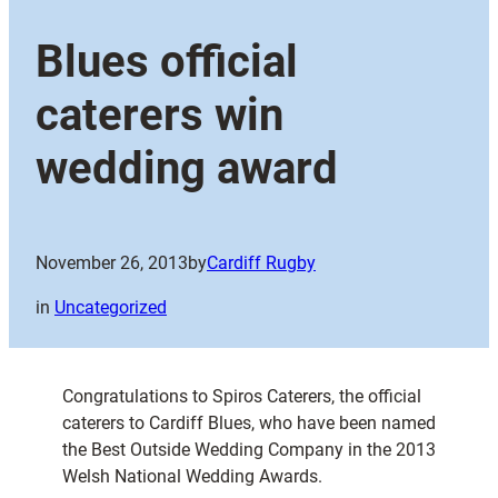
Blues official
caterers win
wedding award
November 26, 2013
by
Cardiff Rugby
in
Uncategorized
Congratulations to Spiros Caterers, the official
caterers to Cardiff Blues, who have been named
the Best Outside Wedding Company in the 2013
Welsh National Wedding Awards.