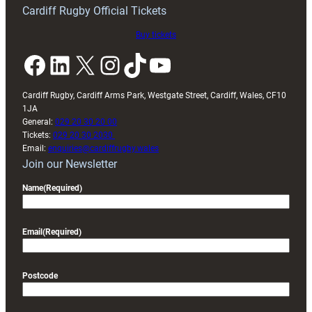
friendly
Cardiff Rugby Official Tickets
Buy tickets
Facebook
LinkedIn
X
Instagram
TikTok
YouTube
Cardiff Rugby, Cardiff Arms Park, Westgate Street, Cardiff, Wales, CF10
1JA
General:
029 20 30 20 00
Tickets:
029 20 30 2030
Email:
enquiries@cardiffrugby.wales
Join our Newsletter
Name
(Required)
Email
(Required)
Postcode