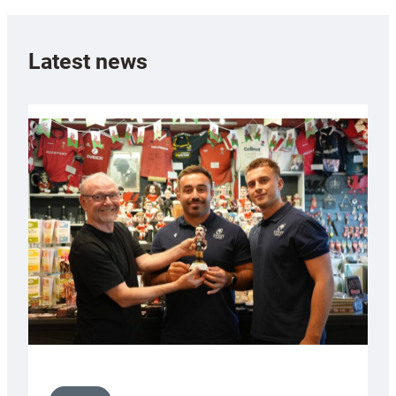
Latest news