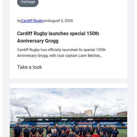
Heritage
by
Cardiff Rugby
on
August 3, 2026
Cardiff Rugby launches special 150th
Anniversary Grogg
Cardiff Rugby has officially launched its special 150th
Anniversary Grogg, with club captain Liam Belcher,…
:
Take a look
Cardiff
Rugby
launches
special
150th
Anniversary
Grogg