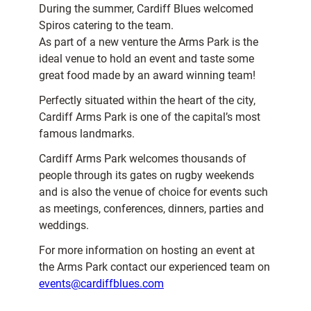
During the summer, Cardiff Blues welcomed
Spiros catering to the team.
As part of a new venture the Arms Park is the
ideal venue to hold an event and taste some
great food made by an award winning team!
Perfectly situated within the heart of the city,
Cardiff Arms Park is one of the capital’s most
famous landmarks.
Cardiff Arms Park welcomes thousands of
people through its gates on rugby weekends
and is also the venue of choice for events such
as meetings, conferences, dinners, parties and
weddings.
For more information on hosting an event at
the Arms Park contact our experienced team on
events@cardiffblues.com