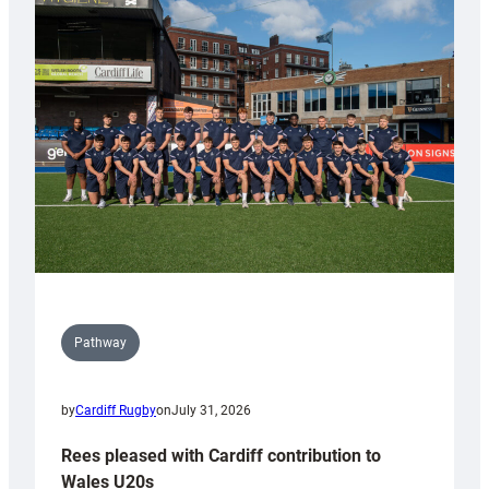
with
Keep
Wales
Tidy
Pathway
by
Cardiff Rugby
on
July 31, 2026
Rees pleased with Cardiff contribution to
Wales U20s