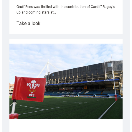
Gruff Rees was thrilled with the contribution of Cardiff Rugby’s
up and coming stars at…
:
Take a look
Rees
pleased
with
Cardiff
contribution
to
Wales
U20s