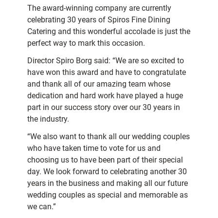
The award-winning company are currently
celebrating 30 years of Spiros Fine Dining
Catering and this wonderful accolade is just the
perfect way to mark this occasion.
Director Spiro Borg said: “We are so excited to
have won this award and have to congratulate
and thank all of our amazing team whose
dedication and hard work have played a huge
part in our success story over our 30 years in
the industry.
“We also want to thank all our wedding couples
who have taken time to vote for us and
choosing us to have been part of their special
day. We look forward to celebrating another 30
years in the business and making all our future
wedding couples as special and memorable as
we can.”