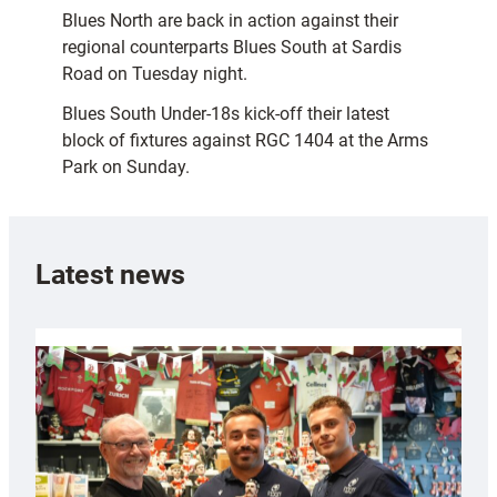
Blues North are back in action against their
regional counterparts Blues South at Sardis
Road on Tuesday night.
Blues South Under-18s kick-off their latest
block of fixtures against RGC 1404 at the Arms
Park on Sunday.
Latest news