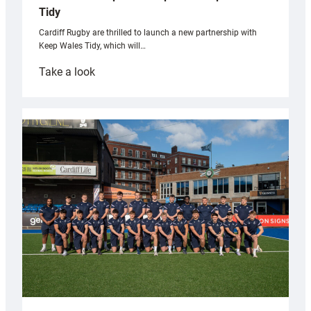
Tidy
Cardiff Rugby are thrilled to launch a new partnership with
Keep Wales Tidy, which will…
:
Take a look
Cardiff
launch
partnership
with
Keep
Wales
Tidy