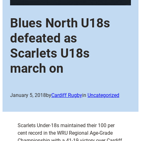
Blues North U18s
defeated as
Scarlets U18s
march on
January 5, 2018
by
Cardiff Rugby
in
Uncategorized
Scarlets Under-18s maintained their 100 per
cent record in the WRU Regional Age-Grade
Championship with a 41-19 victory over Cardiff