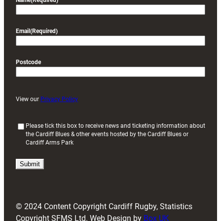
Name
(Required)
Email
(Required)
Postcode
View our
Privacy Policy
(
Please tick this box to receive news and ticketing information about
the Cardiff Blues & other events hosted by the Cardiff Blues or
R
Cardiff Arms Park
e
q
u
i
r
e
d
© 2024 Content Copyright Cardiff Rugby, Statistics
)
Copyright SFMS Ltd. Web Design by
Box UK