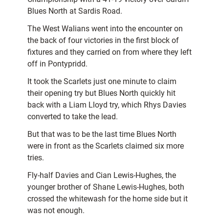
Blues North at Sardis Road.
The West Walians went into the encounter on
the back of four victories in the first block of
fixtures and they carried on from where they left
off in Pontypridd.
It took the Scarlets just one minute to claim
their opening try but Blues North quickly hit
back with a Liam Lloyd try, which Rhys Davies
converted to take the lead.
But that was to be the last time Blues North
were in front as the Scarlets claimed six more
tries.
Fly-half Davies and Cian Lewis-Hughes, the
younger brother of Shane Lewis-Hughes, both
crossed the whitewash for the home side but it
was not enough.