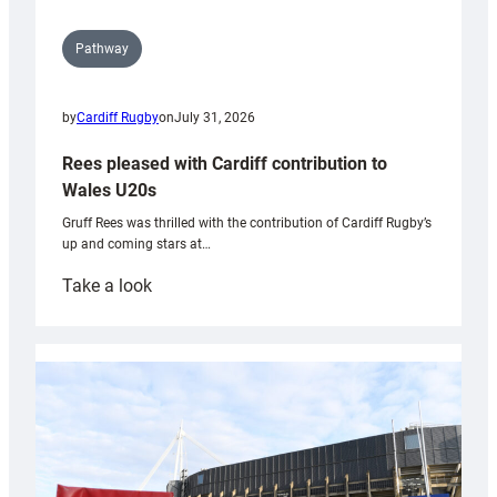
Pathway
by
Cardiff Rugby
on
July 31, 2026
Rees pleased with Cardiff contribution to
Wales U20s
Gruff Rees was thrilled with the contribution of Cardiff Rugby’s
up and coming stars at…
:
Take a look
Rees
pleased
with
Cardiff
contribution
to
Wales