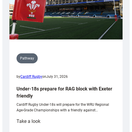
U20s
Pathway
by
Cardiff Rugby
on
July 31, 2026
Under-18s prepare for RAG block with Exeter
friendly
Cardiff Rugby Under-18s will prepare for the WRU Regional
Age-Grade Championships with a friendly against…
:
Take a look
Under-