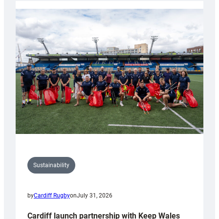
launches
special
150th
Anniversary
Grogg
Sustainability
by
Cardiff Rugby
on
July 31, 2026
Cardiff launch partnership with Keep Wales