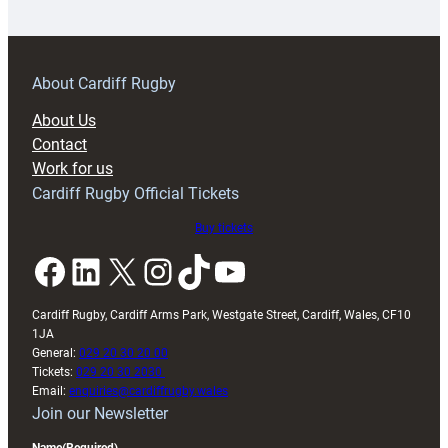
18s
prepare
for
RAG
About Cardiff Rugby
block
About Us
with
Contact
Exeter
Work for us
friendly
Cardiff Rugby Official Tickets
Buy tickets
Facebook
LinkedIn
X
Instagram
TikTok
YouTube
Cardiff Rugby, Cardiff Arms Park, Westgate Street, Cardiff, Wales, CF10
1JA
General:
029 20 30 20 00
Tickets:
029 20 30 2030
Email:
enquiries@cardiffrugby.wales
Join our Newsletter