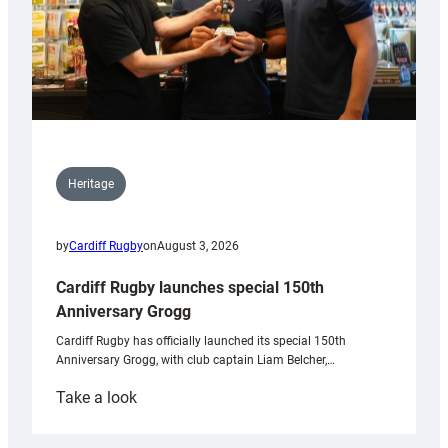
Heritage
by
Cardiff Rugby
on
August 3, 2026
Cardiff Rugby launches special 150th
Anniversary Grogg
Cardiff Rugby has officially launched its special 150th
Anniversary Grogg, with club captain Liam Belcher,…
:
Take a look
Cardiff
Rugby