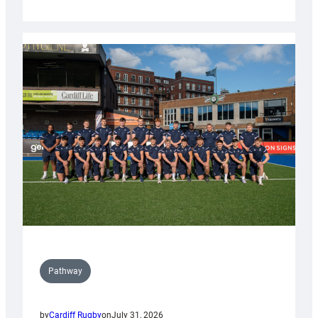
Cardiff
launch
partnership
with
Keep
Wales
Tidy
Pathway
by
Cardiff Rugby
on
July 31, 2026