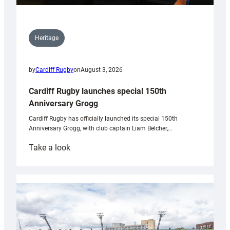
Heritage
by
Cardiff Rugby
on
August 3, 2026
Cardiff Rugby launches special 150th
Anniversary Grogg
Cardiff Rugby has officially launched its special 150th
Anniversary Grogg, with club captain Liam Belcher,…
:
Take a look
Cardiff
Rugby
launches
special
150th
Anniversary