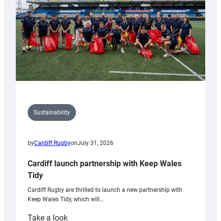
Grogg
Sustainability
by
Cardiff Rugby
on
July 31, 2026
Cardiff launch partnership with Keep Wales
Tidy
Cardiff Rugby are thrilled to launch a new partnership with
Keep Wales Tidy, which will…
:
Take a look