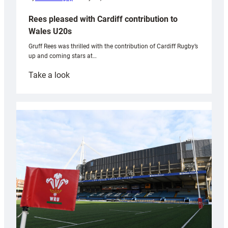
Rees pleased with Cardiff contribution to
Wales U20s
Gruff Rees was thrilled with the contribution of Cardiff Rugby’s
up and coming stars at…
:
Take a look
Rees
pleased
with
Cardiff
contribution
to
Wales
U20s