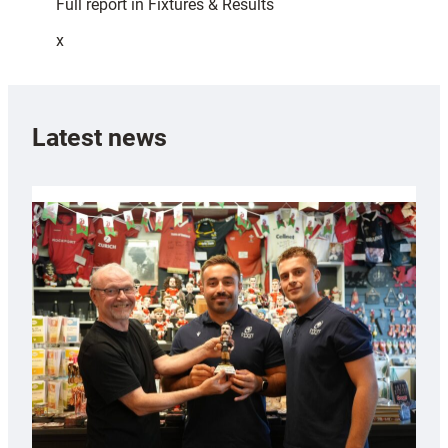
Full report in Fixtures & Results
x
Latest news