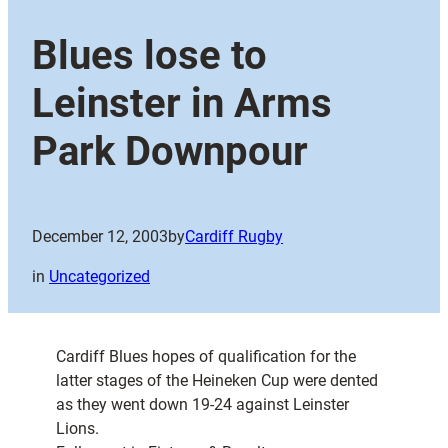
Blues lose to
Leinster in Arms
Park Downpour
December 12, 2003
by
Cardiff Rugby
in
Uncategorized
Cardiff Blues hopes of qualification for the
latter stages of the Heineken Cup were dented
as they went down 19-24 against Leinster
Lions.