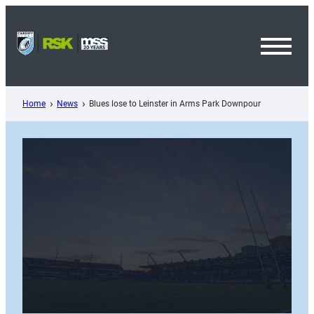
Skip
to
content
Toggl
Menu
Home
News
Blues lose to Leinster in Arms Park Downpour