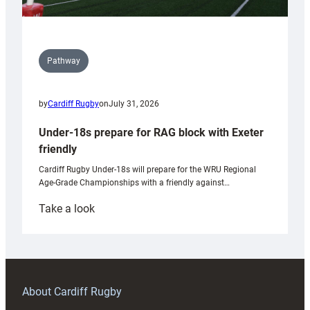
Pathway
by
Cardiff Rugby
on
July 31, 2026
Under-18s prepare for RAG block with Exeter
friendly
Cardiff Rugby Under-18s will prepare for the WRU Regional
Age-Grade Championships with a friendly against…
:
Take a look
Under-
18s
prepare
for
RAG
About Cardiff Rugby
block