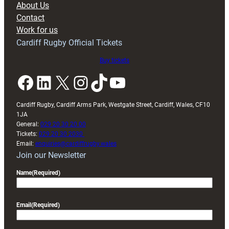
About Us
with
Contact
Exeter
Work for us
friendly
Cardiff Rugby Official Tickets
Buy tickets
Facebook
LinkedIn
X
Instagram
TikTok
YouTube
Cardiff Rugby, Cardiff Arms Park, Westgate Street, Cardiff, Wales, CF10
1JA
General:
029 20 30 20 00
Tickets:
029 20 30 2030
Email:
enquiries@cardiffrugby.wales
Join our Newsletter
Name
(Required)
Email
(Required)