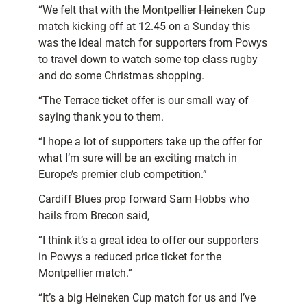
“We felt that with the Montpellier Heineken Cup
match kicking off at 12.45 on a Sunday this
was the ideal match for supporters from Powys
to travel down to watch some top class rugby
and do some Christmas shopping.
“The Terrace ticket offer is our small way of
saying thank you to them.
“I hope a lot of supporters take up the offer for
what I’m sure will be an exciting match in
Europe’s premier club competition.”
Cardiff Blues prop forward Sam Hobbs who
hails from Brecon said,
“I think it’s a great idea to offer our supporters
in Powys a reduced price ticket for the
Montpellier match.”
“It’s a big Heineken Cup match for us and I’ve