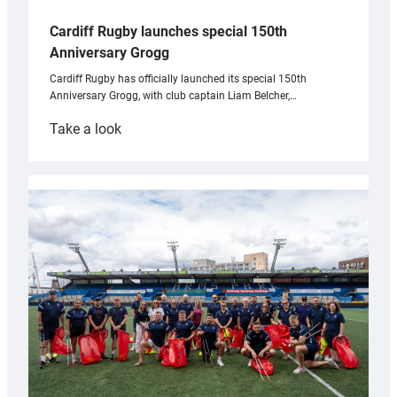
Cardiff Rugby launches special 150th
Anniversary Grogg
Cardiff Rugby has officially launched its special 150th
Anniversary Grogg, with club captain Liam Belcher,…
:
Take a look
Cardiff
Rugby
launches
special
150th
Anniversary
Grogg