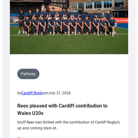
Tidy
Pathway
by
Cardiff Rugby
on
July 31, 2026
Rees pleased with Cardiff contribution to
Wales U20s
Gruff Rees was thrilled with the contribution of Cardiff Rugby’s
up and coming stars at…