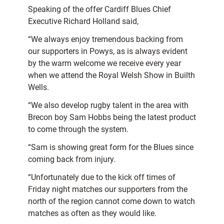
Speaking of the offer Cardiff Blues Chief
Executive Richard Holland said,
“We always enjoy tremendous backing from
our supporters in Powys, as is always evident
by the warm welcome we receive every year
when we attend the Royal Welsh Show in Builth
Wells.
“We also develop rugby talent in the area with
Brecon boy Sam Hobbs being the latest product
to come through the system.
“Sam is showing great form for the Blues since
coming back from injury.
“Unfortunately due to the kick off times of
Friday night matches our supporters from the
north of the region cannot come down to watch
matches as often as they would like.