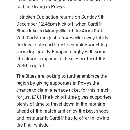
to those living in Powys
Heineken Cup action returns on Sunday 9th
December, 12.45pm kick off, when Cardiff
Blues take on Montpellier at the Arms Park.
With Christmas just a few weeks away this is
the ideal date and time to combine watching
some top quality European rugby with some
Christmas shopping in the city centre of the
Welsh capital.
The Blues are looking to further embrace the
region by giving supporters in Powys the
chance to claim a terrace ticket for this match
for just £10! The kick off time gives supporters
plenty of time to travel down in the morning
ahead of the match and enjoy the best shops
and restaurants Cardiff has to offer following
the final whistle.