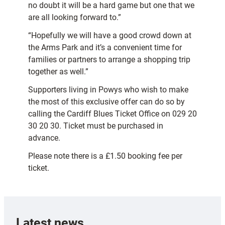
no doubt it will be a hard game but one that we
are all looking forward to.”
“Hopefully we will have a good crowd down at
the Arms Park and it’s a convenient time for
families or partners to arrange a shopping trip
together as well.”
Supporters living in Powys who wish to make
the most of this exclusive offer can do so by
calling the Cardiff Blues Ticket Office on 029 20
30 20 30. Ticket must be purchased in
advance.
Please note there is a £1.50 booking fee per
ticket.
Latest news