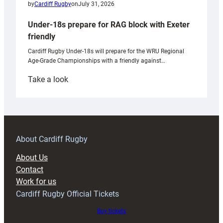
by
Cardiff Rugby
on
July 31, 2026
Under-18s prepare for RAG block with Exeter
friendly
Cardiff Rugby Under-18s will prepare for the WRU Regional
Age-Grade Championships with a friendly against…
:
Take a look
Under-
18s
prepare
for
RAG
About Cardiff Rugby
block
About Us
with
Contact
Exeter
Work for us
friendly
Cardiff Rugby Official Tickets
Buy tickets