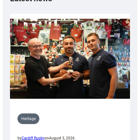
Heritage
by
Cardiff Rugby
on
August 3, 2026