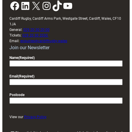
Facebook
LinkedIn
X
Instagram
TikTok
YouTube
Cardiff Rugby, Cardiff Arms Park, Westgate Street, Cardiff, Wales, CF10
1JA
General:
029 20 30 20 00
Tickets:
029 20 30 2030
Email:
enquiries@cardiffrugby.wales
Join our Newsletter
Name
(Required)
Email
(Required)
Postcode
View our
Privacy Policy