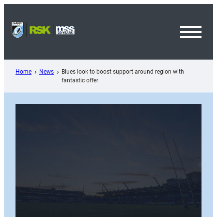
Skip
to
content
Toggl
Menu
Home
News
Blues look to boost support around region with
fantastic offer