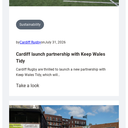
Sustainability
by
Cardiff Rugby
on
July 31, 2026
Cardiff launch partnership with Keep Wales
Tidy
Cardiff Rugby are thrilled to launch a new partnership with
Keep Wales Tidy, which will…
:
Take a look
Cardiff
launch
partnership
with
Keep
Wales