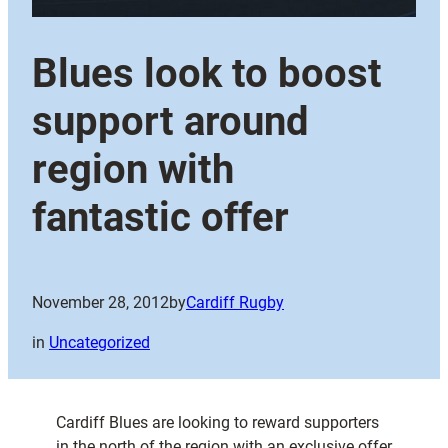
Blues look to boost
support around
region with
fantastic offer
November 28, 2012
by
Cardiff Rugby
in
Uncategorized
Cardiff Blues are looking to reward supporters
in the north of the region with an exclusive offer