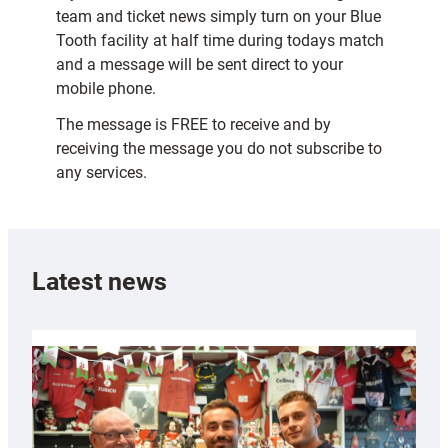
team and ticket news simply turn on your Blue
Tooth facility at half time during todays match
and a message will be sent direct to your
mobile phone.
The message is FREE to receive and by
receiving the message you do not subscribe to
any services.
Latest news