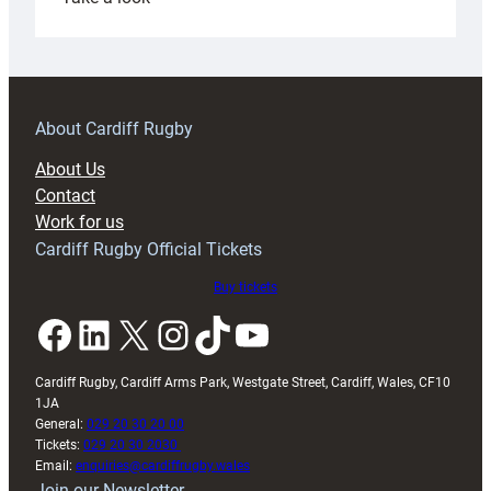
Under-
18s
prepare
for
RAG
About Cardiff Rugby
block
About Us
with
Contact
Exeter
Work for us
friendly
Cardiff Rugby Official Tickets
Buy tickets
Facebook
LinkedIn
X
Instagram
TikTok
YouTube
Cardiff Rugby, Cardiff Arms Park, Westgate Street, Cardiff, Wales, CF10
1JA
General:
029 20 30 20 00
Tickets:
029 20 30 2030
Email:
enquiries@cardiffrugby.wales
Join our Newsletter