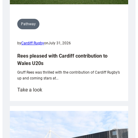
Pathway
by
Cardiff Rugby
on
July 31, 2026
Rees pleased with Cardiff contribution to
Wales U20s
Gruff Rees was thrilled with the contribution of Cardiff Rugby’s
up and coming stars at…
:
Take a look
Rees
pleased
with
Cardiff
contribution
to