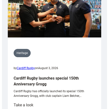
Heritage
by
Cardiff Rugby
on
August 3, 2026
Cardiff Rugby launches special 150th
Anniversary Grogg
Cardiff Rugby has officially launched its special 150th
Anniversary Grogg, with club captain Liam Belcher,…
:
Take a look