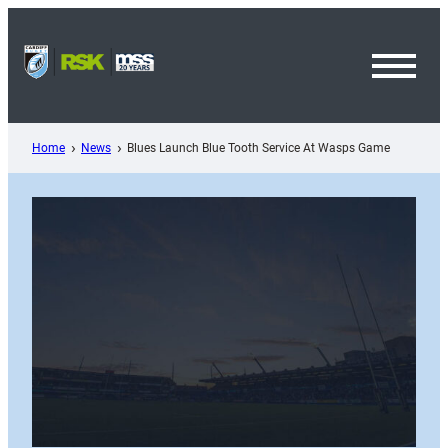
Skip
to
content
Toggl
Menu
Home
News
Blues Launch Blue Tooth Service At Wasps Game