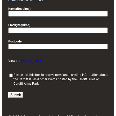
Name
(Required)
Email
(Required)
Postcode
View our
Privacy Policy
(
Please tick this box to receive news and ticketing information about
the Cardiff Blues & other events hosted by the Cardiff Blues or
R
Cardiff Arms Park
e
q
u
i
r
e
d