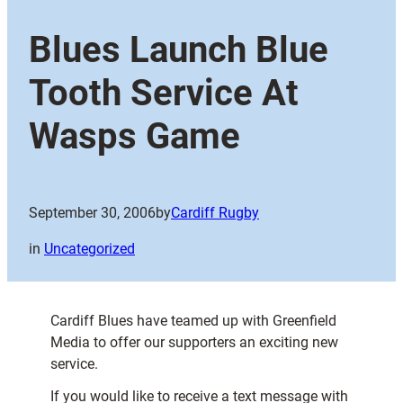
Blues Launch Blue
Tooth Service At
Wasps Game
September 30, 2006
by
Cardiff Rugby
in
Uncategorized
Cardiff Blues have teamed up with Greenfield
Media to offer our supporters an exciting new
service.
If you would like to receive a text message with