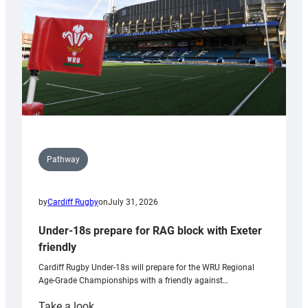
Wales
U20s
Pathway
by
Cardiff Rugby
on
July 31, 2026
Under-18s prepare for RAG block with Exeter
friendly
Cardiff Rugby Under-18s will prepare for the WRU Regional
Age-Grade Championships with a friendly against…
:
Take a look