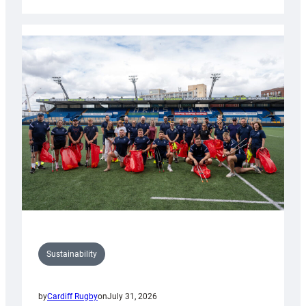
Cardiff
Rugby
launches
special
150th
Anniversary
Grogg
Sustainability
by
Cardiff Rugby
on
July 31, 2026