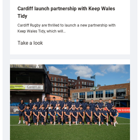
Cardiff launch partnership with Keep Wales
Tidy
Cardiff Rugby are thrilled to launch a new partnership with
Keep Wales Tidy, which will…
:
Take a look
Cardiff
launch
partnership
with
Keep
Wales
Tidy