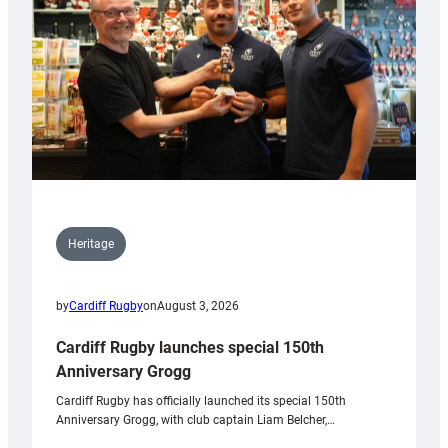
Heritage
by
Cardiff Rugby
on
August 3, 2026
Cardiff Rugby launches special 150th
Anniversary Grogg
Cardiff Rugby has officially launched its special 150th
Anniversary Grogg, with club captain Liam Belcher,…