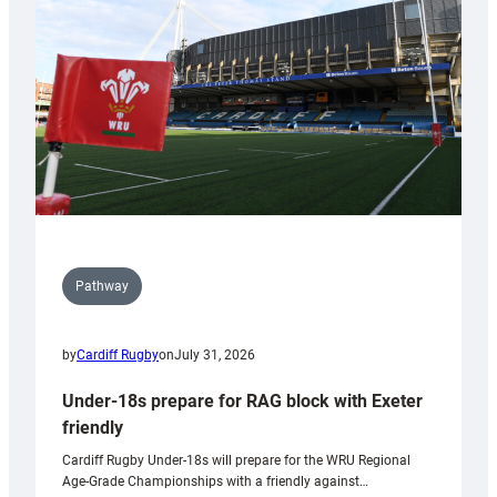
to
Wales
U20s
Pathway
by
Cardiff Rugby
on
July 31, 2026
Under-18s prepare for RAG block with Exeter
friendly
Cardiff Rugby Under-18s will prepare for the WRU Regional
Age-Grade Championships with a friendly against…