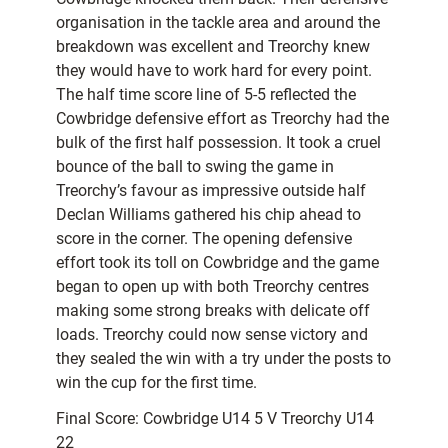
organisation in the tackle area and around the
breakdown was excellent and Treorchy knew
they would have to work hard for every point.
The half time score line of 5-5 reflected the
Cowbridge defensive effort as Treorchy had the
bulk of the first half possession. It took a cruel
bounce of the ball to swing the game in
Treorchy’s favour as impressive outside half
Declan Williams gathered his chip ahead to
score in the corner. The opening defensive
effort took its toll on Cowbridge and the game
began to open up with both Treorchy centres
making some strong breaks with delicate off
loads. Treorchy could now sense victory and
they sealed the win with a try under the posts to
win the cup for the first time.
Final Score: Cowbridge U14 5 V Treorchy U14
22