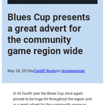
Blues Cup presents
a great advert for
the community
game region wide
May 28, 2012
by
Cardiff Rugby
in
Uncategorized
In its fourth year the Blues Cup once again
proved to be huge hit throughout the region and
is a great advert for the community game as