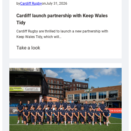
by
Cardiff Rugby
on
July 31, 2026
Cardiff launch partnership with Keep Wales
Tidy
Cardiff Rugby are thrilled to launch a new partnership with
Keep Wales Tidy, which will…
:
Take a look
Cardiff
launch
partnership
with
Keep
Wales
Tidy