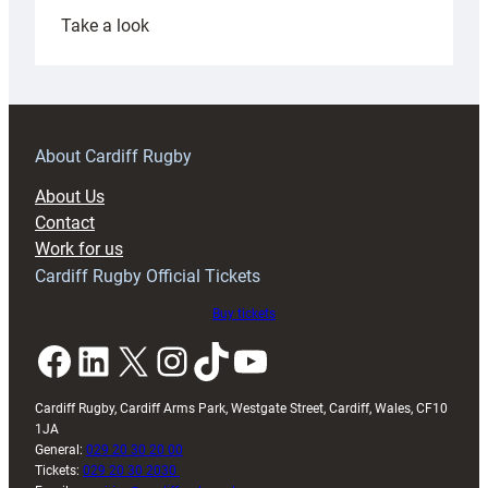
:
Take a look
Under-
18s
prepare
for
RAG
About Cardiff Rugby
block
About Us
with
Contact
Exeter
Work for us
friendly
Cardiff Rugby Official Tickets
Buy tickets
Facebook
LinkedIn
X
Instagram
TikTok
YouTube
Cardiff Rugby, Cardiff Arms Park, Westgate Street, Cardiff, Wales, CF10
1JA
General:
029 20 30 20 00
Tickets:
029 20 30 2030