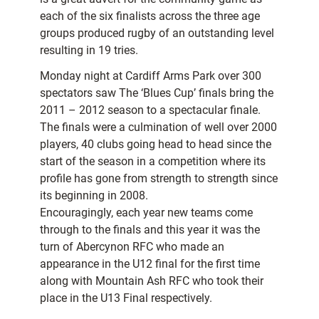
each of the six finalists across the three age
groups produced rugby of an outstanding level
resulting in 19 tries.
Monday night at Cardiff Arms Park over 300
spectators saw The ‘Blues Cup’ finals bring the
2011 – 2012 season to a spectacular finale.
The finals were a culmination of well over 2000
players, 40 clubs going head to head since the
start of the season in a competition where its
profile has gone from strength to strength since
its beginning in 2008.
Encouragingly, each year new teams come
through to the finals and this year it was the
turn of Abercynon RFC who made an
appearance in the U12 final for the first time
along with Mountain Ash RFC who took their
place in the U13 Final respectively.