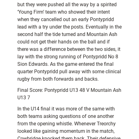
but they were pushed all the way by a spirited
‘Young Firm’ team who showed their intent
when they cancelled out an early Pontypridd
lead with a try under the posts. Eventually in the
second half the tide turned and Mountain Ash
could not get their hands on the ball and if
there was a difference between the two sides, it
lay with the strong running of Pontypridd No 8
Sion Edwards. As the game entered the final
quarter Pontypridd pull away with some clinical
rugby from both forwards and backs.
Final Score: Pontypridd U13 48 V Mountain Ash
U13 7
In the U14 final it was more of the same with
both teams asking questions of one another
from the opening whistle. Whenever Treorchy
looked like gaining momentum in the match,
Cowbridge knocked them back. Their defensive