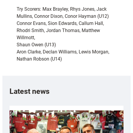
Try Scorers: Max Brayley, Rhys Jones, Jack
Mullins, Connor Dixon, Conor Hayman (U12)
Connor Evans, Sion Edwards, Callum Hall,
Rhodri Smith, Jordan Thomas, Matthew
Willmott,
Shaun Owen (U13)
Aron Clarke, Declan Williams, Lewis Morgan,
Nathan Robson (U14)
Latest news