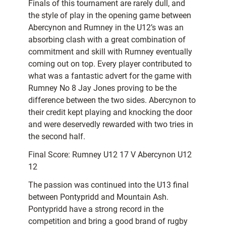
Finals of this tournament are rarely dull, and
the style of play in the opening game between
Abercynon and Rumney in the U12’s was an
absorbing clash with a great combination of
commitment and skill with Rumney eventually
coming out on top. Every player contributed to
what was a fantastic advert for the game with
Rumney No 8 Jay Jones proving to be the
difference between the two sides. Abercynon to
their credit kept playing and knocking the door
and were deservedly rewarded with two tries in
the second half.
Final Score: Rumney U12 17 V Abercynon U12
12
The passion was continued into the U13 final
between Pontypridd and Mountain Ash.
Pontypridd have a strong record in the
competition and bring a good brand of rugby