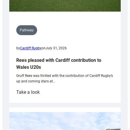
Pathway
by
Cardiff Rugby
on
July 31, 2026
Rees pleased with Cardiff contribution to
Wales U20s
Gruff Rees was thrilled with the contribution of Cardiff Rugby’s
up and coming stars at…
:
Take a look
Rees
pleased
with
Cardiff
contribution