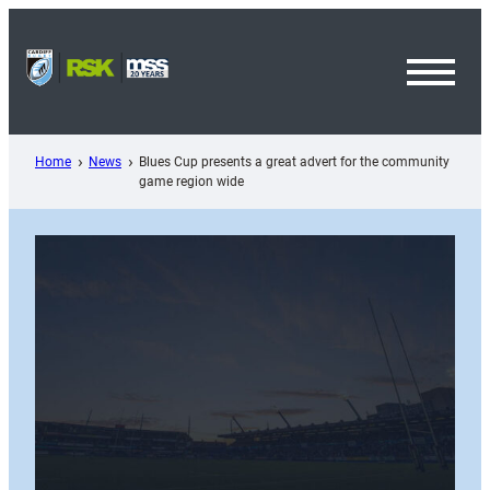
Skip
to
content
Toggl
Menu
Home
News
Blues Cup presents a great advert for the community
game region wide