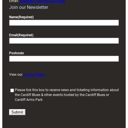
Email:
enquiries@cardiffrugby.wales
Join our Newsletter
Name
(Required)
Email
(Required)
Postcode
View our
Privacy Policy
(
Please tick this box to receive news and ticketing information about
the Cardiff Blues & other events hosted by the Cardiff Blues or
R
Cardiff Arms Park
e
q
u
i
r
e