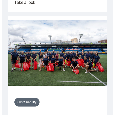
:
Take a look
Cardiff
Rugby
launches
special
150th
Anniversary
Grogg
Sustainability