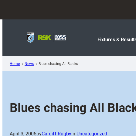
Skip
to
content
Fixtures & Result
Home
News
Blues chasing All Blacks
Blues chasing All Blac
April 3, 2005
by
Cardiff Rugby
in
Uncategorized