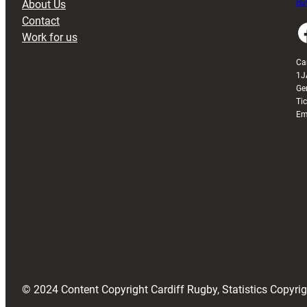
About Us
Buy
Contact
Faceboo
Work for us
Ca
1J
Ge
Ti
Em
© 2024 Content Copyright Cardiff Rugby, Statistics Copyr