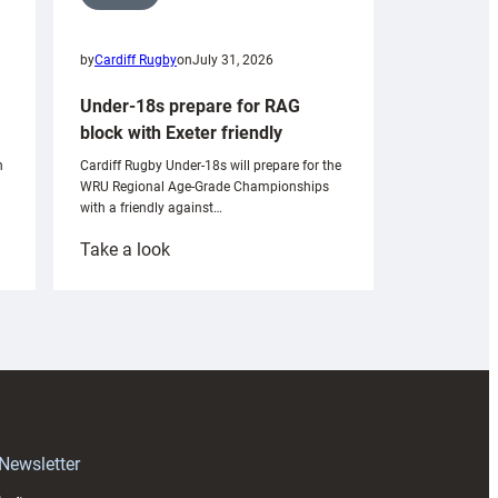
by
Cardiff Rugby
on
July 31, 2026
Under-18s prepare for RAG
block with Exeter friendly
n
Cardiff Rugby Under-18s will prepare for the
WRU Regional Age-Grade Championships
with a friendly against…
:
Take a look
Under-
18s
prepare
for
RAG
block
with
Exeter
 Newsletter
friendly