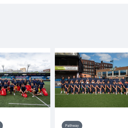
Pathway