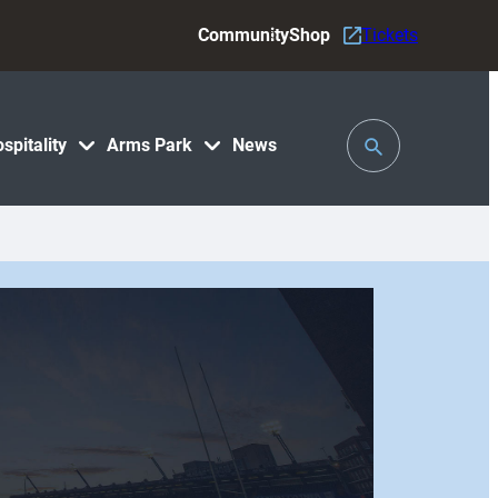
Community
Shop
Tickets
Toggle
spitality
Arms Park
News
Search