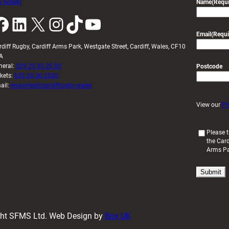
 tickets
Name
(Requi
k
LinkedIn
X
Instagram
TikTok
YouTube
Email
(Requi
rdiff Rugby, Cardiff Arms Park, Westgate Street, Cardiff, Wales, CF10
A
neral:
029 20 30 20 00
Postcode
ckets:
029 20 30 2030
ail:
enquiries@cardiffrugby.wales
View our
Pr
(
Please t
the Card
R
Arms P
e
q
u
i
r
e
d
ight SFMS Ltd. Web Design by
Box UK
)