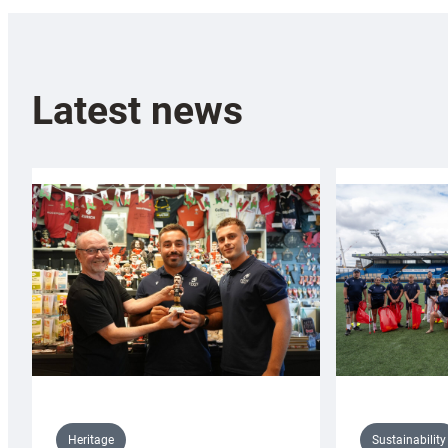
Latest news
Sustainability
Heritage