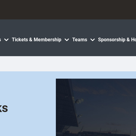
s
Tickets & Membership
Teams
Sponsorship & Ho
ks