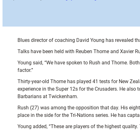
Blues director of coaching David Young has revealed tha
Talks have been held with Reuben Thorne and Xavier Ru
Young said, “We have spoken to Rush and Thorne. Both ar
factor.”
Thirty-year-old Thorne has played 41 tests for New Zeal
experience in the Super 12s for the Crusaders. He also
Barbarians at Twickenham.
Rush (27) was among the opposition that day. His eight 
place in the side for the Tri-Nations series. He has capt
Young added, “These are players of the highest quality. T