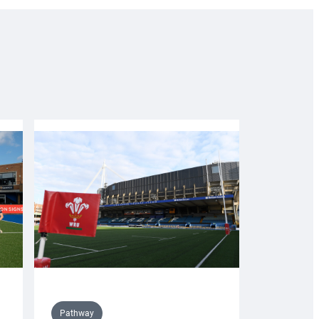
Pathway