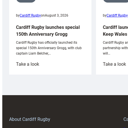
by
Cardiff Rugby
by
Cardiff Rugby
on
August 3, 2026
Cardiff laun
Cardiff Rugby launches special
Keep Wales 
150th Anniversary Grogg
Cardiff Rugby ar
Cardiff Rugby has officially launched its
partnership wit
special 150th Anniversary Grogg, with club
will…
captain Liam Belcher,…
:
:
Take a look
Take a look
Cardiff
C
Rugby
l
launches
p
special
w
150th
Anniversary
Grogg
T
About Cardiff Rugby
Ca