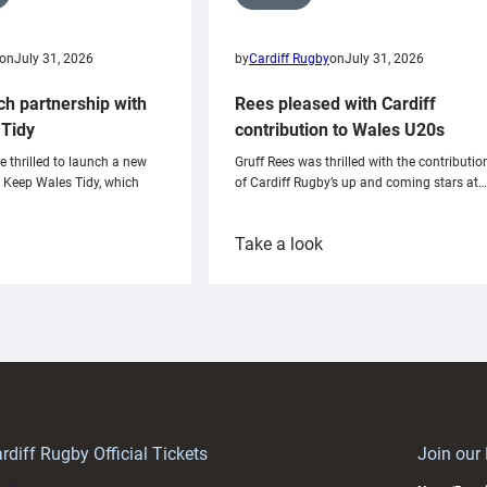
on
July 31, 2026
by
Cardiff Rugby
on
July 31, 2026
ch partnership with
Rees pleased with Cardiff
Tidy
contribution to Wales U20s
e thrilled to launch a new
Gruff Rees was thrilled with the contributio
h Keep Wales Tidy, which
of Cardiff Rugby’s up and coming stars at…
:
Take a look
ardiff
Rees
aunch
pleased
artnership
with
ith
Cardiff
Keep
contribution
Wales
to
idy
Wales
U20s
rdiff Rugby Official Tickets
Join our