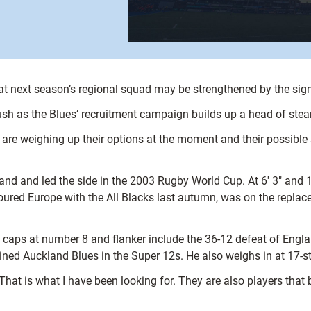
t next season’s regional squad may be strengthened by the signi
sh as the Blues’ recruitment campaign builds up a head of ste
e weighing up their options at the moment and their possible sel
and and led the side in the 2003 Rugby World Cup. At 6′ 3″ and 1
 toured Europe with the All Blacks last autumn, was on the repl
caps at number 8 and flanker include the 36-12 defeat of Englan
ained Auckland Blues in the Super 12s. He also weighs in at 17-sto
hat is what I have been looking for. They are also players that b