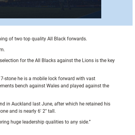
ng of two top quality All Black forwards.
am.
ection for the All Blacks against the Lions is the key
7-stone he is a mobile lock forward with vast
acements bench against Wales and played against the
d in Auckland last June, after which he retained his
ne and is nearly 6′ 2″ tall.
ring huge leadership qualities to any side.”