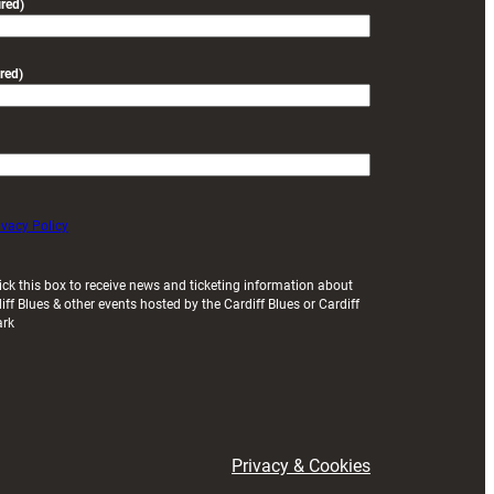
red)
red)
ivacy Policy
ick this box to receive news and ticketing information about
iff Blues & other events hosted by the Cardiff Blues or Cardiff
ark
Privacy & Cookies