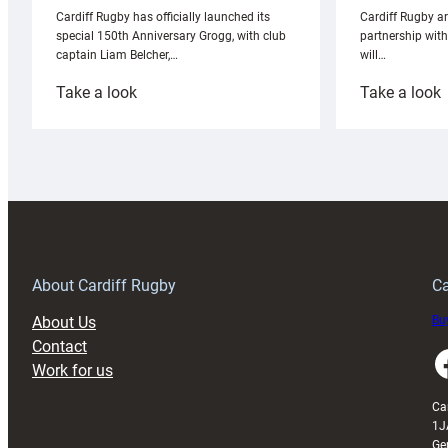
Cardiff Rugby ar
Cardiff Rugby has officially launched its
partnership wit
special 150th Anniversary Grogg, with club
will…
captain Liam Belcher,…
:
:
Take a look
Take a look
Cardiff
C
Rugby
l
launches
p
special
w
150th
Anniversary
Grogg
T
About Cardiff Rugby
Ca
About Us
Buy
Contact
Faceboo
Work for us
Ca
1J
Ge