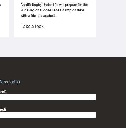
n
Cardiff Rugby Under-18s will prepare for the
WRU Regional Age-Grade Championships
with a friendly against…
:
Take a look
Under-
18s
prepare
for
RAG
block
with
Exeter
 Newsletter
friendly
red)
red)