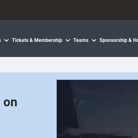
s
Tickets & Membership
Teams
Sponsorship & Ho
h on