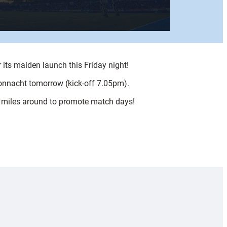
 its maiden launch this Friday night!
Connacht tomorrow (kick-off 7.05pm).
or miles around to promote match days!