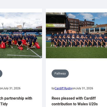
Pathway
on
July 31, 2026
by
Cardiff Rugby
on
July 31, 2026
ch partnership with
Rees pleased with Cardiff
Tidy
contribution to Wales U20s