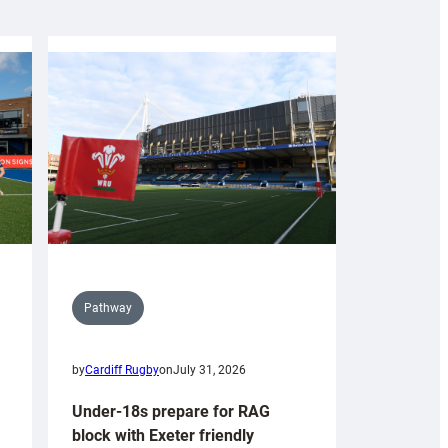
Pathway
by
Cardiff Rugby
on
July 31, 2026
Under-18s prepare for RAG
block with Exeter friendly