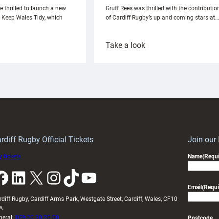
e thrilled to launch a new
Gruff Rees was thrilled with the contributio
h Keep Wales Tidy, which
of Cardiff Rugby’s up and coming stars at…
:
Take a look
ardiff
Rees
aunch
pleased
artnership
with
ith
Cardiff
Keep
contribution
Wales
to
idy
Wales
U20s
rdiff Rugby Official Tickets
Join our
 tickets
Name
(Requi
k
LinkedIn
X
Instagram
TikTok
YouTube
Email
(Requi
rdiff Rugby, Cardiff Arms Park, Westgate Street, Cardiff, Wales, CF10
A
neral:
029 20 30 20 00
Postcode