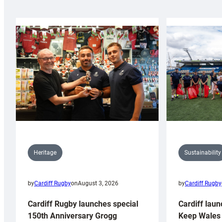
Sustainability
Heritage
by
Cardiff Rugby
by
Cardiff Rugby
on
August 3, 2026
Cardiff laun
Cardiff Rugby launches special
Keep Wales 
150th Anniversary Grogg