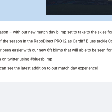
season – with our new match day blimp set to take to the skies for
 of the season in the RaboDirect PRO12 as Cardiff Blues tackle 
r been easier with our new 6ft blimp that will able to be seen f
n on twitter using #bluesblimp
an see the latest addition to our match day experience!