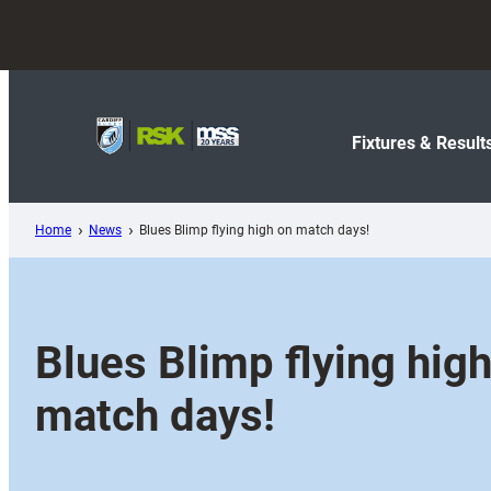
Skip
to
content
Fixtures & Result
Home
News
Blues Blimp flying high on match days!
Blues Blimp flying hig
match days!