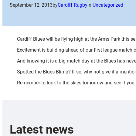
September 12, 2013
by
Cardiff Rugby
in
Uncategorized
Cardiff Blues will be flying high at the Arms Park this 
Excitement is building ahead of our first league match
And knowing it is a big match day at the Blues has neve
Spotted the Blues Blimp? If so, why not give it a mentio
Remember to look to the skies tomorrow and see if you c
Latest news