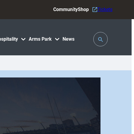
Community
Shop
Tickets
Toggle
spitality
Arms Park
News
Search