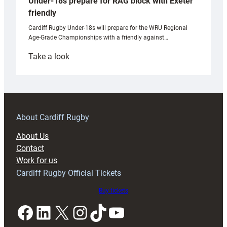
Under-18s prepare for RAG block with Exeter
friendly
Cardiff Rugby Under-18s will prepare for the WRU Regional
Age-Grade Championships with a friendly against…
:
Take a look
Under-
18s
prepare
for
RAG
About Cardiff Rugby
block
About Us
with
Contact
Exeter
Work for us
friendly
Cardiff Rugby Official Tickets
Buy tickets
Facebook
LinkedIn
X
Instagram
TikTok
YouTube