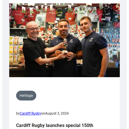
Heritage
by
Cardiff Rugby
on
August 3, 2026
Cardiff Rugby launches special 150th