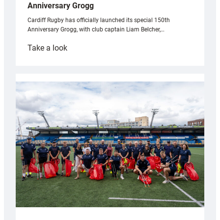
Anniversary Grogg
Cardiff Rugby has officially launched its special 150th
Anniversary Grogg, with club captain Liam Belcher,…
:
Take a look
Cardiff
Rugby
launches
special
150th
Anniversary
Grogg