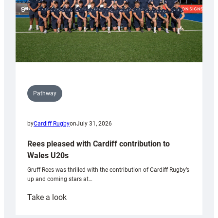
Pathway
by
Cardiff Rugby
on
July 31, 2026
Rees pleased with Cardiff contribution to
Wales U20s
Gruff Rees was thrilled with the contribution of Cardiff Rugby’s
up and coming stars at…
:
Take a look
Rees