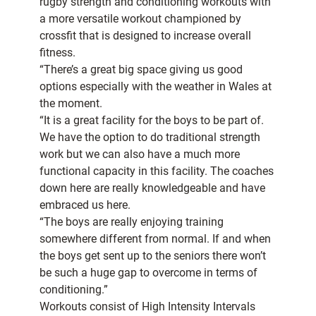
rugby strength and conditioning workouts with
a more versatile workout championed by
crossfit that is designed to increase overall
fitness.
“There’s a great big space giving us good
options especially with the weather in Wales at
the moment.
“It is a great facility for the boys to be part of.
We have the option to do traditional strength
work but we can also have a much more
functional capacity in this facility. The coaches
down here are really knowledgeable and have
embraced us here.
“The boys are really enjoying training
somewhere different from normal. If and when
the boys get sent up to the seniors there won’t
be such a huge gap to overcome in terms of
conditioning.”
Workouts consist of High Intensity Intervals