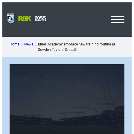
Skip
to
content
Toggl
Menu
Home
News
Blues Academy embrace new training routine at
Sowden-Taylors’ Crossfit