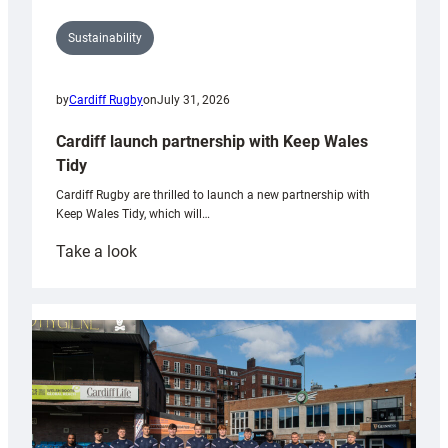
Sustainability
by
Cardiff Rugby
on
July 31, 2026
Cardiff launch partnership with Keep Wales
Tidy
Cardiff Rugby are thrilled to launch a new partnership with
Keep Wales Tidy, which will…
:
Take a look
Cardiff
launch
partnership
with
Keep
Wales
Tidy