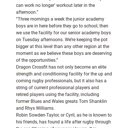
can work no longer’ workout later in the
afternoon.”
“Three mornings a week the junior academy
boys are in here before they go to school, then
we use the facility for our senior academy boys
on Tuesday afternoons. We’re keeping the pot
bigger at this level than any other region at the
moment as we believe these boys are deserving
of the opportunities.”
Dragon Crossfit has not only become an elite
strength and conditioning facility for the up and
coming rugby professionals, but it also has a
string of current professional players and
retired players using the facility, including
former Blues and Wales greats Tom Shanklin
and Rhys Williams.
Robin Sowden-Taylor, or Cyril, as he is known to
his friends, has found a life after rugby through