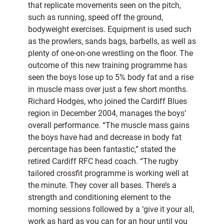
that replicate movements seen on the pitch,
such as running, speed off the ground,
bodyweight exercises. Equipment is used such
as the prowlers, sands bags, barbells, as well as
plenty of one-on-one wrestling on the floor. The
outcome of this new training programme has
seen the boys lose up to 5% body fat and a rise
in muscle mass over just a few short months.
Richard Hodges, who joined the Cardiff Blues
region in December 2004, manages the boys’
overall performance. “The muscle mass gains
the boys have had and decrease in body fat
percentage has been fantastic,” stated the
retired Cardiff RFC head coach. “The rugby
tailored crossfit programme is working well at
the minute. They cover all bases. There’s a
strength and conditioning element to the
morning sessions followed by a ‘give it your all,
work as hard as you can for an hour until you