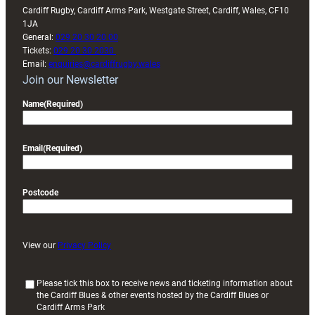
Cardiff Rugby, Cardiff Arms Park, Westgate Street, Cardiff, Wales, CF10
1JA
General:
029 20 30 20 00
Tickets:
029 20 30 2030
Email:
enquiries@cardiffrugby.wales
Join our Newsletter
Name
(Required)
Email
(Required)
Postcode
View our
Privacy Policy
(
Please tick this box to receive news and ticketing information about
the Cardiff Blues & other events hosted by the Cardiff Blues or
R
Cardiff Arms Park
e