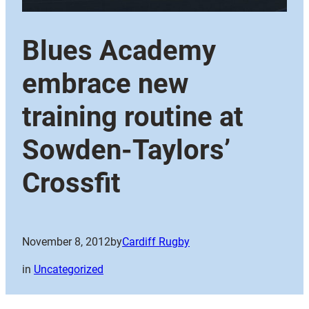
Blues Academy
embrace new
training routine at
Sowden-Taylors’
Crossfit
November 8, 2012
by
Cardiff Rugby
in
Uncategorized