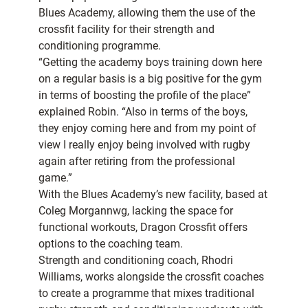
Blues Academy, allowing them the use of the
crossfit facility for their strength and
conditioning programme.
“Getting the academy boys training down here
on a regular basis is a big positive for the gym
in terms of boosting the profile of the place”
explained Robin. “Also in terms of the boys,
they enjoy coming here and from my point of
view I really enjoy being involved with rugby
again after retiring from the professional
game.”
With the Blues Academy’s new facility, based at
Coleg Morgannwg, lacking the space for
functional workouts, Dragon Crossfit offers
options to the coaching team.
Strength and conditioning coach, Rhodri
Williams, works alongside the crossfit coaches
to create a programme that mixes traditional