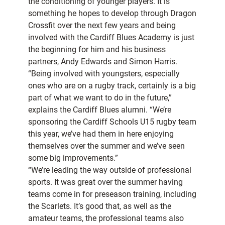
the conditioning of younger players. It is
something he hopes to develop through Dragon
Crossfit over the next few years and being
involved with the Cardiff Blues Academy is just
the beginning for him and his business
partners, Andy Edwards and Simon Harris.
“Being involved with youngsters, especially
ones who are on a rugby track, certainly is a big
part of what we want to do in the future,”
explains the Cardiff Blues alumni. “We’re
sponsoring the Cardiff Schools U15 rugby team
this year, we’ve had them in here enjoying
themselves over the summer and we’ve seen
some big improvements.”
“We’re leading the way outside of professional
sports. It was great over the summer having
teams come in for preseason training, including
the Scarlets. It’s good that, as well as the
amateur teams, the professional teams also