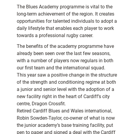
The Blues Academy programme is vital to the
long-term achievement of the region. It creates
opportunities for talented individuals to adopt a
daily lifestyle that enables each player to work
towards a professional rugby career.
The benefits of the academy programme have
already been seen over the last few seasons,
with a number of players now regulars in both
our first team and the international squad.
This year saw a positive change in the structure
of the strength and conditioning regime at both
a junior and senior level with the adoption of a
new facility right in the heart of Cardiff’s city
centre, Dragon Crossfit.
Retired Cardiff Blues and Wales international,
Robin Sowden-Taylor, co-owner of what is now
the junior academy’s base training facility, put
pen to paper and signed a deal with the Cardiff