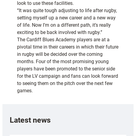
look to use these facilities.
“It was quite tough adjusting to life after rugby,
setting myself up a new career and a new way
of life. Now I’m on a different path, it’s really
exciting to be back involved with rugby.”
The Cardiff Blues Academy players are at a
pivotal time in their careers in which their future
in rugby will be decided over the coming
months. Four of the most promising young
players have been promoted to the senior side
for the LV campaign and fans can look forward
to seeing them on the pitch over the next few
games.
Latest news