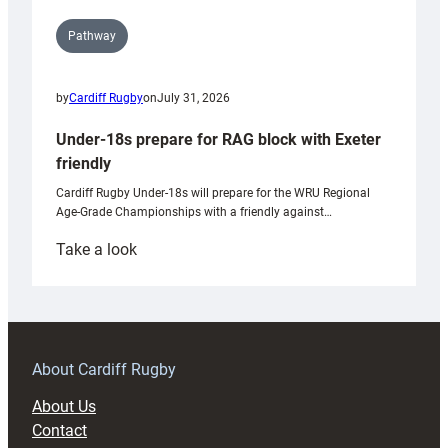
Pathway
by
Cardiff Rugby
on
July 31, 2026
Under-18s prepare for RAG block with Exeter
friendly
Cardiff Rugby Under-18s will prepare for the WRU Regional
Age-Grade Championships with a friendly against…
:
Take a look
Under-
18s
prepare
for
RAG
About Cardiff Rugby
block
About Us
with
Contact
Exeter