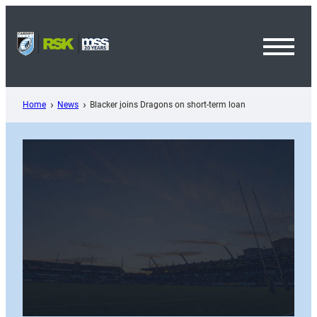
Skip
to
content
Toggl
Menu
Home
News
Blacker joins Dragons on short-term loan