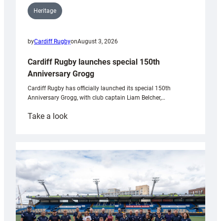
Heritage
by
Cardiff Rugby
on
August 3, 2026
Cardiff Rugby launches special 150th
Anniversary Grogg
Cardiff Rugby has officially launched its special 150th
Anniversary Grogg, with club captain Liam Belcher,…
:
Take a look
Cardiff
Rugby
launches
special
150th
Anniversary
Grogg