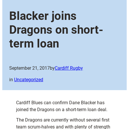
Blacker joins
Dragons on short-
term loan
September 21, 2017
by
Cardiff Rugby
in
Uncategorized
Cardiff Blues can confirm Dane Blacker has
joined the Dragons on a short-term loan deal.
The Dragons are currently without several first
team scrum-halves and with plenty of strength