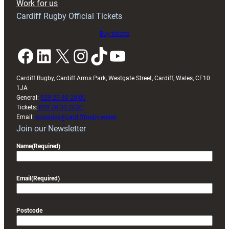
Work for us
friendly
Cardiff Rugby Official Tickets
Buy tickets
Facebook
LinkedIn
X
Instagram
TikTok
YouTube
Cardiff Rugby, Cardiff Arms Park, Westgate Street, Cardiff, Wales, CF10
1JA
General:
029 20 30 20 00
Tickets:
029 20 30 2030
Email:
enquiries@cardiffrugby.wales
Join our Newsletter
Name
(Required)
Email
(Required)
Postcode