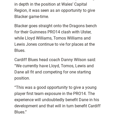
in depth in the position at Wales’ Capital
Region, it was seen as an opportunity to give
Blacker game-time.
Blacker goes straight onto the Dragons bench
for their Guinness PRO14 clash with Ulster,
while Lloyd Williams, Tomos Williams and
Lewis Jones continue to vie for places at the
Blues.
Cardiff Blues head coach Danny Wilson said:
“We currently have Lloyd, Tomos, Lewis and
Dane all fit and competing for one starting
position.
“This was a good opportunity to give a young
player first team exposure in the PRO14. The
experience will undoubtedly benefit Dane in his
development and that will in turn benefit Cardiff
Blues.”