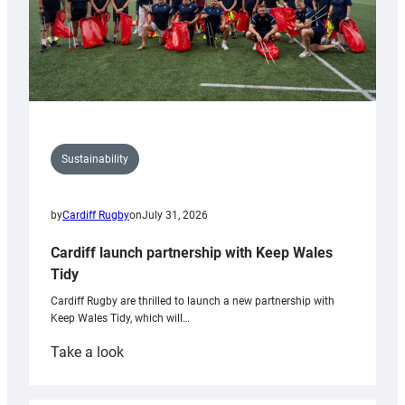
Sustainability
by
Cardiff Rugby
on
July 31, 2026
Cardiff launch partnership with Keep Wales
Tidy
Cardiff Rugby are thrilled to launch a new partnership with
Keep Wales Tidy, which will…
:
Take a look
Cardiff
launch