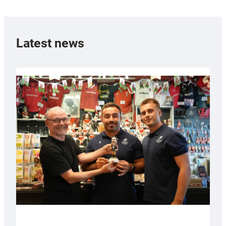
Latest news