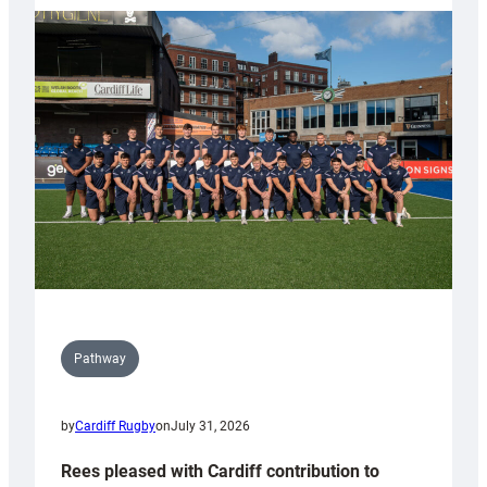
partnership
with
Keep
Wales
Tidy
Pathway
by
Cardiff Rugby
on
July 31, 2026
Rees pleased with Cardiff contribution to