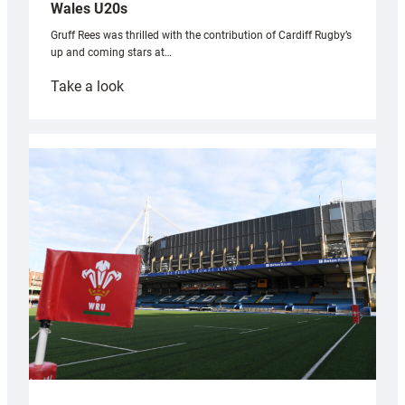
Wales U20s
Gruff Rees was thrilled with the contribution of Cardiff Rugby’s
up and coming stars at…
:
Take a look
Rees
pleased
with
Cardiff
contribution
to
Wales
U20s