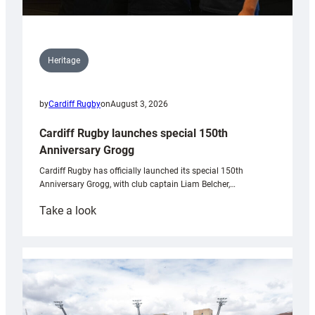
Heritage
by
Cardiff Rugby
on
August 3, 2026
Cardiff Rugby launches special 150th
Anniversary Grogg
Cardiff Rugby has officially launched its special 150th
Anniversary Grogg, with club captain Liam Belcher,…
:
Take a look
Cardiff
Rugby
launches
special
150th
Anniversary