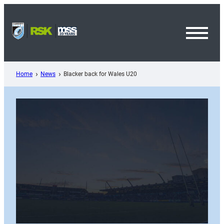
Skip
to
content
Toggl
Menu
Home
News
Blacker back for Wales U20