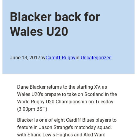
Blacker back for
Wales U20
June 13, 2017
by
Cardiff Rugby
in
Uncategorized
Dane Blacker returns to the starting XV, as
Wales U20’s prepare to take on Scotland in the
World Rugby U20 Championship on Tuesday
(3.00pm BST).
Blacker is one of eight Cardiff Blues players to
feature in Jason Strange’s matchday squad,
with Shane Lewis-Hughes and Aled Ward