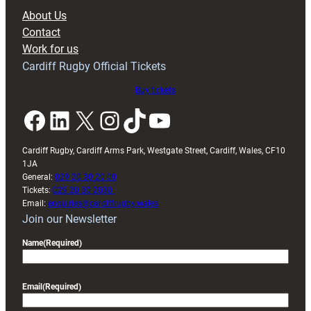
block
About Us
with
Contact
Exeter
Work for us
friendly
Cardiff Rugby Official Tickets
Buy tickets
Facebook
LinkedIn
X
Instagram
TikTok
YouTube
Cardiff Rugby, Cardiff Arms Park, Westgate Street, Cardiff, Wales, CF10
1JA
General:
029 20 30 20 00
Tickets:
029 20 30 2030
Email:
enquiries@cardiffrugby.wales
Join our Newsletter
Name
(Required)
Email
(Required)