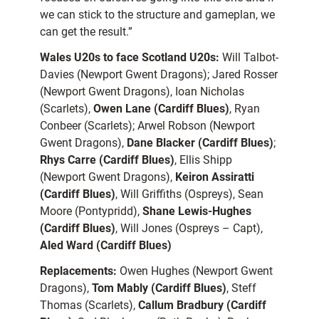
we can stick to the structure and gameplan, we
can get the result.”
Wales U20s to face Scotland U20s:
Will Talbot-
Davies (Newport Gwent Dragons); Jared Rosser
(Newport Gwent Dragons), Ioan Nicholas
(Scarlets),
Owen Lane (Cardiff Blues)
, Ryan
Conbeer (Scarlets); Arwel Robson (Newport
Gwent Dragons),
Dane Blacker (Cardiff Blues)
;
Rhys Carre (Cardiff Blues)
, Ellis Shipp
(Newport Gwent Dragons),
Keiron Assiratti
(Cardiff Blues)
, Will Griffiths (Ospreys), Sean
Moore (Pontypridd),
Shane Lewis-Hughes
(Cardiff Blues)
, Will Jones (Ospreys – Capt),
Aled Ward (Cardiff Blues)
Replacements:
Owen Hughes (Newport Gwent
Dragons),
Tom Mably (Cardiff Blues)
, Steff
Thomas (Scarlets),
Callum Bradbury (Cardiff