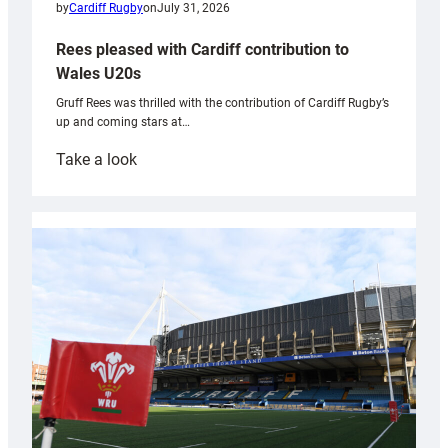
by
Cardiff Rugby
on
July 31, 2026
Rees pleased with Cardiff contribution to
Wales U20s
Gruff Rees was thrilled with the contribution of Cardiff Rugby’s
up and coming stars at…
:
Take a look
Rees
pleased
with
Cardiff
contribution
to
Wales
U20s