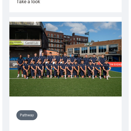
:
Take a look
Cardiff
launch
partnership
with
Keep
Wales
Tidy
Pathway