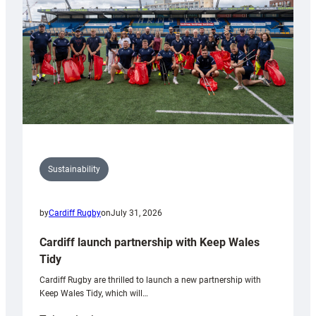
Grogg
Sustainability
by
Cardiff Rugby
on
July 31, 2026
Cardiff launch partnership with Keep Wales
Tidy
Cardiff Rugby are thrilled to launch a new partnership with
Keep Wales Tidy, which will…