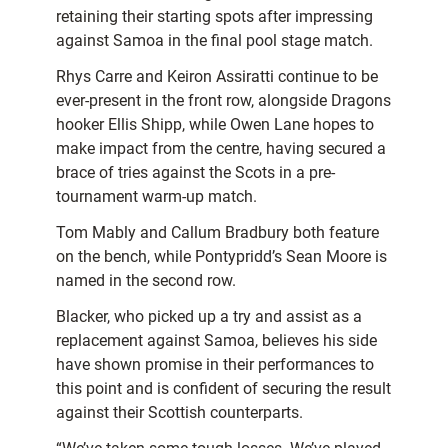
retaining their starting spots after impressing
against Samoa in the final pool stage match.
Rhys Carre and Keiron Assiratti continue to be
ever-present in the front row, alongside Dragons
hooker Ellis Shipp, while Owen Lane hopes to
make impact from the centre, having secured a
brace of tries against the Scots in a pre-
tournament warm-up match.
Tom Mably and Callum Bradbury both feature
on the bench, while Pontypridd’s Sean Moore is
named in the second row.
Blacker, who picked up a try and assist as a
replacement against Samoa, believes his side
have shown promise in their performances to
this point and is confident of securing the result
against their Scottish counterparts.