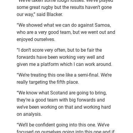
“We’ve taken some tough losses. We’ve played
some great rugby but the results haven’t gone
our way,” said Blacker.
“We showed what we can do against Samoa,
who are a very good team, but we went out and
enjoyed ourselves.
“I don’t score very often, but to be fair the
forwards have been working very well and
given me a platform which I can work around.
“We’re treating this one like a semi-final. We’re
really targeting the fifth place.
“We know what Scotand are going to bring,
they’re a good team with big forwards and
we’ve been working on that and working hard
on analysis.
“We’ll be confident going into this one. We’ve
focused on ourselves going into this one and if