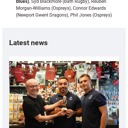
Blues)
, Syd Blackmore (Bath Rugby), Reuben
Morgan-Williams (Ospreys), Connor Edwards
(Newport Gwent Dragons), Phil Jones (Ospreys)
Latest news