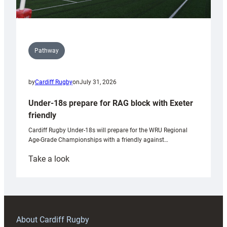
Pathway
by
Cardiff Rugby
on
July 31, 2026
Under-18s prepare for RAG block with Exeter
friendly
Cardiff Rugby Under-18s will prepare for the WRU Regional
Age-Grade Championships with a friendly against…
:
Take a look
Under-
18s
prepare
for
RAG
About Cardiff Rugby