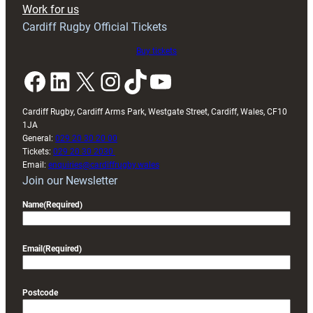
Work for us
friendly
Cardiff Rugby Official Tickets
Buy tickets
Facebook
LinkedIn
X
Instagram
TikTok
YouTube
Cardiff Rugby, Cardiff Arms Park, Westgate Street, Cardiff, Wales, CF10
1JA
General:
029 20 30 20 00
Tickets:
029 20 30 2030
Email:
enquiries@cardiffrugby.wales
Join our Newsletter
Name
(Required)
Email
(Required)
Postcode