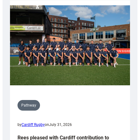
partnership
with
Keep
Wales
Tidy
Pathway
by
Cardiff Rugby
on
July 31, 2026
Rees pleased with Cardiff contribution to