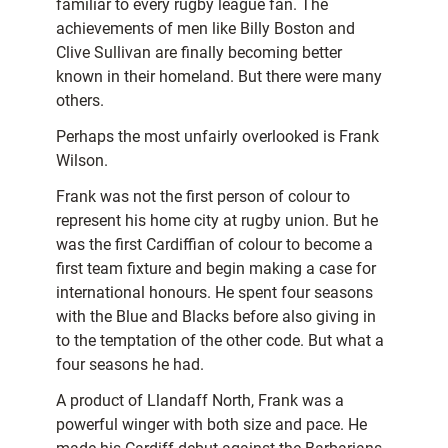
familiar to every rugby league fan. The
achievements of men like Billy Boston and
Clive Sullivan are finally becoming better
known in their homeland. But there were many
others.
Perhaps the most unfairly overlooked is Frank
Wilson.
Frank was not the first person of colour to
represent his home city at rugby union. But he
was the first Cardiffian of colour to become a
first team fixture and begin making a case for
international honours. He spent four seasons
with the Blue and Blacks before also giving in
to the temptation of the other code. But what a
four seasons he had.
A product of Llandaff North, Frank was a
powerful winger with both size and pace. He