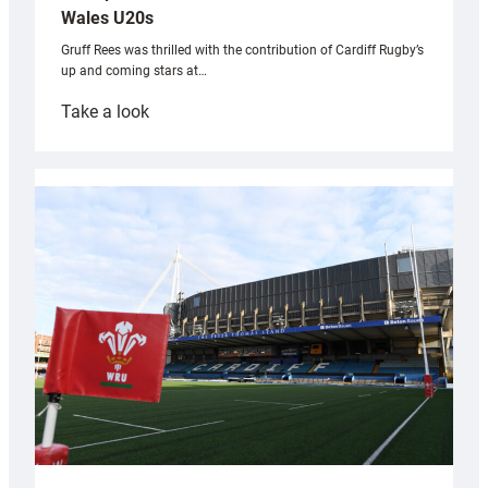
Wales U20s
Gruff Rees was thrilled with the contribution of Cardiff Rugby’s
up and coming stars at…
:
Take a look
Rees
pleased
with
Cardiff
contribution
to
Wales
U20s