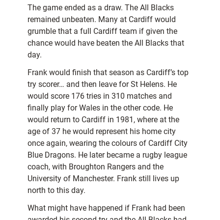
The game ended as a draw. The All Blacks
remained unbeaten. Many at Cardiff would
grumble that a full Cardiff team if given the
chance would have beaten the All Blacks that
day.
Frank would finish that season as Cardiff’s top
try scorer… and then leave for St Helens. He
would score 176 tries in 310 matches and
finally play for Wales in the other code. He
would return to Cardiff in 1981, where at the
age of 37 he would represent his home city
once again, wearing the colours of Cardiff City
Blue Dragons. He later became a rugby league
coach, with Broughton Rangers and the
University of Manchester. Frank still lives up
north to this day.
What might have happened if Frank had been
awarded his second try and the All Blacks had