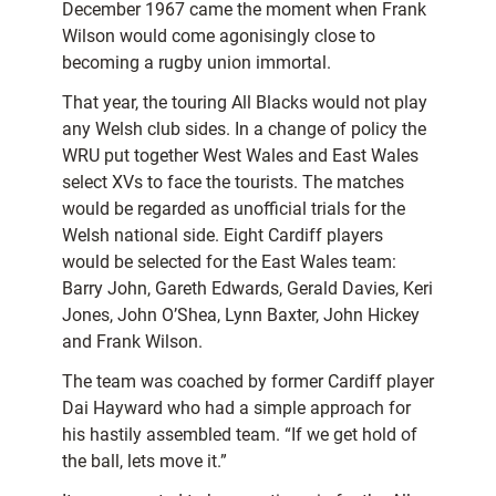
December 1967 came the moment when Frank
Wilson would come agonisingly close to
becoming a rugby union immortal.
That year, the touring All Blacks would not play
any Welsh club sides. In a change of policy the
WRU put together West Wales and East Wales
select XVs to face the tourists. The matches
would be regarded as unofficial trials for the
Welsh national side. Eight Cardiff players
would be selected for the East Wales team:
Barry John, Gareth Edwards, Gerald Davies, Keri
Jones, John O’Shea, Lynn Baxter, John Hickey
and Frank Wilson.
The team was coached by
former Cardiff player
Dai Hayward who had a simple approach for
his hastily assembled team. “If we get hold of
the ball, lets move it.”