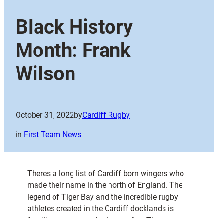
Black History
Month: Frank
Wilson
October 31, 2022
by
Cardiff Rugby
in
First Team News
Theres a long list of Cardiff born wingers who
made their name in the north of England. The
legend of Tiger Bay and the incredible rugby
athletes created in the Cardiff docklands is