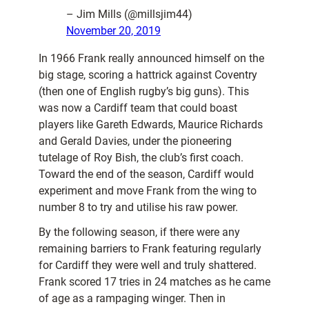
– Jim Mills (@millsjim44)
November 20, 2019
In 1966 Frank really announced himself on the
big stage, scoring a hattrick against Coventry
(then one of English rugby’s big guns). This
was now a Cardiff team that could boast
players like Gareth Edwards, Maurice Richards
and Gerald Davies, under the pioneering
tutelage of Roy Bish, the club’s first coach.
Toward the end of the season, Cardiff would
experiment and move Frank from the wing to
number 8 to try and utilise his raw power.
By the following season, if there were any
remaining barriers to Frank featuring regularly
for Cardiff they were well and truly shattered.
Frank scored 17 tries in 24 matches as he came
of age as a rampaging winger. Then in