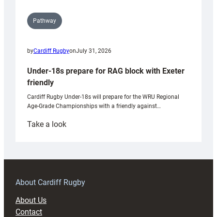
Pathway
by
Cardiff Rugby
on
July 31, 2026
Under-18s prepare for RAG block with Exeter
friendly
Cardiff Rugby Under-18s will prepare for the WRU Regional
Age-Grade Championships with a friendly against…
:
Take a look
Under-
18s
prepare
for
RAG
About Cardiff Rugby
block
About Us
with
Contact
Exeter