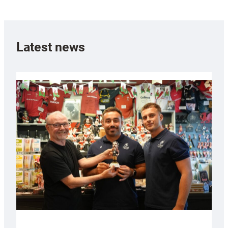
Latest news