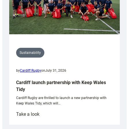
Sustainability
by
Cardiff Rugby
on
July 31, 2026
Cardiff launch partnership with Keep Wales
Tidy
Cardiff Rugby are thrilled to launch a new partnership with
Keep Wales Tidy, which will…
:
Take a look
Cardiff
launch