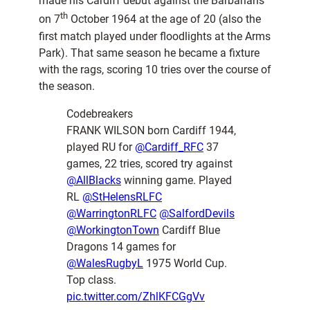
made his Cardiff debut against the Barbarians
th
on 7
October 1964 at the age of 20 (also the
first match played under floodlights at the Arms
Park). That same season he became a fixture
with the rags, scoring 10 tries over the course of
the season.
Codebreakers
FRANK WILSON born Cardiff 1944,
played RU for
@Cardiff_RFC
37
games, 22 tries, scored try against
@AllBlacks
winning game. Played
RL
@StHelensRLFC
@WarringtonRLFC
@SalfordDevils
@WorkingtonTown
Cardiff Blue
Dragons 14 games for
@WalesRugbyL
1975 World Cup.
Top class.
pic.twitter.com/ZhlKFCGgVv