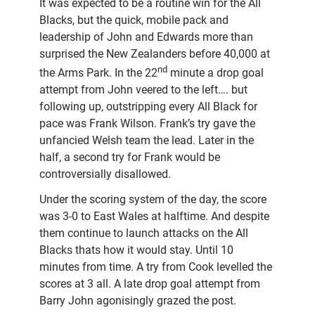
It was expected to be a routine win for the All
Blacks, but the quick, mobile pack and
leadership of John and Edwards more than
surprised the New Zealanders before 40,000 at
nd
the Arms Park. In the 22
minute a drop goal
attempt from John veered to the left…. but
following up, outstripping every
All Black for
pace was Frank Wilson. Frank’s try gave the
unfancied Welsh team the lead. Later in the
half, a second try for Frank would be
controversially disallowed.
Under the scoring system of the day, the score
was 3-0 to East Wales at halftime. And despite
them continue to launch attacks on the All
Blacks thats how it would stay. Until 10
minutes from time. A try from Cook levelled the
scores at 3 all. A late drop goal attempt from
Barry John agonisingly grazed the post.