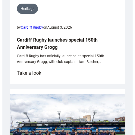
Heritage
by
Cardiff Rugby
on
August 3, 2026
Cardiff Rugby launches special 150th
Anniversary Grogg
Cardiff Rugby has officially launched its special 150th
Anniversary Grogg, with club captain Liam Belcher,…
:
Take a look
Cardiff
Rugby
launches
special
150th
Anniversary
Grogg