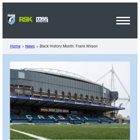
Skip
to
content
Toggl
Menu
Home
News
Black History Month: Frank Wilson