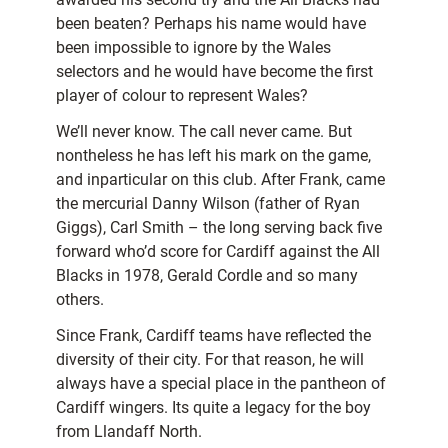
been beaten? Perhaps his name would have
been impossible to ignore by the Wales
selectors and he would have become the first
player of colour to represent Wales?
We’ll never know. The call never came. But
nontheless he has left his mark on the game,
and inparticular on this club. After Frank, came
the mercurial Danny Wilson (father of Ryan
Giggs), Carl Smith – the long serving back five
forward who’d
score for Cardiff against the All
Blacks in 1978, Gerald Cordle and so many
others.
Since Frank, Cardiff teams have reflected the
diversity of their city. For that reason, he will
always have a special place in the pantheon of
Cardiff wingers. Its quite a legacy for the boy
from Llandaff North.