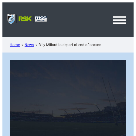
Skip
to
content
Toggl
Menu
Home
News
Billy Millard to depart at end of season