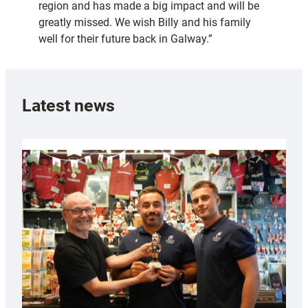
region and has made a big impact and will be
greatly missed. We wish Billy and his family
well for their future back in Galway.”
Latest news