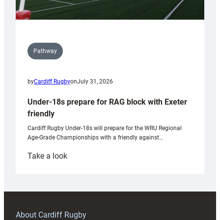
Pathway
by
Cardiff Rugby
on
July 31, 2026
Under-18s prepare for RAG block with Exeter
friendly
Cardiff Rugby Under-18s will prepare for the WRU Regional
Age-Grade Championships with a friendly against…
:
Take a look
Under-
18s
prepare
for
RAG
About Cardiff Rugby