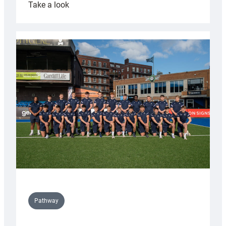
:
Take a look
Cardiff
launch
partnership
with
Keep
Wales
Tidy
Pathway