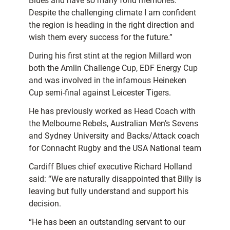
Blues and have so many fond memories.
Despite the challenging climate I am confident
the region is heading in the right direction and
wish them every success for the future.”
During his first stint at the region Millard won
both the Amlin Challenge Cup, EDF Energy Cup
and was involved in the infamous Heineken
Cup semi-final against Leicester Tigers.
He has previously worked as Head Coach with
the Melbourne Rebels, Australian Men’s Sevens
and Sydney University and Backs/Attack coach
for Connacht Rugby and the USA National team
Cardiff Blues chief executive Richard Holland
said: “We are naturally disappointed that Billy is
leaving but fully understand and support his
decision.
“He has been an outstanding servant to our