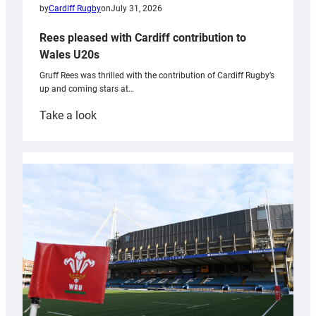
by
Cardiff Rugby
on
July 31, 2026
Rees pleased with Cardiff contribution to
Wales U20s
Gruff Rees was thrilled with the contribution of Cardiff Rugby’s
up and coming stars at…
:
Take a look
Rees
pleased
with
Cardiff
contribution
to
Wales
U20s