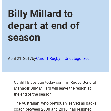
Billy Millard to
depart at end of
season
April 21, 2017
by
Cardiff Rugby
in
Uncategorized
Cardiff Blues can today confirm Rugby General
Manager Billy Millard will leave the region at
the end of the season.
The Australian, who previously served as backs
coach between 2008 and 2010, has resigned