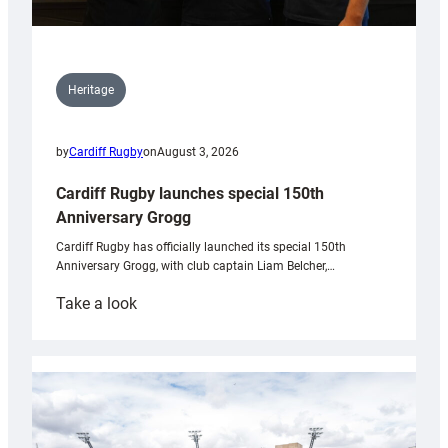
Heritage
by
Cardiff Rugby
on
August 3, 2026
Cardiff Rugby launches special 150th
Anniversary Grogg
Cardiff Rugby has officially launched its special 150th
Anniversary Grogg, with club captain Liam Belcher,…
:
Take a look
Cardiff
Rugby
launches
special
150th
Anniversary