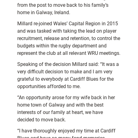
from the post to move back to his family’s
home in Galway, Ireland.
Millard re-joined Wales’ Capital Region in 2015
and was tasked with taking the lead on player
recruitment, release and retention, to control the
budgets within the rugby department and
represent the club at all relevant WRU meetings.
Speaking of the decision Millard said: “It was a
very difficult decision to make and I am very
grateful to everybody at Cardiff Blues for the
opportunities afforded to me.
“An opportunity arose for my wife back in her
home town of Galway and with the best
interests of our family at heart, we have
decided to move back.
“I have thoroughly enjoyed my time at Cardiff