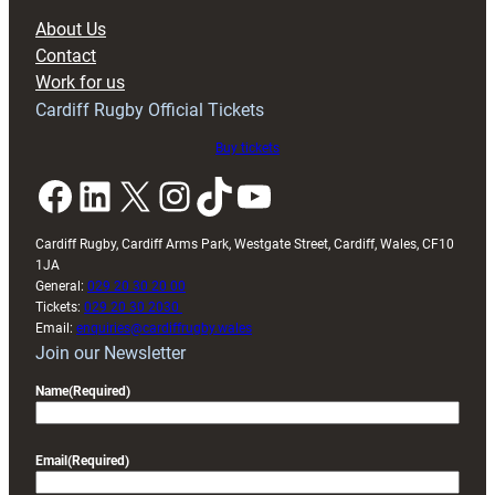
block
About Us
with
Contact
Exeter
Work for us
friendly
Cardiff Rugby Official Tickets
Buy tickets
Facebook
LinkedIn
X
Instagram
TikTok
YouTube
Cardiff Rugby, Cardiff Arms Park, Westgate Street, Cardiff, Wales, CF10
1JA
General:
029 20 30 20 00
Tickets:
029 20 30 2030
Email:
enquiries@cardiffrugby.wales
Join our Newsletter
Name
(Required)
Email
(Required)