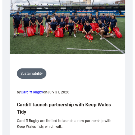
Grogg
Sustainability
by
Cardiff Rugby
on
July 31, 2026
Cardiff launch partnership with Keep Wales
Tidy
Cardiff Rugby are thrilled to launch a new partnership with
Keep Wales Tidy, which will…