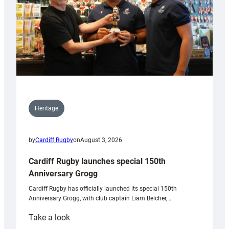
Heritage
by
Cardiff Rugby
on
August 3, 2026
Cardiff Rugby launches special 150th
Anniversary Grogg
Cardiff Rugby has officially launched its special 150th
Anniversary Grogg, with club captain Liam Belcher,…
:
Take a look