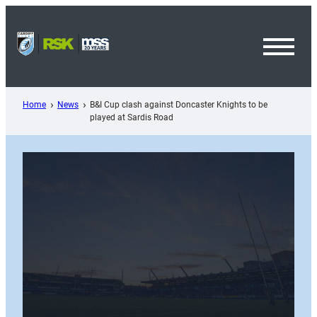
Skip
to
content
Toggl
Menu
Home
News
B&I Cup clash against Doncaster Knights to be
played at Sardis Road