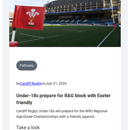
Wales
U20s
Pathway
by
Cardiff Rugby
on
July 31, 2026
Under-18s prepare for RAG block with Exeter
friendly
Cardiff Rugby Under-18s will prepare for the WRU Regional
Age-Grade Championships with a friendly against…
:
Take a look