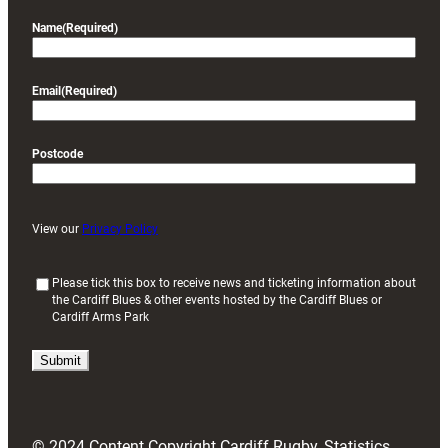
Name
(Required)
Email
(Required)
Postcode
View our
Privacy Policy
(
Please tick this box to receive news and ticketing information about
the Cardiff Blues & other events hosted by the Cardiff Blues or
R
Cardiff Arms Park
e
q
u
i
r
e
d
© 2024 Content Copyright Cardiff Rugby, Statistics
)