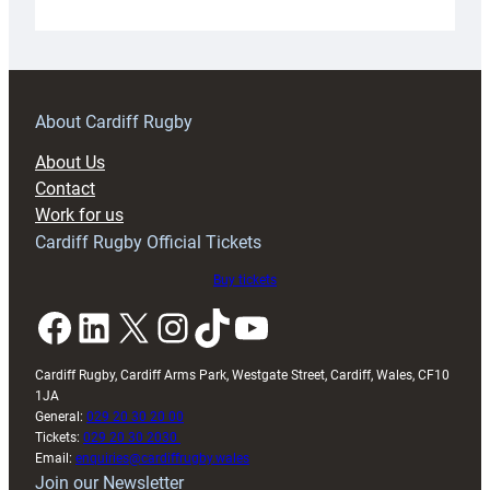
Under-
18s
prepare
for
RAG
About Cardiff Rugby
block
About Us
with
Contact
Exeter
Work for us
friendly
Cardiff Rugby Official Tickets
Buy tickets
Facebook
LinkedIn
X
Instagram
TikTok
YouTube
Cardiff Rugby, Cardiff Arms Park, Westgate Street, Cardiff, Wales, CF10
1JA
General:
029 20 30 20 00
Tickets:
029 20 30 2030
Email:
enquiries@cardiffrugby.wales
Join our Newsletter