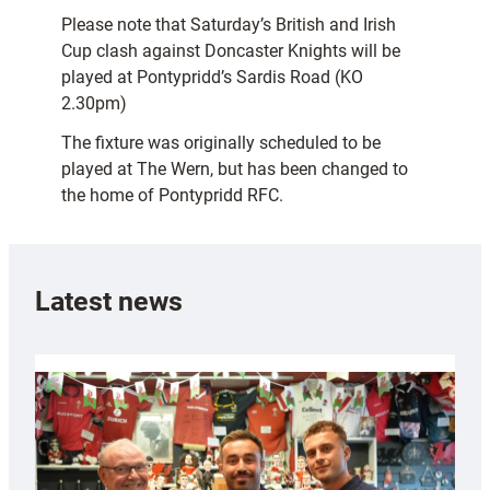
Please note that Saturday’s British and Irish
Cup clash against Doncaster Knights will be
played at Pontypridd’s Sardis Road (KO
2.30pm)
The fixture was originally scheduled to be
played at The Wern, but has been changed to
the home of Pontypridd RFC.
Latest news