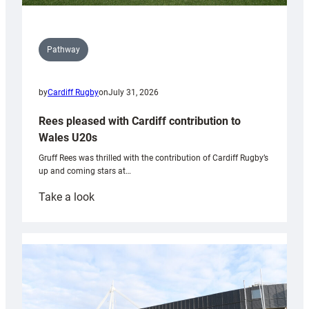
Pathway
by
Cardiff Rugby
on
July 31, 2026
Rees pleased with Cardiff contribution to
Wales U20s
Gruff Rees was thrilled with the contribution of Cardiff Rugby’s
up and coming stars at…
:
Take a look
Rees
pleased
with
Cardiff
contribution
to