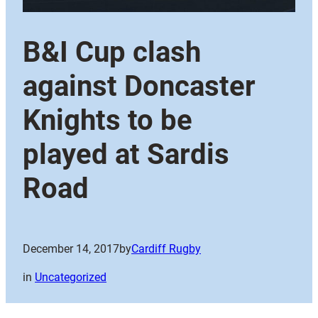
B&I Cup clash
against Doncaster
Knights to be
played at Sardis
Road
December 14, 2017
by
Cardiff Rugby
in
Uncategorized