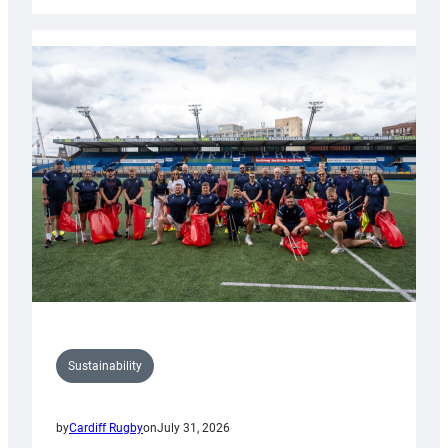
Cardiff
Rugby
launches
special
150th
Anniversary
Grogg
Sustainability
by
Cardiff Rugby
on
July 31, 2026