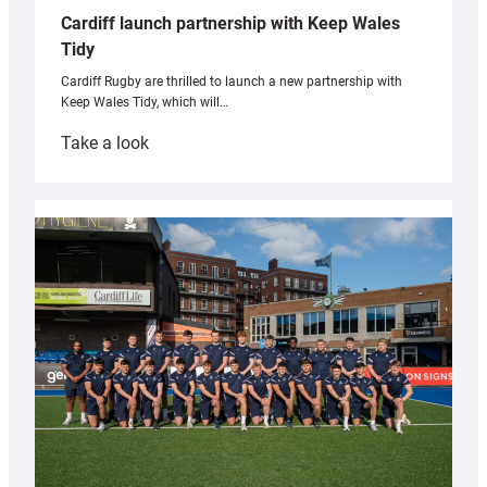
Cardiff launch partnership with Keep Wales
Tidy
Cardiff Rugby are thrilled to launch a new partnership with
Keep Wales Tidy, which will…
:
Take a look
Cardiff
launch
partnership
with
Keep
Wales
Tidy