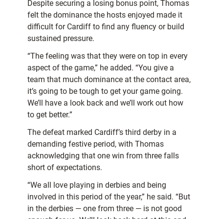
Despite securing a losing bonus point, Thomas
felt the dominance the hosts enjoyed made it
difficult for Cardiff to find any fluency or build
sustained pressure.
“The feeling was that they were on top in every
aspect of the game,” he added. “You give a
team that much dominance at the contact area,
it’s going to be tough to get your game going.
We’ll have a look back and we’ll work out how
to get better.”
The defeat marked Cardiff’s third derby in a
demanding festive period, with Thomas
acknowledging that one win from three falls
short of expectations.
“We all love playing in derbies and being
involved in this period of the year,” he said. “But
in the derbies — one from three — is not good