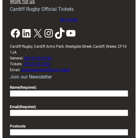
Work for us
friendly
Cardiff Rugby Official Tickets
Buy tickets
Facebook
LinkedIn
X
Instagram
TikTok
YouTube
Cardiff Rugby, Cardiff Arms Park, Westgate Street, Cardiff, Wales, CF10
1JA
General:
029 20 30 20 00
Tickets:
029 20 30 2030
Email:
enquiries@cardiffrugby.wales
Join our Newsletter
Name
(Required)
Email
(Required)
Postcode