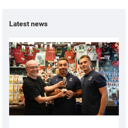
Latest news