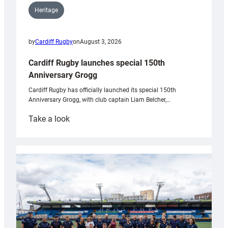
Heritage
by
Cardiff Rugby
on
August 3, 2026
Cardiff Rugby launches special 150th
Anniversary Grogg
Cardiff Rugby has officially launched its special 150th
Anniversary Grogg, with club captain Liam Belcher,…
:
Take a look
Cardiff
Rugby
launches
special
150th
Anniversary
Grogg