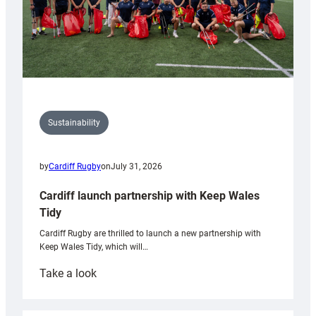
Sustainability
by
Cardiff Rugby
on
July 31, 2026
Cardiff launch partnership with Keep Wales
Tidy
Cardiff Rugby are thrilled to launch a new partnership with
Keep Wales Tidy, which will…
:
Take a look
Cardiff
launch