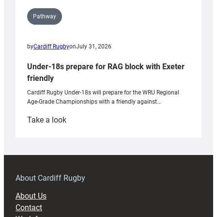
Pathway
by
Cardiff Rugby
on
July 31, 2026
Under-18s prepare for RAG block with Exeter
friendly
Cardiff Rugby Under-18s will prepare for the WRU Regional
Age-Grade Championships with a friendly against…
:
Take a look
Under-
18s
prepare
for
RAG
About Cardiff Rugby
block
About Us
with
Contact
Exeter