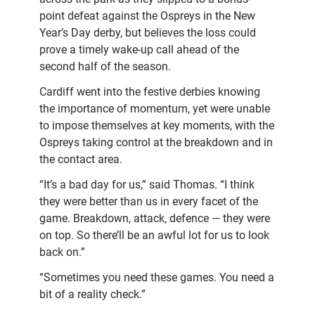
point defeat against the Ospreys in the New
Year’s Day derby, but believes the loss could
prove a timely wake-up call ahead of the
second half of the season.
Cardiff went into the festive derbies knowing
the importance of momentum, yet were unable
to impose themselves at key moments, with the
Ospreys taking control at the breakdown and in
the contact area.
“It’s a bad day for us,” said Thomas. “I think
they were better than us in every facet of the
game. Breakdown, attack, defence — they were
on top. So there’ll be an awful lot for us to look
back on.”
“Sometimes you need these games. You need a
bit of a reality check.”