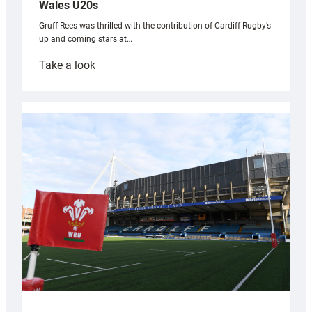
Wales U20s
Gruff Rees was thrilled with the contribution of Cardiff Rugby’s
up and coming stars at…
:
Take a look
Rees
pleased
with
Cardiff
contribution
to
Wales
U20s