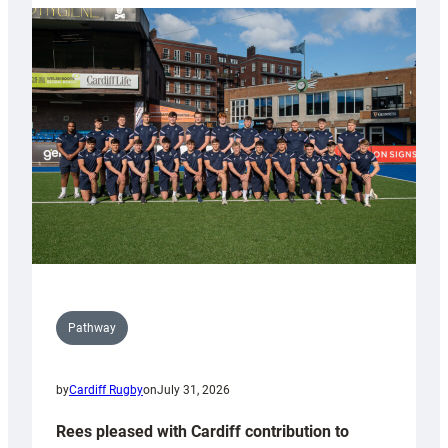
partnership
with
Keep
Wales
Tidy
Pathway
by
Cardiff Rugby
on
July 31, 2026
Rees pleased with Cardiff contribution to