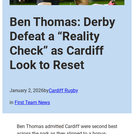
Ben Thomas: Derby
Defeat a “Reality
Check” as Cardiff
Look to Reset
January 2, 2026
by
Cardiff Rugby
in
First Team News
Ben Thomas admitted Cardiff were second best
across the park as they slipped to a bonus-