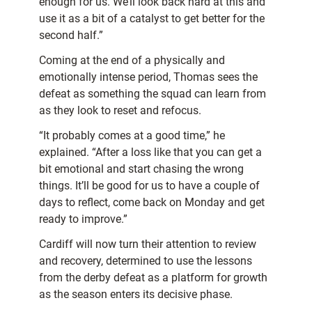
enough for us. We’ll look back hard at this and
use it as a bit of a catalyst to get better for the
second half.”
Coming at the end of a physically and
emotionally intense period, Thomas sees the
defeat as something the squad can learn from
as they look to reset and refocus.
“It probably comes at a good time,” he
explained. “After a loss like that you can get a
bit emotional and start chasing the wrong
things. It’ll be good for us to have a couple of
days to reflect, come back on Monday and get
ready to improve.”
Cardiff will now turn their attention to review
and recovery, determined to use the lessons
from the derby defeat as a platform for growth
as the season enters its decisive phase.