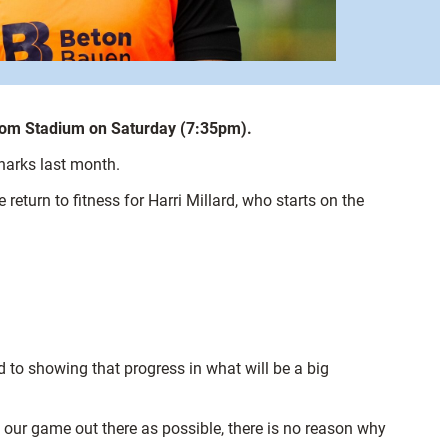
xcom Stadium on Saturday (7:35pm).
Sharks last month.
turn to fitness for Harri Millard, who starts on the
 to showing that progress in what will be a big
of our game out there as possible, there is no reason why