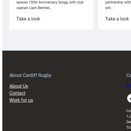
partnership wit
special 150th Anniversary Grogg, with club
will…
captain Liam Belcher,…
:
:
Take a look
Take a look
Cardiff
C
Rugby
l
launches
p
special
w
150th
Anniversary
Grogg
T
About Cardiff Rugby
Ca
About Us
Buy
Contact
Faceboo
Work for us
Ca
1J
Ge
Ti