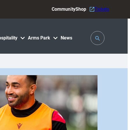
Community
Shop
Tickets
Toggle
spitality
Arms Park
News
Search