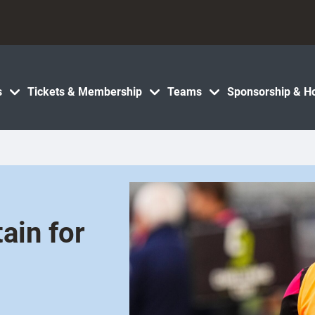
s
Tickets & Membership
Teams
Sponsorship & Ho
ain for