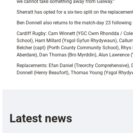
we cannot take something away from Galway.”
Sherratt has opted for a six-two split on the replacement
Ben Donnell also returns to the match-day 23 following 
Cardiff Rugby: Cam Winnett (YGC Cwm Rhondda / Coleg 
School), Harri Millard (Ysgol Gyfun Rhydywaun), Callum
Belcher (capt) (Porth County Community School), Rhys Li
Aberdare), Dan Thomas (Bro Myrddin), Alun Lawrence (Y
Replacements: Efan Daniel (Treorchy Comprehensive), D
Donnell (Henry Beaufort), Thomas Young (Ysgol Rhydyw
Latest news