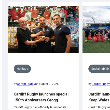
Sustainability
Heritage
by
Cardiff Rugby
by
Cardiff Rugby
on
August 3, 2026
Cardiff laun
Cardiff Rugby launches special
Keep Wales 
150th Anniversary Grogg
Cardiff Rugby ar
Cardiff Rugby has officially launched its