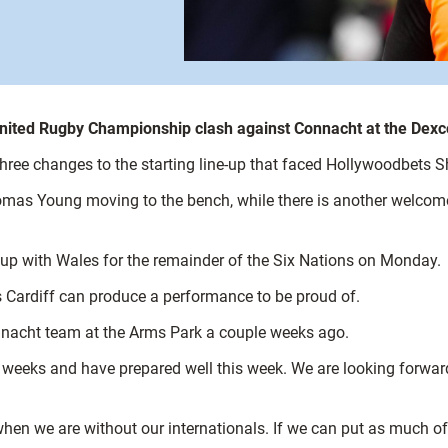
T United Rugby Championship clash against Connacht at the De
 three changes to the starting line-up that faced Hollywoodbets 
s Young moving to the bench, while there is another welcome re
s up with Wales for the remainder of the Six Nations on Monday.
s Cardiff can produce a performance to be proud of.
onnacht team at the Arms Park a couple weeks ago.
 weeks and have prepared well this week. We are looking forward
ly when we are without our internationals. If we can put as much 