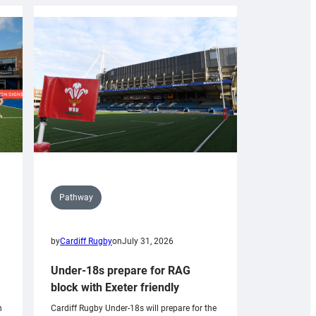
Pathway
by
Cardiff Rugby
on
July 31, 2026
Under-18s prepare for RAG
block with Exeter friendly
n
Cardiff Rugby Under-18s will prepare for the