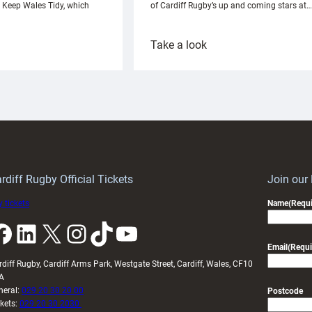
h Keep Wales Tidy, which
of Cardiff Rugby’s up and coming stars at…
:
Take a look
ardiff
Rees
aunch
pleased
artnership
with
ith
Cardiff
Keep
contribution
Wales
to
idy
Wales
U20s
rdiff Rugby Official Tickets
Join our
 tickets
Name
(Requi
k
LinkedIn
X
Instagram
TikTok
YouTube
Email
(Requi
rdiff Rugby, Cardiff Arms Park, Westgate Street, Cardiff, Wales, CF10
A
neral:
029 20 30 20 00
Postcode
ckets:
029 20 30 2030