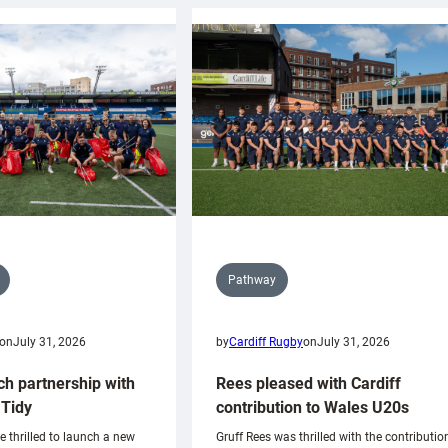
Pathway
on
July 31, 2026
by
Cardiff Rugby
on
July 31, 2026
ch partnership with
Rees pleased with Cardiff
Tidy
contribution to Wales U20s
e thrilled to launch a new
Gruff Rees was thrilled with the contributio