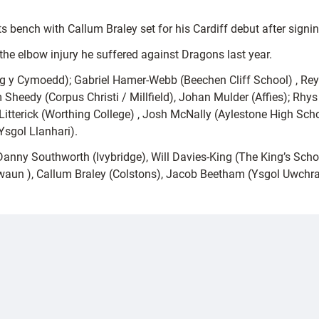
s bench with Callum Braley set for his Cardiff debut after signin
the elbow injury he suffered against Dragons last year.
y Cymoedd); Gabriel Hamer-Webb (Beechen Cliff School) , Rey 
 Sheedy (Corpus Christi / Millfield), Johan Mulder (Affies); Rh
tterick (Worthing College) , Josh McNally (Aylestone High Scho
sgol Llanhari).
anny Southworth (Ivybridge), Will Davies-King (The King’s Sch
aun ), Callum Braley (Colstons), Jacob Beetham (Ysgol Uwchra