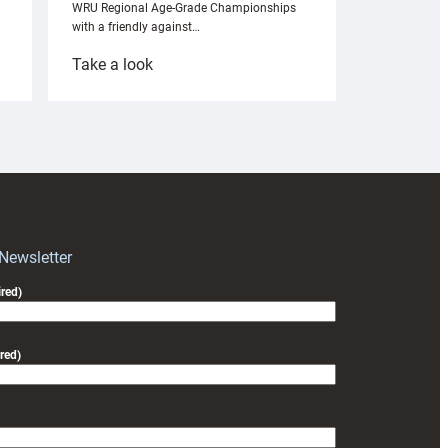
WRU Regional Age-Grade Championships
with a friendly against…
:
Take a look
Under-
18s
prepare
for
RAG
block
with
Exeter
 Newsletter
friendly
red)
red)