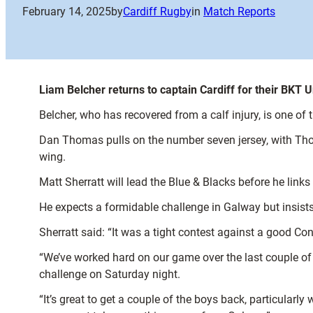
February 14, 2025
by
Cardiff Rugby
in
Match Reports
Liam Belcher returns to captain Cardiff for their BK
Belcher, who has recovered from a calf injury, is one of
Dan Thomas pulls on the number seven jersey, with Thoma
wing.
Matt Sherratt will lead the Blue & Blacks before he link
He expects a formidable challenge in Galway but insist
Sherratt said: “It was a tight contest against a good C
“We’ve worked hard on our game over the last couple of
challenge on Saturday night.
“It’s great to get a couple of the boys back, particular