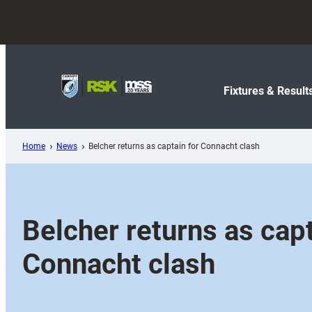
Skip
to
content
Fixtures & Result
Home
News
Belcher returns as captain for Connacht clash
Belcher returns as capt
Connacht clash