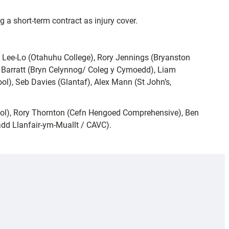
g a short-term contract as injury cover.
Lee-Lo (Otahuhu College), Rory Jennings (Bryanston
ys Barratt (Bryn Celynnog/ Coleg y Cymoedd), Liam
ol), Seb Davies (Glantaf), Alex Mann (St John’s,
ool), Rory Thornton (Cefn Hengoed Comprehensive), Ben
dd Llanfair-ym-Muallt / CAVC).