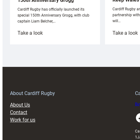
150th Anniversary Grogg
Cardiff Rugby ar
Cardiff Rugby has officially launched its
partnership wit
special 150th Anniversary Grogg, with club
will…
captain Liam Belcher,…
:
:
Take a look
Take a look
Cardiff
C
Rugby
l
launches
p
special
w
150th
Anniversary
Grogg
T
About Cardiff Rugby
Ca
About Us
Buy
Contact
Faceboo
Work for us
Ca
1J