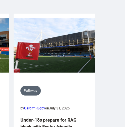
Pathway
by
Cardiff Rugby
on
July 31, 2026
Under-18s prepare for RAG
block with Exeter friendly