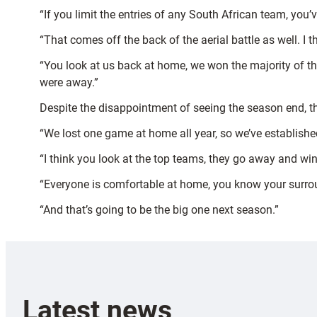
“If you limit the entries of any South African team, you’
“That comes off the back of the aerial battle as well. I 
“You look at us back at home, we won the majority of th
were away.”
Despite the disappointment of seeing the season end, th
“We lost one game at home all year, so we’ve establishe
“I think you look at the top teams, they go away and w
“Everyone is comfortable at home, you know your surr
“And that’s going to be the big one next season.”
Latest news