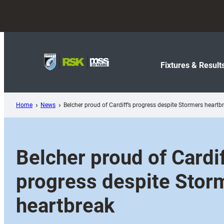
Skip
to
content
Fixtures & Result
Home
News
Belcher proud of Cardiff’s progress despite Stormers heartb
Belcher proud of Cardif
progress despite Stor
heartbreak