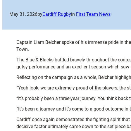
May 31, 2026
by
Cardiff Rugby
in
First Team News
Captain Liam Belcher spoke of his immense pride in th
Town.
The Blue & Blacks battled bravely throughout the contest,
gutsy performance and an excellent season which saw us 
Reflecting on the campaign as a whole, Belcher highligh
“Yeah look, we are extremely proud of the players, the 
“It’s probably been a three-year journey. You think back
“It’s been a journey and it’s come to a good outcome in t
Cardiff once again demonstrated the fighting spirit that
decisive factor ultimately came down to the set piece ba