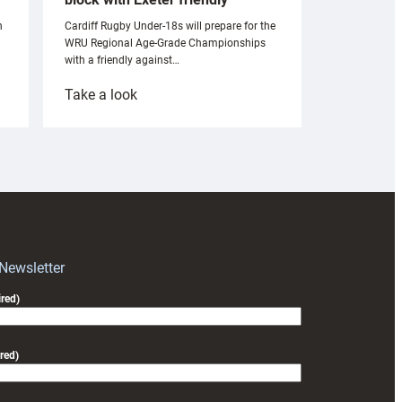
n
Cardiff Rugby Under-18s will prepare for the
WRU Regional Age-Grade Championships
with a friendly against…
:
Take a look
Under-
18s
prepare
for
RAG
block
with
Exeter
 Newsletter
friendly
red)
red)