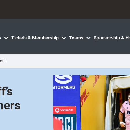
s
Tickets & Membership
Teams
Sponsorship & Ho
reak
f’s
mers