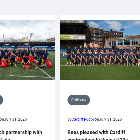
Pathway
on
July 31, 2026
by
Cardiff Rugby
on
July 31, 2026
ch partnership with
Rees pleased with Cardiff
Tidy
contribution to Wales U20s