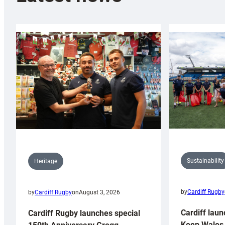
Sustainability
Heritage
by
Cardiff Rugby
by
Cardiff Rugby
on
August 3, 2026
Cardiff laun
Cardiff Rugby launches special
Keep Wales 