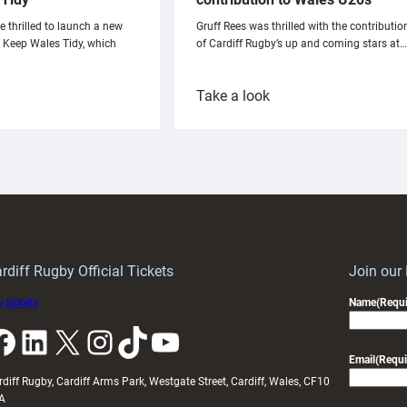
e thrilled to launch a new
Gruff Rees was thrilled with the contributio
h Keep Wales Tidy, which
of Cardiff Rugby’s up and coming stars at…
:
Take a look
ardiff
Rees
aunch
pleased
artnership
with
ith
Cardiff
Keep
contribution
Wales
to
idy
Wales
U20s
rdiff Rugby Official Tickets
Join our
 tickets
Name
(Requi
k
LinkedIn
X
Instagram
TikTok
YouTube
Email
(Requi
rdiff Rugby, Cardiff Arms Park, Westgate Street, Cardiff, Wales, CF10
A