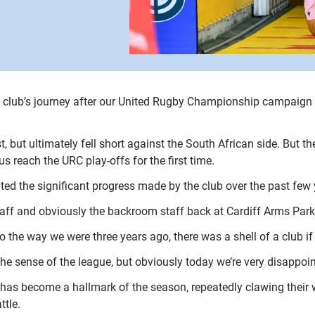
e club’s journey after our United Rugby Championship campaign 
 but ultimately fell short against the South African side. But th
reach the URC play-offs for the first time.
ted the significant progress made by the club over the past few 
staff and obviously the backroom staff back at Cardiff Arms Park
 to the way we were three years ago, there was a shell of a club 
he sense of the league, but obviously today we’re very disappoint
 has become a hallmark of the season, repeatedly clawing their w
ttle.