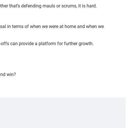
ther that’s defending mauls or scrums, it is hard.
eversal in terms of when we were at home and when we
offs can provide a platform for further growth.
and win?