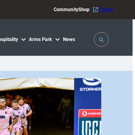
Community
Shop
Tickets
Toggle
spitality
Arms Park
News
Search