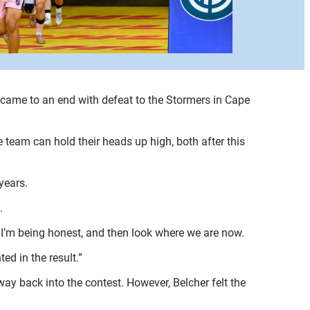
came to an end with defeat to the Stormers in Cape
e team can hold their heads up high, both after this
years.
.
if I’m being honest, and then look where we are now.
ed in the result.”
ay back into the contest. However, Belcher felt the