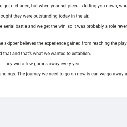
ve got a chance, but when your set piece is letting you down, whe
thought they were outstanding today in the air.
e aerial battle and we get the win, so it was probably a role r
e skipper believes the experience gained from reaching the play-
d that and that’s what we wanted to establish.
in. They win a few games away every year.
oundings. The journey we need to go on now is can we go away 