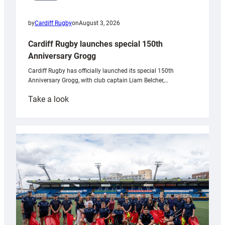
by
Cardiff Rugby
on
August 3, 2026
Cardiff Rugby launches special 150th
Anniversary Grogg
Cardiff Rugby has officially launched its special 150th
Anniversary Grogg, with club captain Liam Belcher,…
:
Take a look
Cardiff
Rugby
launches
special
150th
Anniversary
Grogg