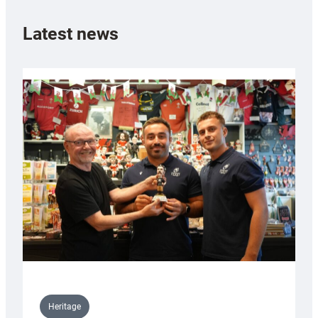
Latest news
Heritage