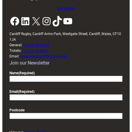
Buy tickets
Facebook
LinkedIn
X
Instagram
TikTok
YouTube
Cardiff Rugby, Cardiff Arms Park, Westgate Street, Cardiff, Wales, CF10
1JA
General:
029 20 30 20 00
Tickets:
029 20 30 2030
Email:
enquiries@cardiffrugby.wales
Join our Newsletter
Name
(Required)
Email
(Required)
Postcode