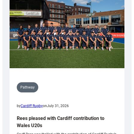
Keep
Wales
Tidy
Pathway
by
Cardiff Rugby
on
July 31, 2026
Rees pleased with Cardiff contribution to
Wales U20s