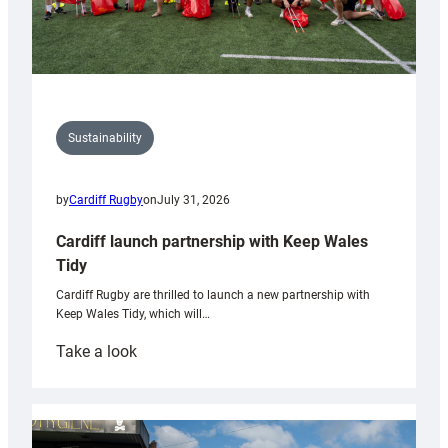
Sustainability
by
Cardiff Rugby
on
July 31, 2026
Cardiff launch partnership with Keep Wales
Tidy
Cardiff Rugby are thrilled to launch a new partnership with
Keep Wales Tidy, which will…
:
Take a look
Cardiff
launch
partnership
with