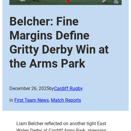
Belcher: Fine
Margins Define
Gritty Derby Win at
the Arms Park
December 26, 2025
by
Cardiff Rugby
in
First Team News
, 
Match Reports
Liam Belcher reflected on another tight East
Wales Derby at Cardiff Arms Park, stressing