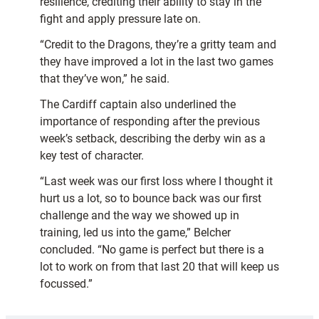
resilience, crediting their ability to stay in the
fight and apply pressure late on.
“Credit to the Dragons, they’re a gritty team and
they have improved a lot in the last two games
that they’ve won,” he said.
The Cardiff captain also underlined the
importance of responding after the previous
week’s setback, describing the derby win as a
key test of character.
“Last week was our first loss where I thought it
hurt us a lot, so to bounce back was our first
challenge and the way we showed up in
training, led us into the game,” Belcher
concluded. “No game is perfect but there is a
lot to work on from that last 20 that will keep us
focussed.”