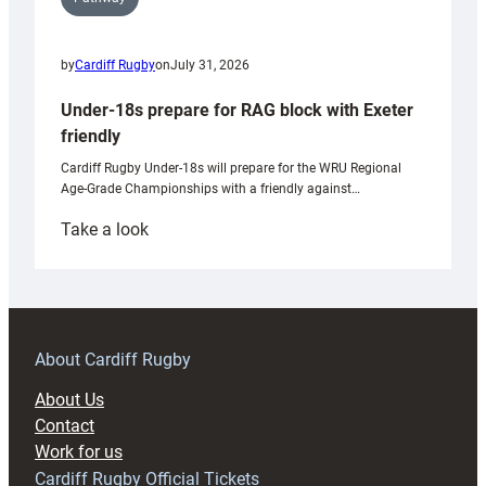
by
Cardiff Rugby
on
July 31, 2026
Under-18s prepare for RAG block with Exeter
friendly
Cardiff Rugby Under-18s will prepare for the WRU Regional
Age-Grade Championships with a friendly against…
:
Take a look
Under-
18s
prepare
for
RAG
About Cardiff Rugby
block
About Us
with
Contact
Exeter
Work for us
friendly
Cardiff Rugby Official Tickets