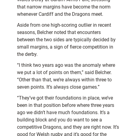
that narrow margins have become the norm
whenever Cardiff and the Dragons meet.
Aside from one high-scoring outlier in recent
seasons, Belcher noted that encounters
between the two sides are typically decided by
small margins, a sign of fierce competition in
the derby.
“I think two years ago was the anomaly where
we put a lot of points on them,” said Belcher.
“Other than that, we’re always within three to
seven points. It’s always close games.”
“They’ve got their foundations in place, we’ve
been in that position before where three years
ago we didn’t have much foundations. It’s a
building block and you do want to see a
competitive Dragons, and they are right now. It’s
good for Welsh rugby and it’s good for the