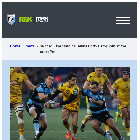
Skip
to
content
Toggl
Menu
Home
News
Belcher: Fine Margins Define Gritty Derby Win at the
Arms Park