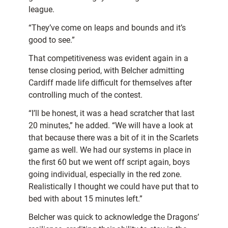
league.
“They’ve come on leaps and bounds and it’s
good to see.”
That competitiveness was evident again in a
tense closing period, with Belcher admitting
Cardiff made life difficult for themselves after
controlling much of the contest.
“I’ll be honest, it was a head scratcher that last
20 minutes,” he added. “We will have a look at
that because there was a bit of it in the Scarlets
game as well. We had our systems in place in
the first 60 but we went off script again, boys
going individual, especially in the red zone.
Realistically I thought we could have put that to
bed with about 15 minutes left.”
Belcher was quick to acknowledge the Dragons’