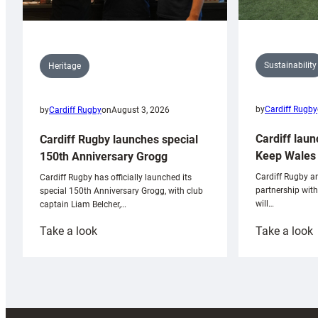
Sustainability
Heritage
by
Cardiff Rugby
by
Cardiff Rugby
on
August 3, 2026
Cardiff laun
Cardiff Rugby launches special
Keep Wales 
150th Anniversary Grogg
Cardiff Rugby ar
Cardiff Rugby has officially launched its
partnership wit
special 150th Anniversary Grogg, with club
will…
captain Liam Belcher,…
:
:
Take a look
Take a look
Cardiff
C
Rugby
l
launches
p
special
w
150th