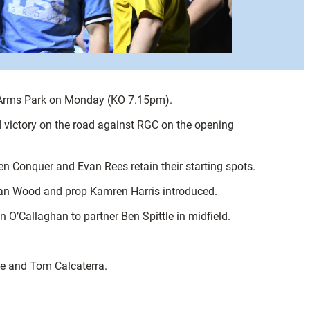
he Arms Park on Monday (KO 7.15pm).
 victory on the road against RGC on the opening
n Conquer and Evan Rees retain their starting spots.
van Wood and prop Kamren Harris introduced.
 O’Callaghan to partner Ben Spittle in midfield.
le and Tom Calcaterra.