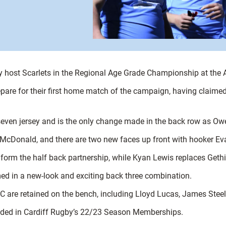
they host Scarlets in the Regional Age Grade Championship at t
are for their first home match of the campaign, having claimed
seven jersey and is the only change made in the back row as Owe
 McDonald, and there are two new faces up front with hooker E
form the half back partnership, while Kyan Lewis replaces Gethin
d in a new-look and exciting back three combination.
GC are retained on the bench, including Lloyd Lucas, James Stee
cluded in Cardiff Rugby’s 22/23 Season Memberships.