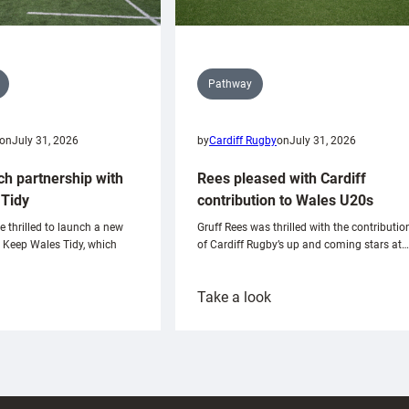
Pathway
on
July 31, 2026
by
Cardiff Rugby
on
July 31, 2026
ch partnership with
Rees pleased with Cardiff
Tidy
contribution to Wales U20s
e thrilled to launch a new
Gruff Rees was thrilled with the contributio
h Keep Wales Tidy, which
of Cardiff Rugby’s up and coming stars at…
:
Take a look
ardiff
Rees
aunch
pleased
artnership
with
ith
Cardiff
Keep
contribution