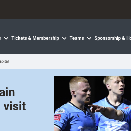
s
Tickets & Membership
Teams
Sponsorship & Ho
apital
ain
 visit