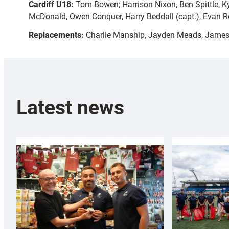
Cardiff U18:
Tom Bowen; Harrison Nixon, Ben Spittle, Ky
McDonald, Owen Conquer, Harry Beddall (capt.), Evan R
Replacements:
Charlie Manship, Jayden Meads, James 
Latest news