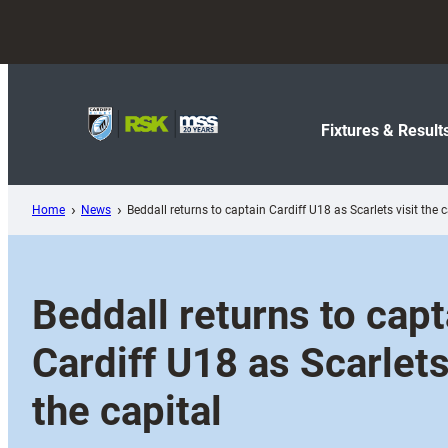
Skip
to
content
Fixtures & Result
Home
News
Beddall returns to captain Cardiff U18 as Scarlets visit the c
Beddall returns to capt
Cardiff U18 as Scarlets
the capital