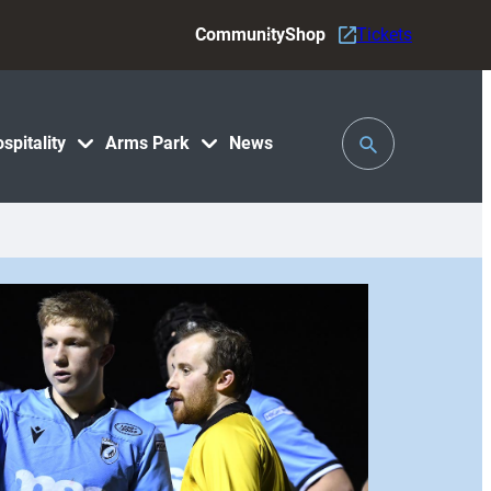
Community
Shop
Tickets
Toggle
spitality
Arms Park
News
Search