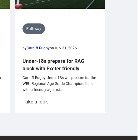
Pathway
by
Cardiff Rugby
on
July 31, 2026
Under-18s prepare for RAG
block with Exeter friendly
n
Cardiff Rugby Under-18s will prepare for the
WRU Regional Age-Grade Championships
with a friendly against…
:
Take a look
Under-
18s
prepare
for
RAG