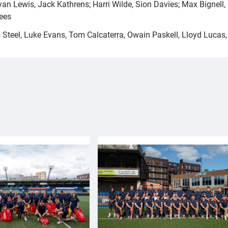
an Lewis, Jack Kathrens; Harri Wilde, Sion Davies; Max Bignell
ees
Steel, Luke Evans, Tom Calcaterra, Owain Paskell, Lloyd Lucas