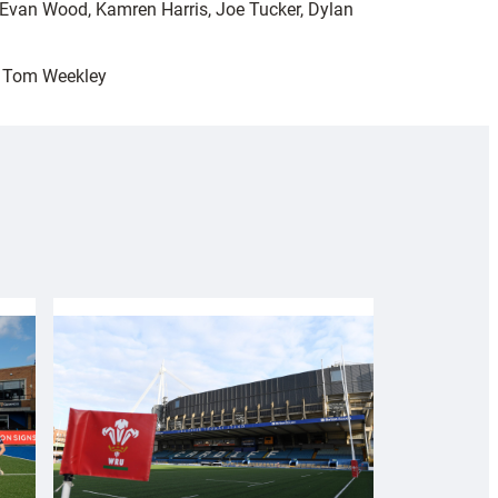
, Evan Wood, Kamren Harris, Joe Tucker, Dylan
, Tom Weekley