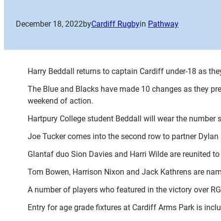
December 18, 2022
by
Cardiff Rugby
in
Pathway
Harry Beddall returns to captain Cardiff under-18 as 
The Blue and Blacks have made 10 changes as they prep
weekend of action.
Hartpury College student Beddall will wear the number 
Joe Tucker comes into the second row to partner Dylan
Glantaf duo Sion Davies and Harri Wilde are reunited to 
Tom Bowen, Harrison Nixon and Jack Kathrens are name
A number of players who featured in the victory over R
Entry for age grade fixtures at Cardiff Arms Park is in