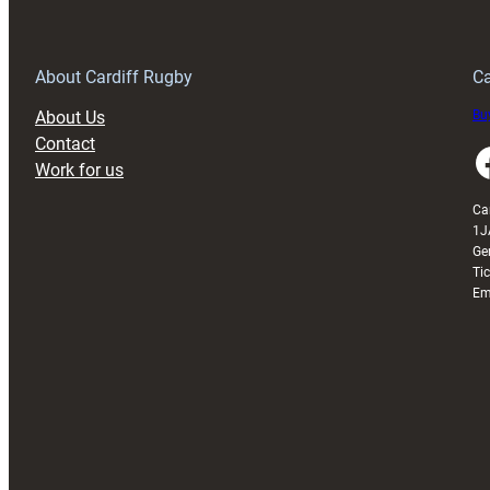
Anniversary
Grogg
T
About Cardiff Rugby
Ca
About Us
Buy
Contact
Faceboo
Work for us
Ca
1J
Ge
Ti
Em