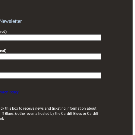
block
with
Exeter
 Newsletter
friendly
red)
red)
ivacy Policy
ick this box to receive news and ticketing information about
iff Blues & other events hosted by the Cardiff Blues or Cardiff
ark