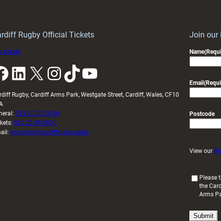
Wales
to
idy
Wales
U20s
rdiff Rugby Official Tickets
Join our
 tickets
Name
(Requi
k
LinkedIn
X
Instagram
TikTok
YouTube
Email
(Requi
rdiff Rugby, Cardiff Arms Park, Westgate Street, Cardiff, Wales, CF10
A
neral:
029 20 30 20 00
Postcode
ckets:
029 20 30 2030
ail:
enquiries@cardiffrugby.wales
View our
Pr
(
Please t
the Card
R
Arms P
e
q
u