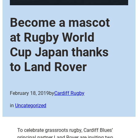
Become a mascot
at Rugby World
Cup Japan thanks
to Land Rover
February 18, 2019
by
Cardiff Rugby
in
Uncategorized
To celebrate grassroots rugby, Cardiff Blues’
principal partner Land Rover are inviting two