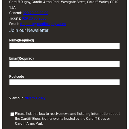
Cardiff Rugby, Cardiff Arms Park, Westgate Street, Cardiff, Wales, CF10
1JA
General:
029 20 30 20 00
Tickets:
029 20 30 2030
Email:
enquiries@cardiffrugby.wales
Join our Newsletter
Name
(Required)
Email
(Required)
Postcode
View our
Privacy Policy
(
Please tick this box to receive news and ticketing information about
the Cardiff Blues & other events hosted by the Cardiff Blues or
R
Cardiff Arms Park
e