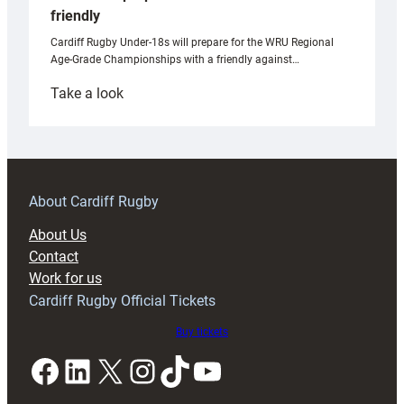
friendly
Cardiff Rugby Under-18s will prepare for the WRU Regional
Age-Grade Championships with a friendly against…
:
Take a look
Under-
18s
prepare
for
RAG
About Cardiff Rugby
block
About Us
with
Contact
Exeter
Work for us
friendly
Cardiff Rugby Official Tickets
Buy tickets
Facebook
LinkedIn
X
Instagram
TikTok
YouTube