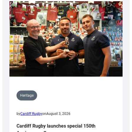
Heritage
by
Cardiff Rugby
on
August 3, 2026
Cardiff Rugby launches special 150th