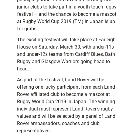
junior clubs to take part in a youth touch rugby
festival – and the chance to become a mascot
at Rugby World Cup 2019 (TM) in Japan is up
for grabs!
The exciting festival will take place at Farleigh
House on Saturday, March 30, with under-11s
and under-12s teams from Cardiff Blues, Bath
Rugby and Glasgow Warriors going head-to-
head.
As part of the festival, Land Rover will be
offering one lucky participant from each Land
Rover affiliated club to become a mascot at
Rugby World Cup 2019 in Japan. The winning
individual must represent Land Rover’s rugby
values and will be selected by a panel of Land
Rover ambassadors, coaches and club
representatives.