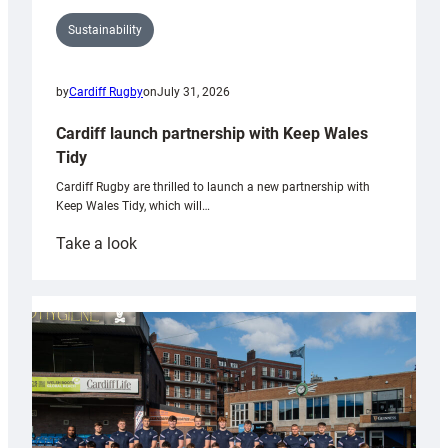
Sustainability
by
Cardiff Rugby
on
July 31, 2026
Cardiff launch partnership with Keep Wales
Tidy
Cardiff Rugby are thrilled to launch a new partnership with
Keep Wales Tidy, which will…
:
Take a look
Cardiff
launch
partnership
with
Keep
Wales
Tidy