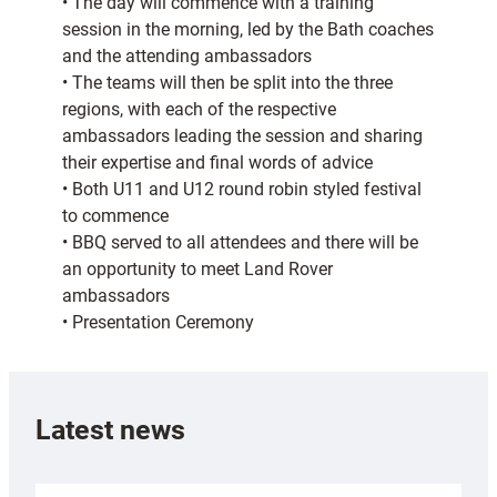
• The day will commence with a training
session in the morning, led by the Bath coaches
and the attending ambassadors
• The teams will then be split into the three
regions, with each of the respective
ambassadors leading the session and sharing
their expertise and final words of advice
• Both U11 and U12 round robin styled festival
to commence
• BBQ served to all attendees and there will be
an opportunity to meet Land Rover
ambassadors
• Presentation Ceremony
Latest news