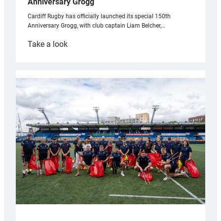
Anniversary Grogg
Cardiff Rugby has officially launched its special 150th
Anniversary Grogg, with club captain Liam Belcher,…
:
Take a look
Cardiff
Rugby
launches
special
150th
Anniversary
Grogg