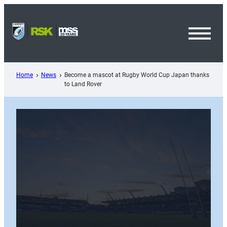
Skip
to
content
Toggl
Menu
Home
News
Become a mascot at Rugby World Cup Japan thanks
to Land Rover