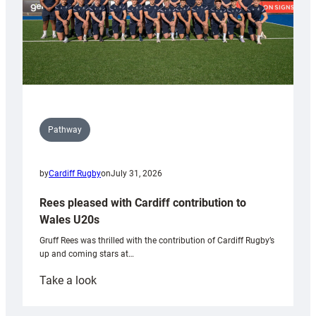
Pathway
by
Cardiff Rugby
on
July 31, 2026
Rees pleased with Cardiff contribution to
Wales U20s
Gruff Rees was thrilled with the contribution of Cardiff Rugby’s
up and coming stars at…
:
Take a look
Rees
pleased