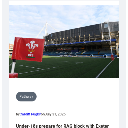
with
Cardiff
contribution
to
Wales
U20s
Pathway
by
Cardiff Rugby
on
July 31, 2026
Under-18s prepare for RAG block with Exeter