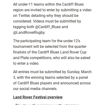
All under-11 teams within the Cardiff Blues
region are invited to enter by submitting a video
on Twitter, detailing why they should be
considered. Videos must be submitted by
tagging both @Cardiff_Blues and
@LandRoverRugby.
The participating team for the under-12’s
tournament will be selected from the quarter-
finalists of the Cardiff Blues Land Rover Cup
and Plate competitions, who will also be asked
to enter a video.
All entries must be submitted by Sunday, March
3, with the winning teams selected by a panel
of Cardiff Blues players and announced across
our social media channels.
Land Rover Festival overview