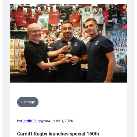
Heritage
by
Cardiff Rugby
on
August 3, 2026
Cardiff Rugby launches special 150th