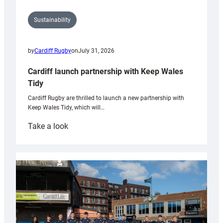
Sustainability
by
Cardiff Rugby
on
July 31, 2026
Cardiff launch partnership with Keep Wales
Tidy
Cardiff Rugby are thrilled to launch a new partnership with
Keep Wales Tidy, which will…
:
Take a look
Cardiff
launch
partnership
with
Keep
Wales
Tidy