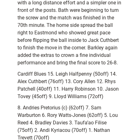
with a long distance effort and a simpler one in
front of the posts. Bath were beginning to turn
the screw and the match was finished in the
70th minute. The home side spread the ball
right to Eastmond who showed great pace
before flipping the ball inside to Jack Cuthbert
to finish the move in the corner. Barkley again
added the extras to crown a fine individual
performance and bring the final score to 26-8.
Cardiff Blues 15. Leigh Halfpenny (50off) 14.
Alex Cuthbert (76off) 13. Cory Allen 12. Rhys
Patchell (40off) 11. Harry Robinson 10. Jason
Tovey (45off) 9. Lloyd Williams (72off)
8. Andries Pretorius (c) (62off) 7. Sam
Warburton 6. Rory Watts-Jones (62off) 5. Lou
Reed 4. Bradley Davies 3. Taufa’ao Filise
(75off) 2. Andi Kyriacou (70off) 1. Nathan
Trevett (70off)