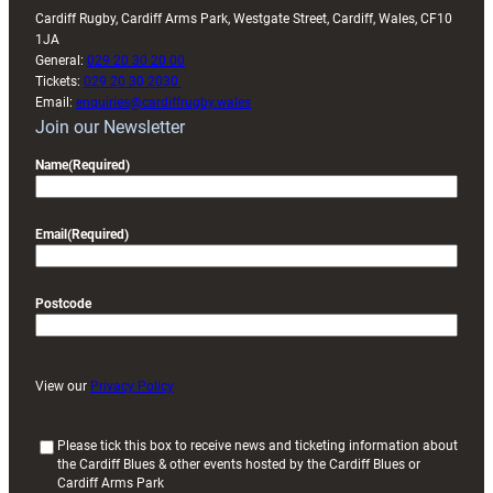
Cardiff Rugby, Cardiff Arms Park, Westgate Street, Cardiff, Wales, CF10
1JA
General:
029 20 30 20 00
Tickets:
029 20 30 2030
Email:
enquiries@cardiffrugby.wales
Join our Newsletter
Name
(Required)
Email
(Required)
Postcode
View our
Privacy Policy
(
Please tick this box to receive news and ticketing information about
the Cardiff Blues & other events hosted by the Cardiff Blues or
R
Cardiff Arms Park
e