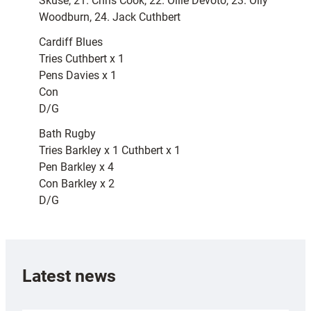
Skuse, 21. Chris Cook, 22. Ollie Devoto, 23. Olly
Woodburn, 24. Jack Cuthbert
Cardiff Blues
Tries Cuthbert x 1
Pens Davies x 1
Con
D/G
Bath Rugby
Tries Barkley x 1 Cuthbert x 1
Pen Barkley x 4
Con Barkley x 2
D/G
Latest news