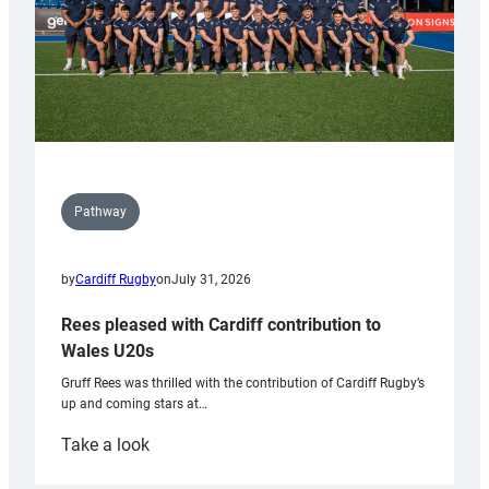
Pathway
by
Cardiff Rugby
on
July 31, 2026
Rees pleased with Cardiff contribution to
Wales U20s
Gruff Rees was thrilled with the contribution of Cardiff Rugby’s
up and coming stars at…
:
Take a look
Rees