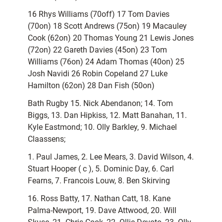
16 Rhys Williams (70off) 17 Tom Davies
(70on) 18 Scott Andrews (75on) 19 Macauley
Cook (62on) 20 Thomas Young 21 Lewis Jones
(72on) 22 Gareth Davies (45on) 23 Tom
Williams (76on) 24 Adam Thomas (40on) 25
Josh Navidi 26 Robin Copeland 27 Luke
Hamilton (62on) 28 Dan Fish (50on)
Bath Rugby 15. Nick Abendanon; 14. Tom
Biggs, 13. Dan Hipkiss, 12. Matt Banahan, 11.
Kyle Eastmond; 10. Olly Barkley, 9. Michael
Claassens;
1. Paul James, 2. Lee Mears, 3. David Wilson, 4.
Stuart Hooper ( c ), 5. Dominic Day, 6. Carl
Fearns, 7. Francois Louw, 8. Ben Skirving
16. Ross Batty, 17. Nathan Catt, 18. Kane
Palma-Newport, 19. Dave Attwood, 20. Will