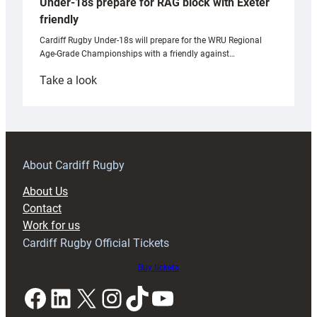
Under-18s prepare for RAG block with Exeter
friendly
Cardiff Rugby Under-18s will prepare for the WRU Regional
Age-Grade Championships with a friendly against…
:
Take a look
Under-
18s
prepare
for
RAG
About Cardiff Rugby
block
About Us
with
Contact
Exeter
Work for us
friendly
Cardiff Rugby Official Tickets
Buy tickets
Facebook
LinkedIn
X
Instagram
TikTok
YouTube