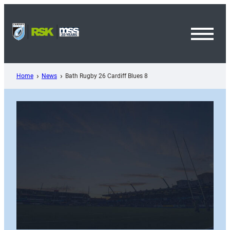
Skip
to
content
Toggl
Menu
Home
News
Bath Rugby 26 Cardiff Blues 8