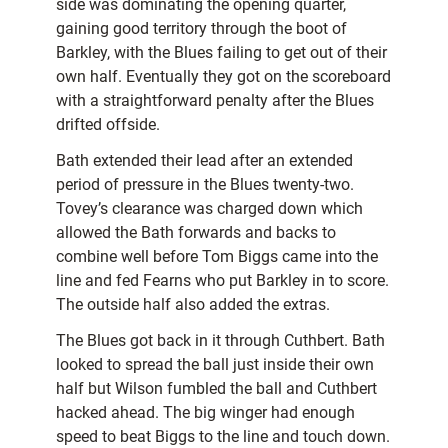
side was dominating the opening quarter,
gaining good territory through the boot of
Barkley, with the Blues failing to get out of their
own half. Eventually they got on the scoreboard
with a straightforward penalty after the Blues
drifted offside.
Bath extended their lead after an extended
period of pressure in the Blues twenty-two.
Tovey’s clearance was charged down which
allowed the Bath forwards and backs to
combine well before Tom Biggs came into the
line and fed Fearns who put Barkley in to score.
The outside half also added the extras.
The Blues got back in it through Cuthbert. Bath
looked to spread the ball just inside their own
half but Wilson fumbled the ball and Cuthbert
hacked ahead. The big winger had enough
speed to beat Biggs to the line and touch down.