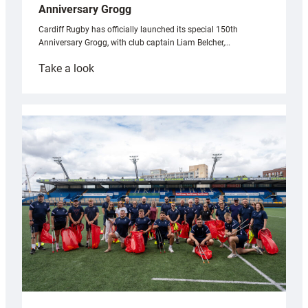
Anniversary Grogg
Cardiff Rugby has officially launched its special 150th
Anniversary Grogg, with club captain Liam Belcher,…
:
Take a look
Cardiff
Rugby
launches
special
150th
Anniversary
Grogg