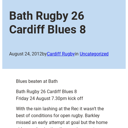
Bath Rugby 26
Cardiff Blues 8
August 24, 2012
by
Cardiff Rugby
in
Uncategorized
Blues beaten at Bath
Bath Rugby 26 Cardiff Blues 8
Friday 24 August 7.30pm kick off
With the rain lashing at the Rec it wasn’t the
best of conditions for open rugby. Barkley
missed an early attempt at goal but the home