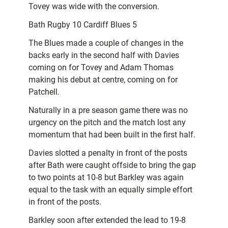
Tovey was wide with the conversion.
Bath Rugby 10 Cardiff Blues 5
The Blues made a couple of changes in the
backs early in the second half with Davies
coming on for Tovey and Adam Thomas
making his debut at centre, coming on for
Patchell.
Naturally in a pre season game there was no
urgency on the pitch and the match lost any
momentum that had been built in the first half.
Davies slotted a penalty in front of the posts
after Bath were caught offside to bring the gap
to two points at 10-8 but Barkley was again
equal to the task with an equally simple effort
in front of the posts.
Barkley soon after extended the lead to 19-8