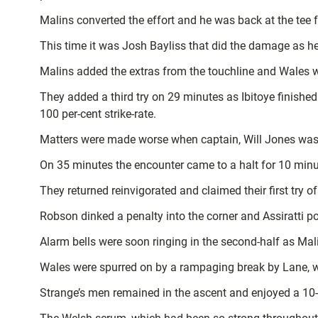
Malins converted the effort and he was back at the tee 
This time it was Josh Bayliss that did the damage as he 
Malins added the extras from the touchline and Wales we
They added a third try on 29 minutes as Ibitoye finishe
100 per-cent strike-rate.
Matters were made worse when captain, Will Jones was si
On 35 minutes the encounter came to a halt for 10 minut
They returned reinvigorated and claimed their first try of
Robson dinked a penalty into the corner and Assiratti po
Alarm bells were soon ringing in the second-half as Malin
Wales were spurred on by a rampaging break by Lane, w
Strange’s men remained in the ascent and enjoyed a 10-