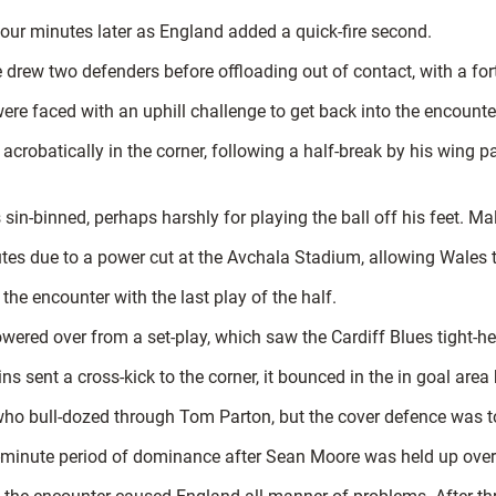
four minutes later as England added a quick-fire second.
drew two defenders before offloading out of contact, with a fortu
re faced with an uphill challenge to get back into the encounte
d acrobatically in the corner, following a half-break by his win
n-binned, perhaps harshly for playing the ball off his feet. Ma
es due to a power cut at the Avchala Stadium, allowing Wales t
 the encounter with the last play of the half.
wered over from a set-play, which saw the Cardiff Blues tight-head
s sent a cross-kick to the corner, it bounced in the in goal area
ho bull-dozed through Tom Parton, but the cover defence was 
minute period of dominance after Sean Moore was held up over 