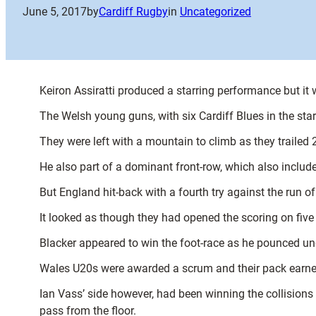
June 5, 2017
by
Cardiff Rugby
in
Uncategorized
Keiron Assiratti produced a starring performance but it
The Welsh young guns, with six Cardiff Blues in the sta
They were left with a mountain to climb as they trailed 
He also part of a dominant front-row, which also includ
But England hit-back with a fourth try against the run o
It looked as though they had opened the scoring on fi
Blacker appeared to win the foot-race as he pounced und
Wales U20s were awarded a scrum and their pack earned
Ian Vass’ side however, had been winning the collision
pass from the floor.