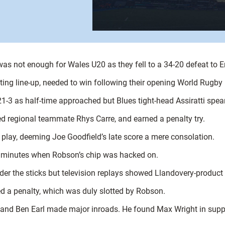
 was not enough for Wales U20 as they fell to a 34-20 defeat to 
rting line-up, needed to win following their opening World Rugb
21-3 as half-time approached but Blues tight-head Assiratti spea
ed regional teammate Rhys Carre, and earned a penalty try.
f play, deeming Joe Goodfield’s late score a mere consolation.
ve minutes when Robson’s chip was hacked on.
er the sticks but television replays showed Llandovery-product H
 a penalty, which was duly slotted by Robson.
s and Ben Earl made major inroads. He found Max Wright in suppo