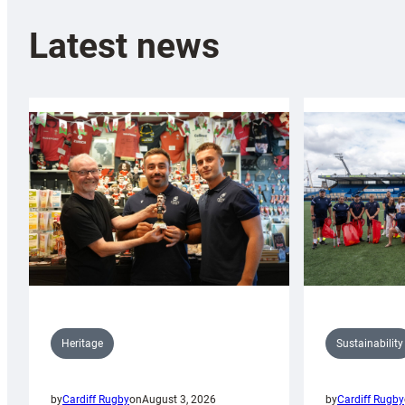
Latest news
Sustainability
Heritage
by
Cardiff Rugby
by
Cardiff Rugby
on
August 3, 2026