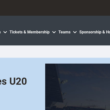
s
Tickets & Membership
Teams
Sponsorship & Ho
les U20