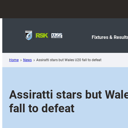
Skip
to
content
Fixtures & Result
Home
News
Assiratti stars but Wales U20 fall to defeat
Assiratti stars but Wa
fall to defeat