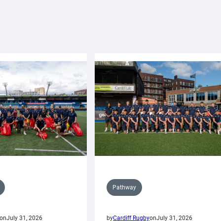
Pathway
on
July 31, 2026
by
Cardiff Rugby
on
July 31, 2026