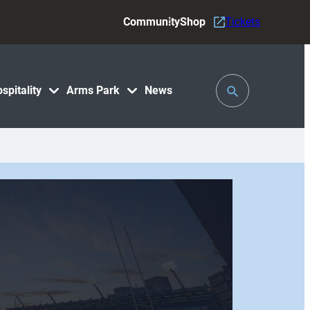
Community
Shop
Tickets
Toggle
spitality
Arms Park
News
Search