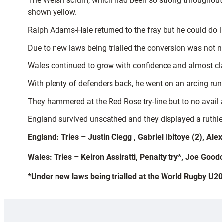
The Welsh scrum, which had been so strong throughout 
shown yellow.
Ralph Adams-Hale returned to the fray but he could do li
Due to new laws being trialled the conversion was not n
Wales continued to grow with confidence and almost cl
With plenty of defenders back, he went on an arcing run 
They hammered at the Red Rose try-line but to no avail 
England survived unscathed and they displayed a ruthless
England: Tries – Justin Clegg , Gabriel Ibitoye (2), A
Wales: Tries – Keiron Assiratti, Penalty try*, Joe Goo
*Under new laws being trialled at the World Rugby U20