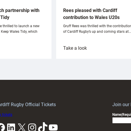
ch partnership with
Rees pleased with Cardiff
Tidy
contribution to Wales U20s
e thrilled to launch a new
Gruff Rees was thrilled with the contributio
h Keep Wales Tidy, which
of Cardiff Rugby’s up and coming stars at…
:
Take a look
ardiff
Rees
aunch
pleased
artnership
with
ith
Cardiff
Keep
contribution
Wales
to
idy
Wales
U20s
rdiff Rugby Official Tickets
Join our
 tickets
Name
(Requi
k
LinkedIn
X
Instagram
TikTok
YouTube