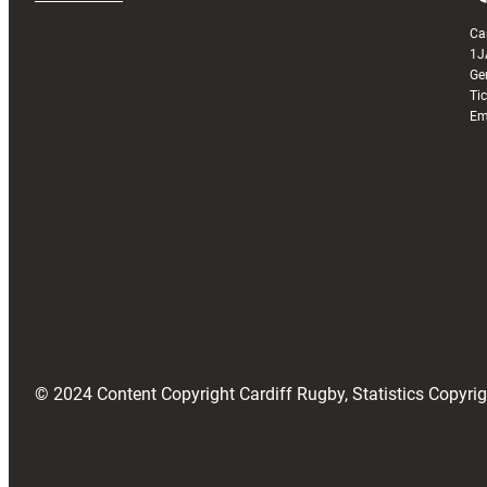
Ca
1J
Ge
Ti
Em
© 2024 Content Copyright Cardiff Rugby, Statistics Copyr