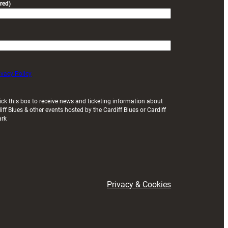
red)
ivacy Policy
ick this box to receive news and ticketing information about
iff Blues & other events hosted by the Cardiff Blues or Cardiff
ark
Privacy & Cookies