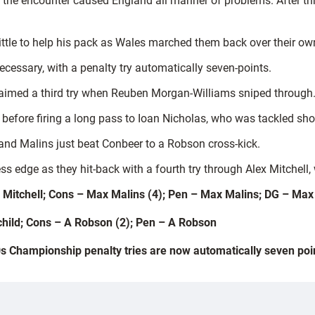
the encounter caused England all manner of problems. After thr
ttle to help his pack as Wales marched them back over their own l
ecessary, with a penalty try automatically seven-points.
aimed a third try when Reuben Morgan-Williams sniped through
before firing a long pass to Ioan Nicholas, who was tackled shor
and Malins just beat Conbeer to a Robson cross-kick.
 edge as they hit-back with a fourth try through Alex Mitchell, 
lex Mitchell; Cons – Max Malins (4); Pen – Max Malins; DG – Max
dchild; Cons – A Robson (2); Pen – A Robson
s Championship penalty tries are now automatically seven poi