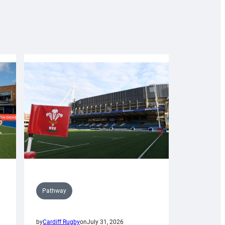
Pathway
by
Cardiff Rugby
on
July 31, 2026