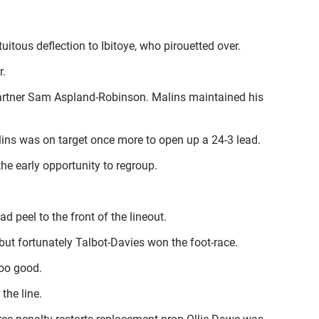
itous deflection to Ibitoye, who pirouetted over.
r.
g partner Sam Aspland-Robinson. Malins maintained his
lins was on target once more to open up a 24-3 lead.
he early opportunity to regroup.
 peel to the front of the lineout.
 but fortunately Talbot-Davies won the foot-race.
too good.
the line.