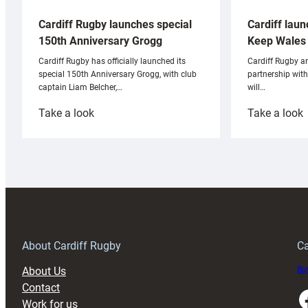
Cardiff laun
Cardiff Rugby launches special
Keep Wales 
150th Anniversary Grogg
Cardiff Rugby ar
Cardiff Rugby has officially launched its
partnership wit
special 150th Anniversary Grogg, with club
will…
captain Liam Belcher,…
:
:
Take a look
Take a look
Cardiff
C
Rugby
l
launches
p
special
w
150th
Anniversary
Grogg
T
About Cardiff Rugby
Ca
About Us
Buy
Contact
Faceboo
Work for us