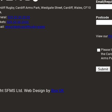
Email
(Requi
rdiff Rugby, Cardiff Arms Park, Westgate Street, Cardiff, Wales, CF10
A
neral:
029 20 30 20 00
Postcode
ckets:
029 20 30 2030
ail:
enquiries@cardiffrugby.wales
View our
Pr
(
Please t
the Card
R
Arms P
e
q
u
i
r
e
d
ight SFMS Ltd. Web Design by
Box UK
)