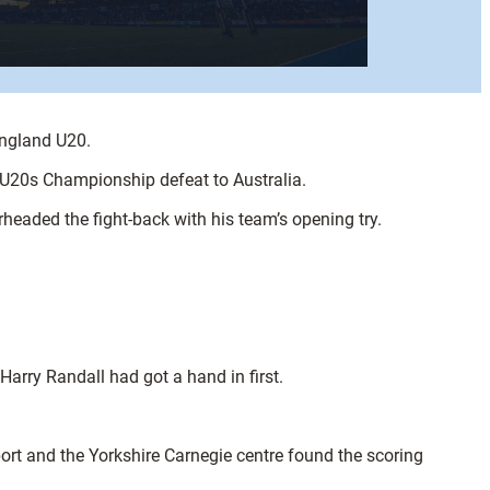
England U20.
y U20s Championship defeat to Australia.
rheaded the fight-back with his team’s opening try.
arry Randall had got a hand in first.
rt and the Yorkshire Carnegie centre found the scoring