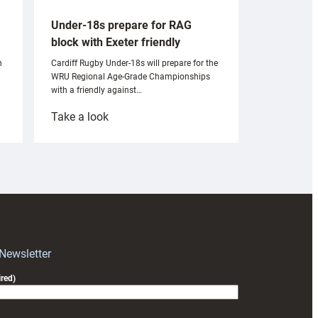
Under-18s prepare for RAG
block with Exeter friendly
n
Cardiff Rugby Under-18s will prepare for the
WRU Regional Age-Grade Championships
with a friendly against…
:
Take a look
Under-
18s
prepare
for
RAG
block
with
Exeter
 Newsletter
friendly
red)