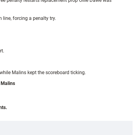
ee penalty restarts replacement prop Ollie Dawe was
ine, forcing a penalty try.
.
t.
while Malins kept the scoreboard ticking.
 Malins
nts.