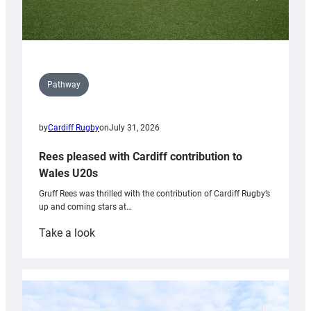
Pathway
by
Cardiff Rugby
on
July 31, 2026
Rees pleased with Cardiff contribution to
Wales U20s
Gruff Rees was thrilled with the contribution of Cardiff Rugby’s
up and coming stars at…
:
Take a look
Rees
pleased
with
Cardiff