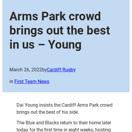
Arms Park crowd
brings out the best
in us – Young
March 26, 2022
by
Cardiff Rugby
in
First Team News
Dai Young insists the Cardiff Arms Park crowd
brings out the best of his side.
The Blue and Blacks return to their home later
today for the first time in eight weeks, hosting