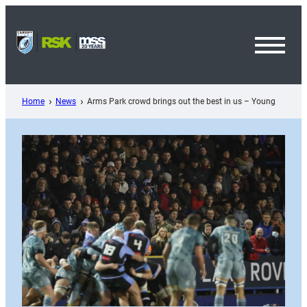
Skip
to
content
Toggl
Menu
Home
News
Arms Park crowd brings out the best in us – Young