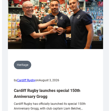
Heritage
by
Cardiff Rugby
on
August 3, 2026
Cardiff Rugby launches special 150th
Anniversary Grogg
Cardiff Rugby has officially launched its special 150th
Anniversary Grogg, with club captain Liam Belcher,…