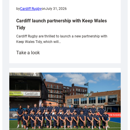
by
Cardiff Rugby
on
July 31, 2026
Cardiff launch partnership with Keep Wales
Tidy
Cardiff Rugby are thrilled to launch a new partnership with
Keep Wales Tidy, which will…
:
Take a look
Cardiff
launch
partnership
with
Keep
Wales
Tidy