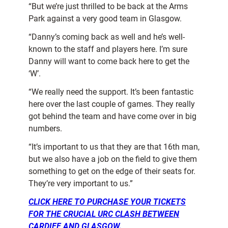
“But we’re just thrilled to be back at the Arms
Park against a very good team in Glasgow.
“Danny’s coming back as well and he’s well-
known to the staff and players here. I’m sure
Danny will want to come back here to get the
‘W’.
“We really need the support. It’s been fantastic
here over the last couple of games. They really
got behind the team and have come over in big
numbers.
“It’s important to us that they are that 16th man,
but we also have a job on the field to give them
something to get on the edge of their seats for.
They’re very important to us.”
CLICK HERE TO PURCHASE YOUR TICKETS
FOR THE CRUCIAL URC CLASH BETWEEN
CARDIFF AND GLASGOW.