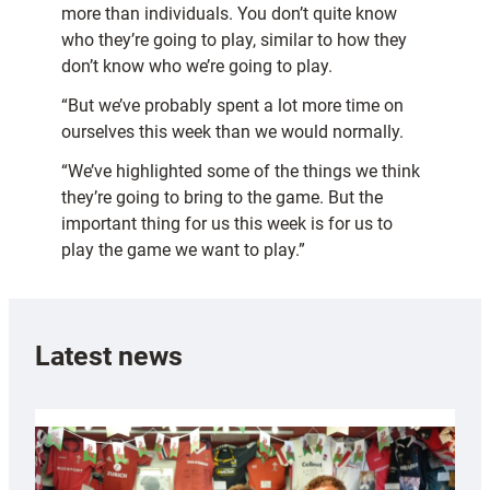
more than individuals. You don’t quite know
who they’re going to play, similar to how they
don’t know who we’re going to play.
“But we’ve probably spent a lot more time on
ourselves this week than we would normally.
“We’ve highlighted some of the things we think
they’re going to bring to the game. But the
important thing for us this week is for us to
play the game we want to play.”
Latest news