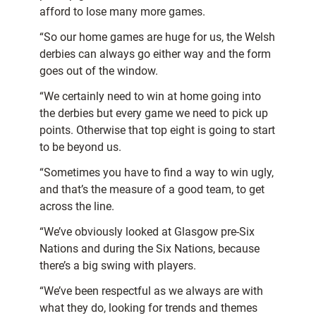
afford to lose many more games.
“So our home games are huge for us, the Welsh
derbies can always go either way and the form
goes out of the window.
“We certainly need to win at home going into
the derbies but every game we need to pick up
points. Otherwise that top eight is going to start
to be beyond us.
“Sometimes you have to find a way to win ugly,
and that’s the measure of a good team, to get
across the line.
“We’ve obviously looked at Glasgow pre-Six
Nations and during the Six Nations, because
there’s a big swing with players.
“We’ve been respectful as we always are with
what they do, looking for trends and themes