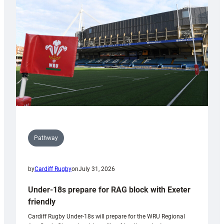
contribution
to
Wales
U20s
Pathway
by
Cardiff Rugby
on
July 31, 2026
Under-18s prepare for RAG block with Exeter
friendly
Cardiff Rugby Under-18s will prepare for the WRU Regional