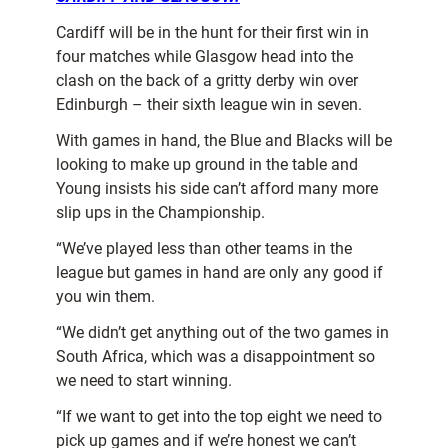
Cardiff will be in the hunt for their first win in
four matches while Glasgow head into the
clash on the back of a gritty derby win over
Edinburgh – their sixth league win in seven.
With games in hand, the Blue and Blacks will be
looking to make up ground in the table and
Young insists his side can’t afford many more
slip ups in the Championship.
“We’ve played less than other teams in the
league but games in hand are only any good if
you win them.
“We didn’t get anything out of the two games in
South Africa, which was a disappointment so
we need to start winning.
“If we want to get into the top eight we need to
pick up games and if we’re honest we can’t