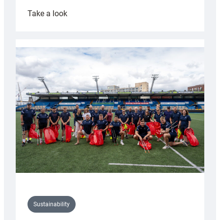
:
Take a look
Cardiff
Rugby
launches
special
150th
Anniversary
Grogg
Sustainability