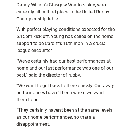
Danny Wilson’s Glasgow Warriors side, who
currently sit in third place in the United Rugby
Championship table.
With perfect playing conditions expected for the
5.15pm kick off, Young has called on the home
support to be Cardiff’s 16th man in a crucial
league encounter.
“We’ve certainly had our best performances at
home and our last performance was one of our
best,” said the director of rugby.
“We want to get back to there quickly. Our away
performances haven’t been where we want
them to be.
“They certainly haven’t been at the same levels
as our home performances, so that’s a
disappointment.