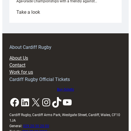
Age-Grade Championships with a friendly against…
:
Take a look
Under-
18s
prepare
for
RAG
About Cardiff Rugby
block
About Us
with
Contact
Exeter
Work for us
friendly
Cardiff Rugby Official Tickets
Buy tickets
Facebook
LinkedIn
X
Instagram
TikTok
YouTube
Cardiff Rugby, Cardiff Arms Park, Westgate Street, Cardiff, Wales, CF10
1JA
General:
029 20 30 20 00