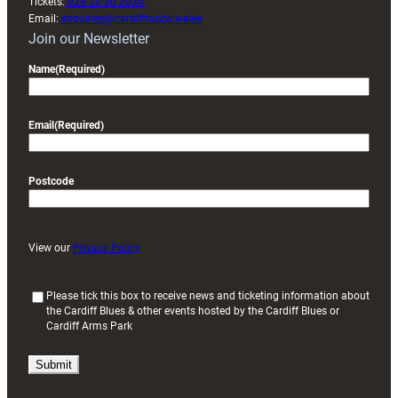
Tickets:
029 20 30 2030
Email:
enquiries@cardiffrugby.wales
Join our Newsletter
Name
(Required)
Email
(Required)
Postcode
View our
Privacy Policy
(
Please tick this box to receive news and ticketing information about
the Cardiff Blues & other events hosted by the Cardiff Blues or
R
Cardiff Arms Park
e
q
u
i
r