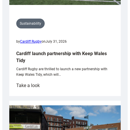
Sustainability
by
Cardiff Rugby
on
July 31, 2026
Cardiff launch partnership with Keep Wales
Tidy
Cardiff Rugby are thrilled to launch a new partnership with
Keep Wales Tidy, which will…
:
Take a look
Cardiff
launch
partnership
with
Keep
Wales