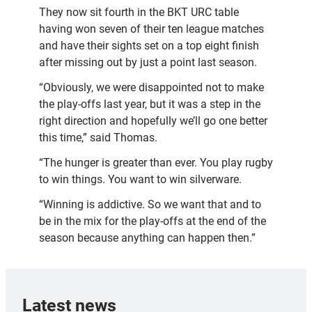
They now sit fourth in the BKT URC table
having won seven of their ten league matches
and have their sights set on a top eight finish
after missing out by just a point last season.
“Obviously, we were disappointed not to make
the play-offs last year, but it was a step in the
right direction and hopefully we’ll go one better
this time,” said Thomas.
“The hunger is greater than ever. You play rugby
to win things. You want to win silverware.
“Winning is addictive. So we want that and to
be in the mix for the play-offs at the end of the
season because anything can happen then.”
Latest news