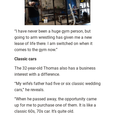
“I have never been a huge gym person, but
going to arm wrestling has given me a new
lease of life there. I am switched on when it
comes to the gym now.”
Classic cars
The 32-year-old Thomas also has a business
interest with a difference.
“My wife’s father had five or six classic wedding
cars,” he reveals.
“When he passed away, the opportunity came
up for me to purchase one of them. It is like a
classic 60s, 70s car. It’s quite old.