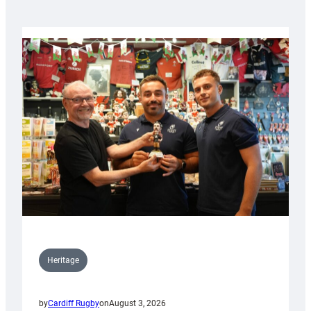
Heritage
by
Cardiff Rugby
on
August 3, 2026