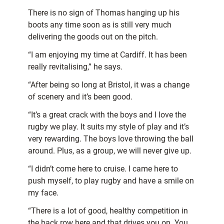
There is no sign of Thomas hanging up his
boots any time soon as is still very much
delivering the goods out on the pitch.
“I am enjoying my time at Cardiff. It has been
really revitalising,” he says.
“After being so long at Bristol, it was a change
of scenery and it’s been good.
“It’s a great crack with the boys and I love the
rugby we play. It suits my style of play and it’s
very rewarding. The boys love throwing the ball
around. Plus, as a group, we will never give up.
“I didn’t come here to cruise. I came here to
push myself, to play rugby and have a smile on
my face.
“There is a lot of good, healthy competition in
the back row here and that drives you on. You