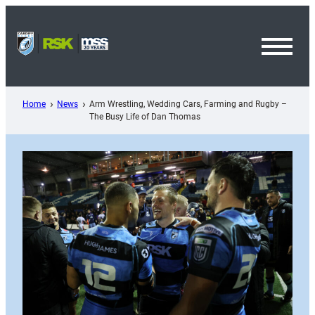
Skip
to
content
Toggl
Menu
Home
News
Arm Wrestling, Wedding Cars, Farming and Rugby –
The Busy Life of Dan Thomas