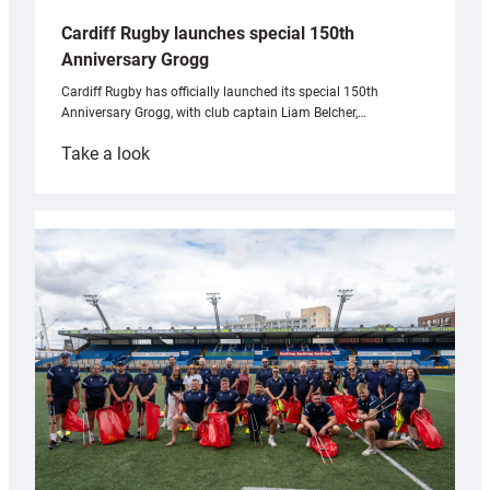
Cardiff Rugby launches special 150th
Anniversary Grogg
Cardiff Rugby has officially launched its special 150th
Anniversary Grogg, with club captain Liam Belcher,…
:
Take a look
Cardiff
Rugby
launches
special
150th
Anniversary
Grogg