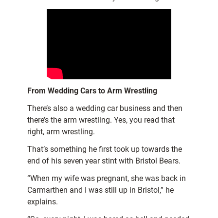
From Wedding Cars to Arm Wrestling
There’s also a wedding car business and then
there’s the arm wrestling. Yes, you read that
right, arm wrestling.
That’s something he first took up towards the
end of his seven year stint with Bristol Bears.
“When my wife was pregnant, she was back in
Carmarthen and I was still up in Bristol,” he
explains.