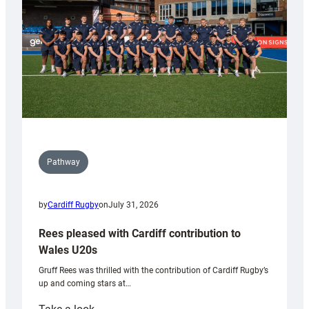
Tidy
Pathway
by
Cardiff Rugby
on
July 31, 2026
Rees pleased with Cardiff contribution to
Wales U20s
Gruff Rees was thrilled with the contribution of Cardiff Rugby’s
up and coming stars at…
: