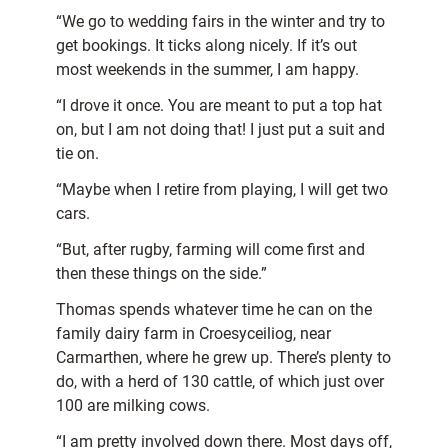
“We go to wedding fairs in the winter and try to
get bookings. It ticks along nicely. If it’s out
most weekends in the summer, I am happy.
“I drove it once. You are meant to put a top hat
on, but I am not doing that! I just put a suit and
tie on.
“Maybe when I retire from playing, I will get two
cars.
“But, after rugby, farming will come first and
then these things on the side.”
Thomas spends whatever time he can on the
family dairy farm in Croesyceiliog, near
Carmarthen, where he grew up. There’s plenty to
do, with a herd of 130 cattle, of which just over
100 are milking cows.
“I am pretty involved down there. Most days off,