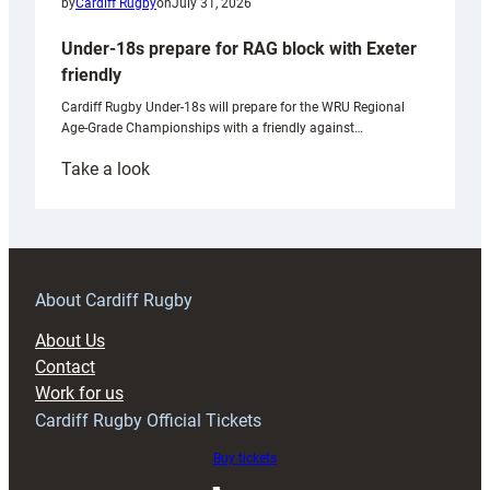
by
Cardiff Rugby
on
July 31, 2026
Under-18s prepare for RAG block with Exeter
friendly
Cardiff Rugby Under-18s will prepare for the WRU Regional
Age-Grade Championships with a friendly against…
:
Take a look
Under-
18s
prepare
for
RAG
About Cardiff Rugby
block
About Us
with
Contact
Exeter
Work for us
friendly
Cardiff Rugby Official Tickets
Buy tickets