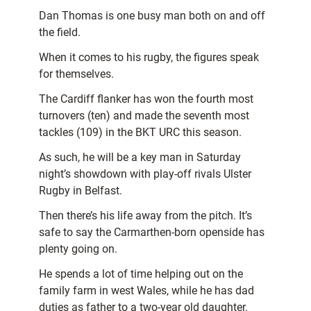
Dan Thomas is one busy man both on and off
the field.
When it comes to his rugby, the figures speak
for themselves.
The Cardiff flanker has won the fourth most
turnovers (ten) and made the seventh most
tackles (109) in the BKT URC this season.
As such, he will be a key man in Saturday
night’s showdown with play-off rivals Ulster
Rugby in Belfast.
Then there’s his life away from the pitch. It’s
safe to say the Carmarthen-born openside has
plenty going on.
He spends a lot of time helping out on the
family farm in west Wales, while he has dad
duties as father to a two-year old daughter.