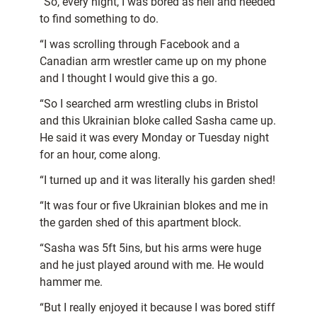
“So, every night, I was bored as hell and needed
to find something to do.
“I was scrolling through Facebook and a
Canadian arm wrestler came up on my phone
and I thought I would give this a go.
“So I searched arm wrestling clubs in Bristol
and this Ukrainian bloke called Sasha came up.
He said it was every Monday or Tuesday night
for an hour, come along.
“I turned up and it was literally his garden shed!
“It was four or five Ukrainian blokes and me in
the garden shed of this apartment block.
“Sasha was 5ft 5ins, but his arms were huge
and he just played around with me. He would
hammer me.
“But I really enjoyed it because I was bored stiff