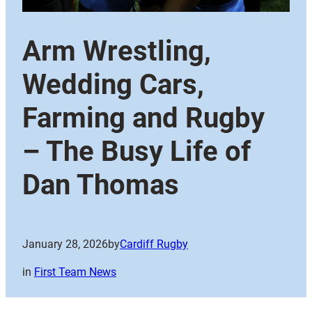
Arm Wrestling,
Wedding Cars,
Farming and Rugby
– The Busy Life of
Dan Thomas
January 28, 2026
by
Cardiff Rugby
in
First Team News