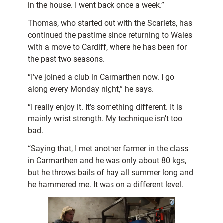
in the house. I went back once a week.”
Thomas, who started out with the Scarlets, has
continued the pastime since returning to Wales
with a move to Cardiff, where he has been for
the past two seasons.
“I’ve joined a club in Carmarthen now. I go
along every Monday night,” he says.
“I really enjoy it. It’s something different. It is
mainly wrist strength. My technique isn’t too
bad.
“Saying that, I met another farmer in the class
in Carmarthen and he was only about 80 kgs,
but he throws bails of hay all summer long and
he hammered me. It was on a different level.