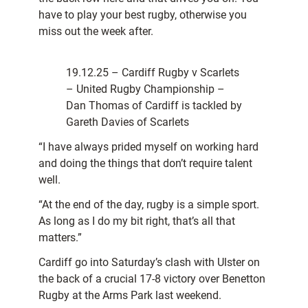
have to play your best rugby, otherwise you
miss out the week after.
19.12.25 – Cardiff Rugby v Scarlets
– United Rugby Championship –
Dan Thomas of Cardiff is tackled by
Gareth Davies of Scarlets
“I have always prided myself on working hard
and doing the things that don’t require talent
well.
“At the end of the day, rugby is a simple sport.
As long as I do my bit right, that’s all that
matters.”
Cardiff go into Saturday’s clash with Ulster on
the back of a crucial 17-8 victory over Benetton
Rugby at the Arms Park last weekend.