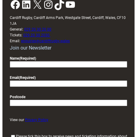
Facebook
LinkedIn
X
Instagram
TikTok
YouTube
Cardiff Rugby, Cardiff Arms Park, Westgate Street, Cardiff, Wales, CF10
1JA
General:
029 20 30 20 00
Tickets:
029 20 30 2030
Email:
enquiries@cardiffrugby.wales
Join our Newsletter
Name
(Required)
Email
(Required)
Postcode
View our
Privacy Policy
(
Please tick this box to receive news and ticketing information about