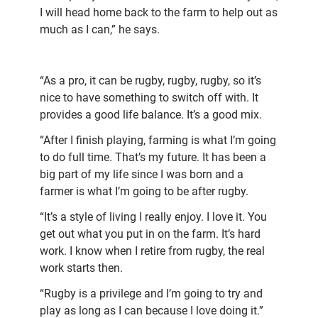
I will head home back to the farm to help out as
much as I can,” he says.
“As a pro, it can be rugby, rugby, rugby, so it’s
nice to have something to switch off with. It
provides a good life balance. It’s a good mix.
“After I finish playing, farming is what I’m going
to do full time. That’s my future. It has been a
big part of my life since I was born and a
farmer is what I’m going to be after rugby.
“It’s a style of living I really enjoy. I love it. You
get out what you put in on the farm. It’s hard
work. I know when I retire from rugby, the real
work starts then.
“Rugby is a privilege and I’m going to try and
play as long as I can because I love doing it.”