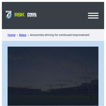
Skip
to
content
Toggl
Menu
Home
News
Anscombe striving for continued improvement