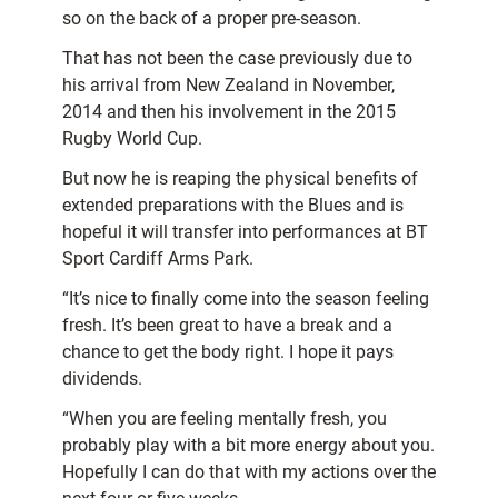
so on the back of a proper pre-season.
That has not been the case previously due to
his arrival from New Zealand in November,
2014 and then his involvement in the 2015
Rugby World Cup.
But now he is reaping the physical benefits of
extended preparations with the Blues and is
hopeful it will transfer into performances at BT
Sport Cardiff Arms Park.
“It’s nice to finally come into the season feeling
fresh. It’s been great to have a break and a
chance to get the body right. I hope it pays
dividends.
“When you are feeling mentally fresh, you
probably play with a bit more energy about you.
Hopefully I can do that with my actions over the