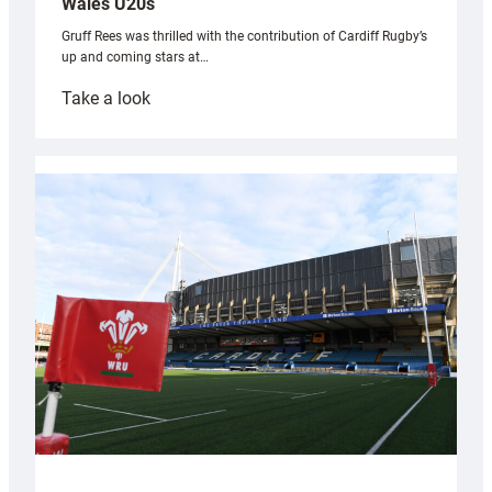
Wales U20s
Gruff Rees was thrilled with the contribution of Cardiff Rugby’s
up and coming stars at…
:
Take a look
Rees
pleased
with
Cardiff
contribution
to
Wales
U20s