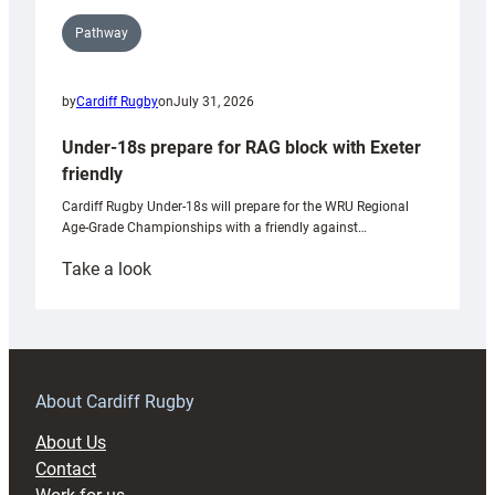
Pathway
by
Cardiff Rugby
on
July 31, 2026
Under-18s prepare for RAG block with Exeter
friendly
Cardiff Rugby Under-18s will prepare for the WRU Regional
Age-Grade Championships with a friendly against…
:
Take a look
Under-
18s
prepare
for
RAG
About Cardiff Rugby
block
About Us
with
Contact
Exeter