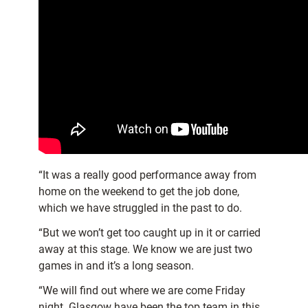
“It was a really good performance away from
home on the weekend to get the job done,
which we have struggled in the past to do.
“But we won’t get too caught up in it or carried
away at this stage. We know we are just two
games in and it’s a long season.
“We will find out where we are come Friday
night. Glasgow have been the top team in this