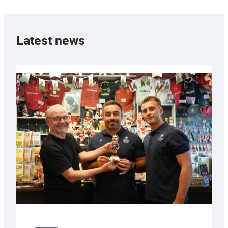
Latest news