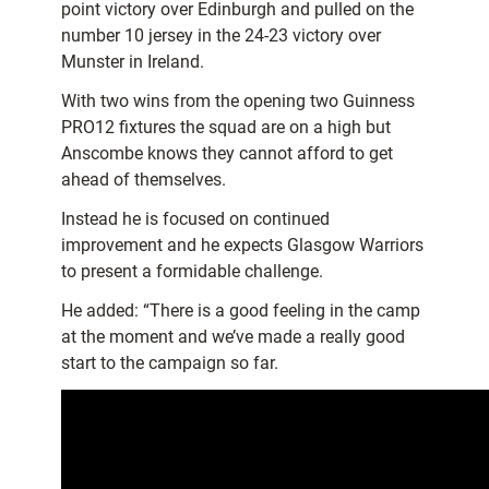
point victory over Edinburgh and pulled on the
number 10 jersey in the 24-23 victory over
Munster in Ireland.
With two wins from the opening two Guinness
PRO12 fixtures the squad are on a high but
Anscombe knows they cannot afford to get
ahead of themselves.
Instead he is focused on continued
improvement and he expects Glasgow Warriors
to present a formidable challenge.
He added: “There is a good feeling in the camp
at the moment and we’ve made a really good
start to the campaign so far.