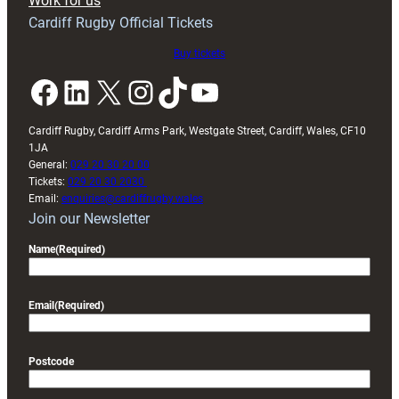
Work for us
friendly
Cardiff Rugby Official Tickets
Buy tickets
Facebook
LinkedIn
X
Instagram
TikTok
YouTube
Cardiff Rugby, Cardiff Arms Park, Westgate Street, Cardiff, Wales, CF10
1JA
General:
029 20 30 20 00
Tickets:
029 20 30 2030
Email:
enquiries@cardiffrugby.wales
Join our Newsletter
Name
(Required)
Email
(Required)
Postcode