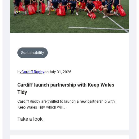
Sustainability
by
Cardiff Rugby
on
July 31, 2026
Cardiff launch partnership with Keep Wales
Tidy
Cardiff Rugby are thrilled to launch a new partnership with
Keep Wales Tidy, which will…
:
Take a look
Cardiff
launch