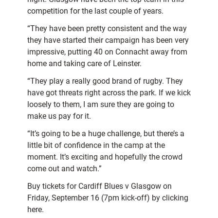
competition for the last couple of years.
“They have been pretty consistent and the way
they have started their campaign has been very
impressive, putting 40 on Connacht away from
home and taking care of Leinster.
“They play a really good brand of rugby. They
have got threats right across the park. If we kick
loosely to them, I am sure they are going to
make us pay for it.
“It’s going to be a huge challenge, but there’s a
little bit of confidence in the camp at the
moment. It’s exciting and hopefully the crowd
come out and watch.”
Buy tickets for Cardiff Blues v Glasgow on
Friday, September 16 (7pm kick-off) by clicking
here.