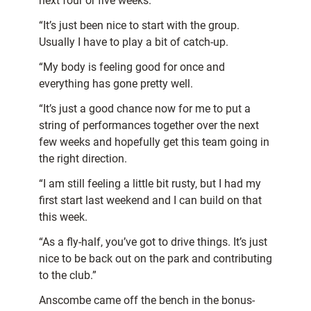
next four or five weeks.
“It’s just been nice to start with the group.
Usually I have to play a bit of catch-up.
“My body is feeling good for once and
everything has gone pretty well.
“It’s just a good chance now for me to put a
string of performances together over the next
few weeks and hopefully get this team going in
the right direction.
“I am still feeling a little bit rusty, but I had my
first start last weekend and I can build on that
this week.
“As a fly-half, you’ve got to drive things. It’s just
nice to be back out on the park and contributing
to the club.”
Anscombe came off the bench in the bonus-