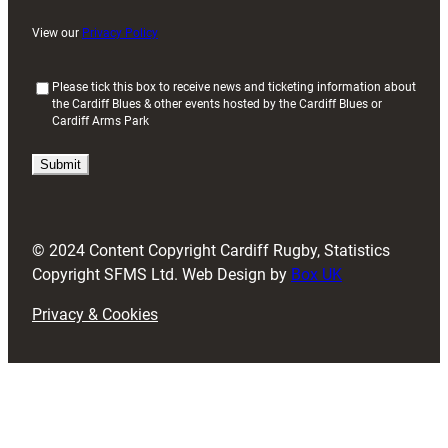
View our
Privacy Policy
(
Please tick this box to receive news and ticketing information about
the Cardiff Blues & other events hosted by the Cardiff Blues or
R
Cardiff Arms Park
e
q
u
i
r
e
d
© 2024 Content Copyright Cardiff Rugby, Statistics
)
Copyright SFMS Ltd. Web Design by
Box UK
Privacy & Cookies