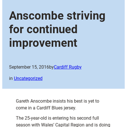
Anscombe striving
for continued
improvement
September 15, 2016
by
Cardiff Rugby
in
Uncategorized
Gareth Anscombe insists his best is yet to
come in a Cardiff Blues jersey.
The 25-year-old is entering his second full
season with Wales’ Capital Region and is doing