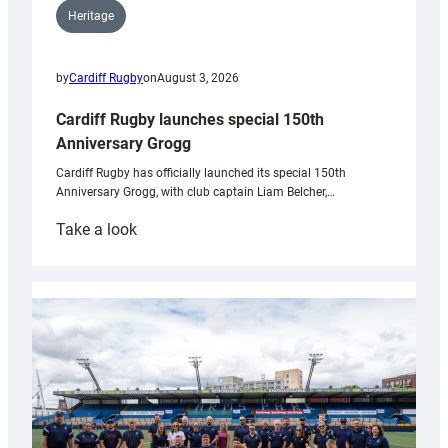
Heritage
by
Cardiff Rugby
on
August 3, 2026
Cardiff Rugby launches special 150th
Anniversary Grogg
Cardiff Rugby has officially launched its special 150th
Anniversary Grogg, with club captain Liam Belcher,…
:
Take a look
Cardiff
Rugby
launches
special
150th
Anniversary
Grogg