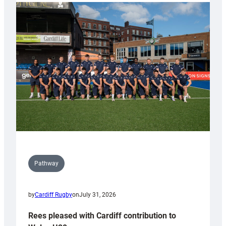
partnership
with
Keep
Wales
Tidy
Pathway
by
Cardiff Rugby
on
July 31, 2026
Rees pleased with Cardiff contribution to