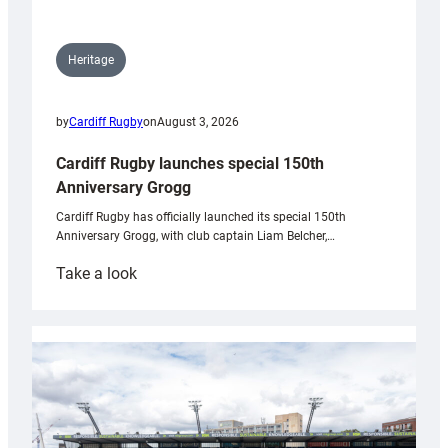
Heritage
by
Cardiff Rugby
on
August 3, 2026
Cardiff Rugby launches special 150th
Anniversary Grogg
Cardiff Rugby has officially launched its special 150th
Anniversary Grogg, with club captain Liam Belcher,…
:
Take a look
Cardiff
Rugby
launches
special
150th
Anniversary
Grogg