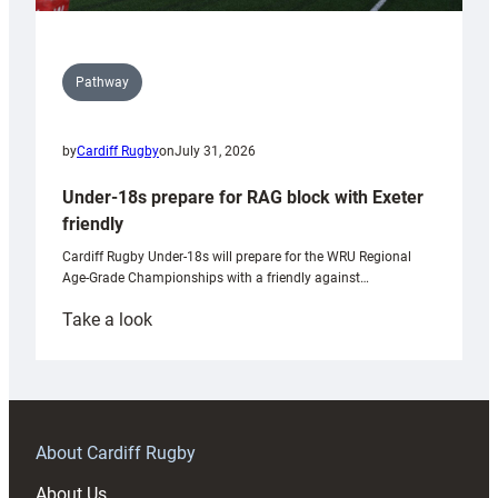
Pathway
by
Cardiff Rugby
on
July 31, 2026
Under-18s prepare for RAG block with Exeter
friendly
Cardiff Rugby Under-18s will prepare for the WRU Regional
Age-Grade Championships with a friendly against…
:
Take a look
Under-
18s
prepare
for
RAG
About Cardiff Rugby
block
About Us