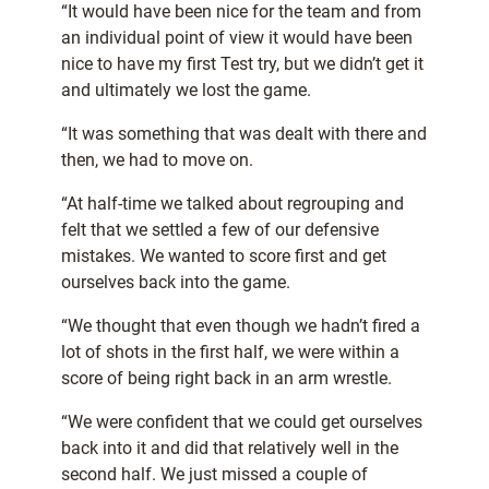
“It would have been nice for the team and from
an individual point of view it would have been
nice to have my first Test try, but we didn’t get it
and ultimately we lost the game.
“It was something that was dealt with there and
then, we had to move on.
“At half-time we talked about regrouping and
felt that we settled a few of our defensive
mistakes. We wanted to score first and get
ourselves back into the game.
“We thought that even though we hadn’t fired a
lot of shots in the first half, we were within a
score of being right back in an arm wrestle.
“We were confident that we could get ourselves
back into it and did that relatively well in the
second half. We just missed a couple of