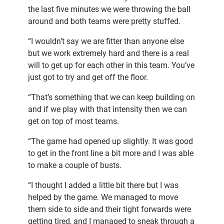
the last five minutes we were throwing the ball
around and both teams were pretty stuffed.
“I wouldn’t say we are fitter than anyone else
but we work extremely hard and there is a real
will to get up for each other in this team. You’ve
just got to try and get off the floor.
“That’s something that we can keep building on
and if we play with that intensity then we can
get on top of most teams.
“The game had opened up slightly. It was good
to get in the front line a bit more and I was able
to make a couple of busts.
“I thought I added a little bit there but I was
helped by the game. We managed to move
them side to side and their tight forwards were
getting tired, and I managed to sneak through a