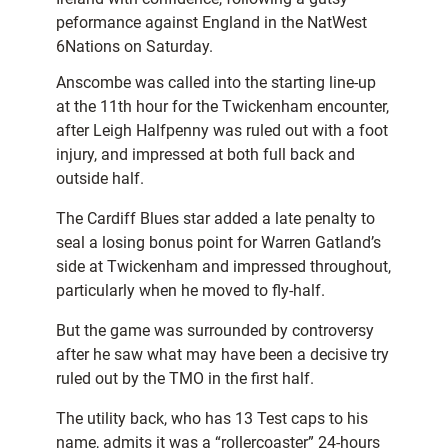
peformance against England in the NatWest
6Nations on Saturday.
Anscombe was called into the starting line-up
at the 11th hour for the Twickenham encounter,
after Leigh Halfpenny was ruled out with a foot
injury, and impressed at both full back and
outside half.
The Cardiff Blues star added a late penalty to
seal a losing bonus point for Warren Gatland’s
side at Twickenham and impressed throughout,
particularly when he moved to fly-half.
But the game was surrounded by controversy
after he saw what may have been a decisive try
ruled out by the TMO in the first half.
The utility back, who has 13 Test caps to his
name, admits it was a “rollercoaster” 24-hours