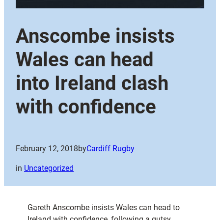
Anscombe insists
Wales can head
into Ireland clash
with confidence
February 12, 2018
by
Cardiff Rugby
in
Uncategorized
Gareth Anscombe insists Wales can head to
Ireland with confidence, following a gutsy