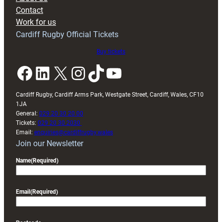
with
Contact
Exeter
Work for us
friendly
Cardiff Rugby Official Tickets
Buy tickets
Facebook
LinkedIn
X
Instagram
TikTok
YouTube
Cardiff Rugby, Cardiff Arms Park, Westgate Street, Cardiff, Wales, CF10
1JA
General:
029 20 30 20 00
Tickets:
029 20 30 2030
Email:
enquiries@cardiffrugby.wales
Join our Newsletter
Name
(Required)
Email
(Required)