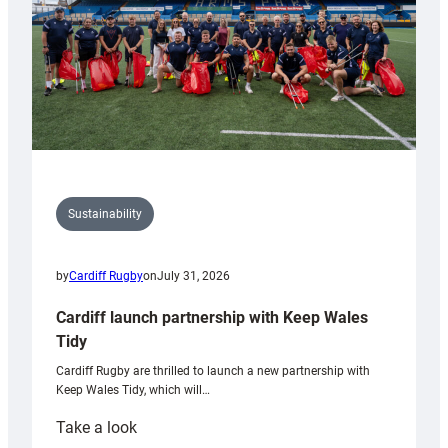
Sustainability
by
Cardiff Rugby
on
July 31, 2026
Cardiff launch partnership with Keep Wales
Tidy
Cardiff Rugby are thrilled to launch a new partnership with
Keep Wales Tidy, which will…
:
Take a look