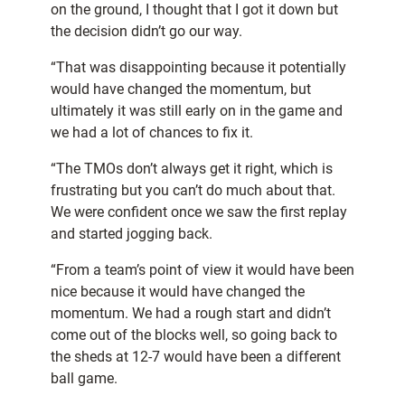
on the ground, I thought that I got it down but
the decision didn’t go our way.
“That was disappointing because it potentially
would have changed the momentum, but
ultimately it was still early on in the game and
we had a lot of chances to fix it.
“The TMOs don’t always get it right, which is
frustrating but you can’t do much about that.
We were confident once we saw the first replay
and started jogging back.
“From a team’s point of view it would have been
nice because it would have changed the
momentum. We had a rough start and didn’t
come out of the blocks well, so going back to
the sheds at 12-7 would have been a different
ball game.