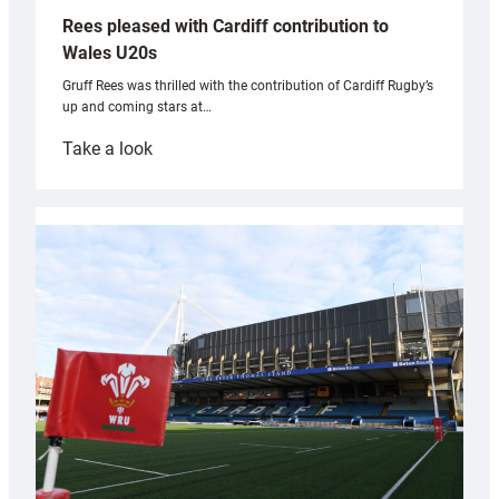
Rees pleased with Cardiff contribution to
Wales U20s
Gruff Rees was thrilled with the contribution of Cardiff Rugby’s
up and coming stars at…
:
Take a look
Rees
pleased
with
Cardiff
contribution
to
Wales
U20s