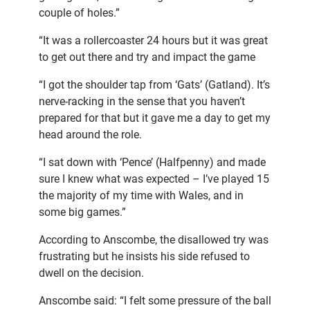
couple of holes.”
“It was a rollercoaster 24 hours but it was great
to get out there and try and impact the game
“I got the shoulder tap from ‘Gats’ (Gatland). It’s
nerve-racking in the sense that you haven’t
prepared for that but it gave me a day to get my
head around the role.
“I sat down with ‘Pence’ (Halfpenny) and made
sure I knew what was expected – I’ve played 15
the majority of my time with Wales, and in
some big games.”
According to Anscombe, the disallowed try was
frustrating but he insists his side refused to
dwell on the decision.
Anscombe said: “I felt some pressure of the ball