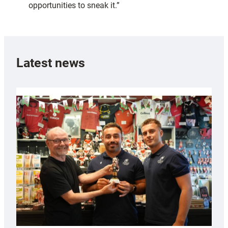
opportunities to sneak it.”
Latest news