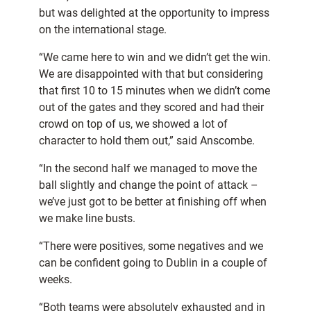
but was delighted at the opportunity to impress
on the international stage.
“We came here to win and we didn’t get the win.
We are disappointed with that but considering
that first 10 to 15 minutes when we didn’t come
out of the gates and they scored and had their
crowd on top of us, we showed a lot of
character to hold them out,” said Anscombe.
“In the second half we managed to move the
ball slightly and change the point of attack –
we’ve just got to be better at finishing off when
we make line busts.
“There were positives, some negatives and we
can be confident going to Dublin in a couple of
weeks.
“Both teams were absolutely exhausted and in