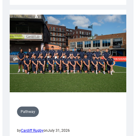
Cardiff
launch
partnership
with
Keep
Wales
Tidy
Pathway
by
Cardiff Rugby
on
July 31, 2026