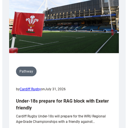
to
Wales
U20s
Pathway
by
Cardiff Rugby
on
July 31, 2026
Under-18s prepare for RAG block with Exeter
friendly
Cardiff Rugby Under-18s will prepare for the WRU Regional
Age-Grade Championships with a friendly against…