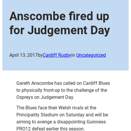
Anscombe fired up
for Judgement Day
April 13, 2017
by
Cardiff Rugby
in
Uncategorized
Gareth Anscombe has called on Cardiff Blues
to physically front-up to the challenge of the
Ospreys on Judgement Day.
The Blues face their Welsh rivals at the
Principality Stadium on Saturday and will be
aiming to avenge a disappointing Guinness
PRO12 defeat earlier this season.