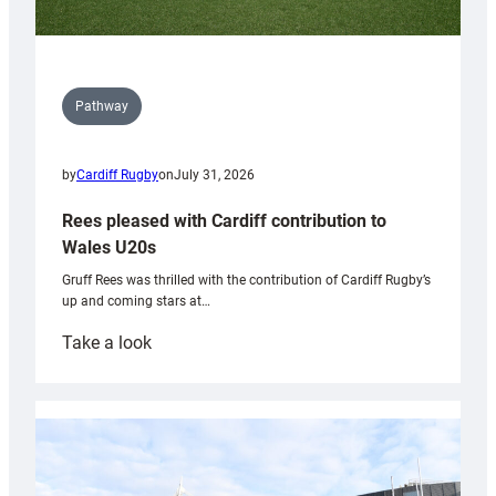
Pathway
by
Cardiff Rugby
on
July 31, 2026
Rees pleased with Cardiff contribution to
Wales U20s
Gruff Rees was thrilled with the contribution of Cardiff Rugby’s
up and coming stars at…
:
Take a look
Rees
pleased
with
Cardiff
contribution