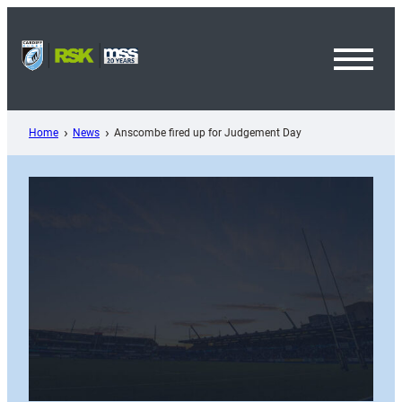
Skip
to
content
Toggl
Menu
Home
News
Anscombe fired up for Judgement Day