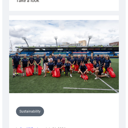
:
Take a look
Cardiff
Rugby
launches
special
150th
Anniversary
Grogg
Sustainability