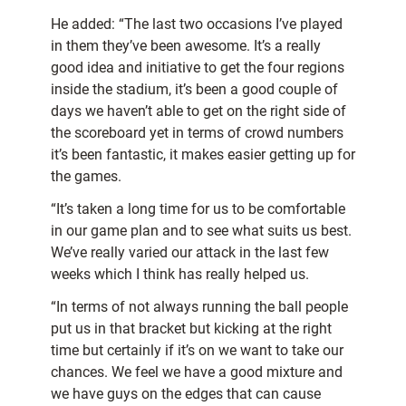
He added: “The last two occasions I’ve played
in them they’ve been awesome. It’s a really
good idea and initiative to get the four regions
inside the stadium, it’s been a good couple of
days we haven’t able to get on the right side of
the scoreboard yet in terms of crowd numbers
it’s been fantastic, it makes easier getting up for
the games.
“It’s taken a long time for us to be comfortable
in our game plan and to see what suits us best.
We’ve really varied our attack in the last few
weeks which I think has really helped us.
“In terms of not always running the ball people
put us in that bracket but kicking at the right
time but certainly if it’s on we want to take our
chances. We feel we have a good mixture and
we have guys on the edges that can cause