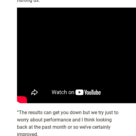
hurting us.
“The results can get you down but we try just to
worry about performance and I think looking
back at the past month or so we’ve certainly
improved.