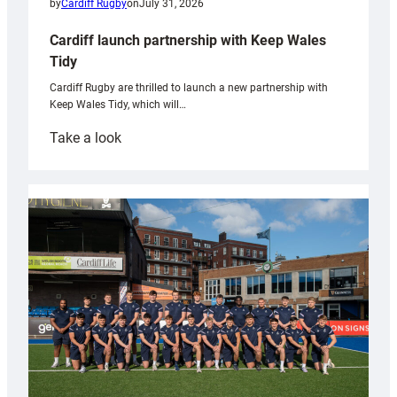
by
Cardiff Rugby
on
July 31, 2026
Cardiff launch partnership with Keep Wales
Tidy
Cardiff Rugby are thrilled to launch a new partnership with
Keep Wales Tidy, which will…
:
Take a look
Cardiff
launch
partnership
with
Keep
Wales
Tidy