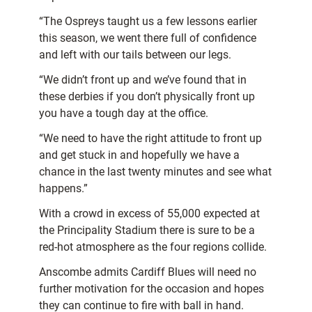
“The Ospreys taught us a few lessons earlier
this season, we went there full of confidence
and left with our tails between our legs.
“We didn’t front up and we’ve found that in
these derbies if you don’t physically front up
you have a tough day at the office.
“We need to have the right attitude to front up
and get stuck in and hopefully we have a
chance in the last twenty minutes and see what
happens.”
With a crowd in excess of 55,000 expected at
the Principality Stadium there is sure to be a
red-hot atmosphere as the four regions collide.
Anscombe admits Cardiff Blues will need no
further motivation for the occasion and hopes
they can continue to fire with ball in hand.