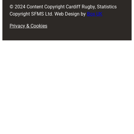
d
© 2024 Content Copyright Cardiff Rugby, Statistics
)
Copyright SFMS Ltd. Web Design by
Box UK
Privacy & Cookies