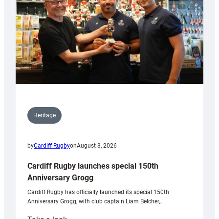
Heritage
by
Cardiff Rugby
on
August 3, 2026
Cardiff Rugby launches special 150th
Anniversary Grogg
Cardiff Rugby has officially launched its special 150th
Anniversary Grogg, with club captain Liam Belcher,…