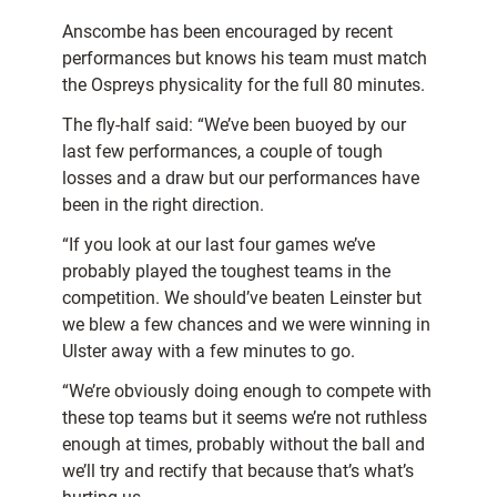
Anscombe has been encouraged by recent
performances but knows his team must match
the Ospreys physicality for the full 80 minutes.
The fly-half said: “We’ve been buoyed by our
last few performances, a couple of tough
losses and a draw but our performances have
been in the right direction.
“If you look at our last four games we’ve
probably played the toughest teams in the
competition. We should’ve beaten Leinster but
we blew a few chances and we were winning in
Ulster away with a few minutes to go.
“We’re obviously doing enough to compete with
these top teams but it seems we’re not ruthless
enough at times, probably without the ball and
we’ll try and rectify that because that’s what’s