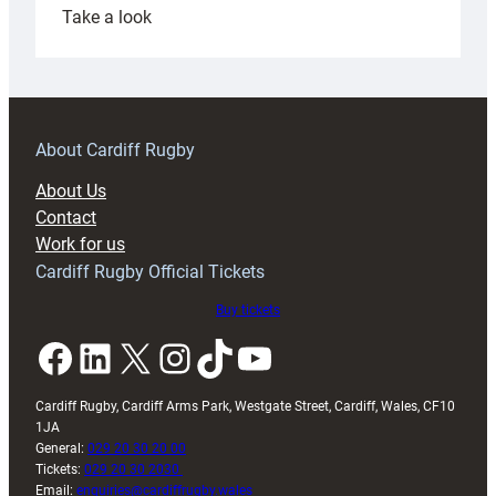
:
Take a look
Under-
18s
prepare
for
RAG
About Cardiff Rugby
block
About Us
with
Contact
Exeter
Work for us
friendly
Cardiff Rugby Official Tickets
Buy tickets
Facebook
LinkedIn
X
Instagram
TikTok
YouTube
Cardiff Rugby, Cardiff Arms Park, Westgate Street, Cardiff, Wales, CF10
1JA
General:
029 20 30 20 00
Tickets:
029 20 30 2030
Email:
enquiries@cardiffrugby.wales