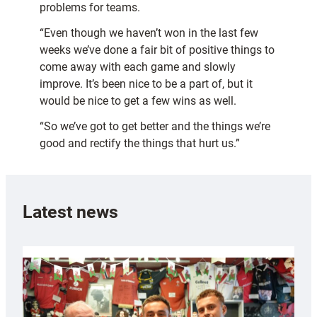
problems for teams.
“Even though we haven’t won in the last few
weeks we’ve done a fair bit of positive things to
come away with each game and slowly
improve. It’s been nice to be a part of, but it
would be nice to get a few wins as well.
“So we’ve got to get better and the things we’re
good and rectify the things that hurt us.”
Latest news