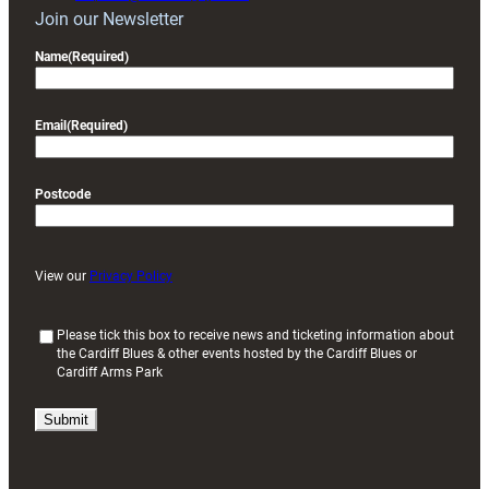
Join our Newsletter
Name
(Required)
Email
(Required)
Postcode
View our
Privacy Policy
(
Please tick this box to receive news and ticketing information about
the Cardiff Blues & other events hosted by the Cardiff Blues or
R
Cardiff Arms Park
e
q
u
i
r
e