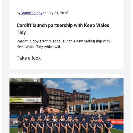
by
Cardiff Rugby
on
July 31, 2026
Cardiff launch partnership with Keep Wales
Tidy
Cardiff Rugby are thrilled to launch a new partnership with
Keep Wales Tidy, which will…
:
Take a look
Cardiff
launch
partnership
with
Keep
Wales
Tidy