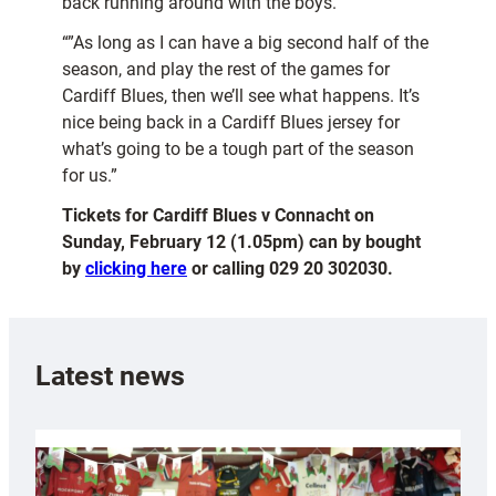
back running around with the boys.
“”As long as I can have a big second half of the
season, and play the rest of the games for
Cardiff Blues, then we’ll see what happens. It’s
nice being back in a Cardiff Blues jersey for
what’s going to be a tough part of the season
for us.”
Tickets for Cardiff Blues v Connacht on
Sunday, February 12 (1.05pm) can by bought
by
clicking here
or calling 029 20 302030.
Latest news