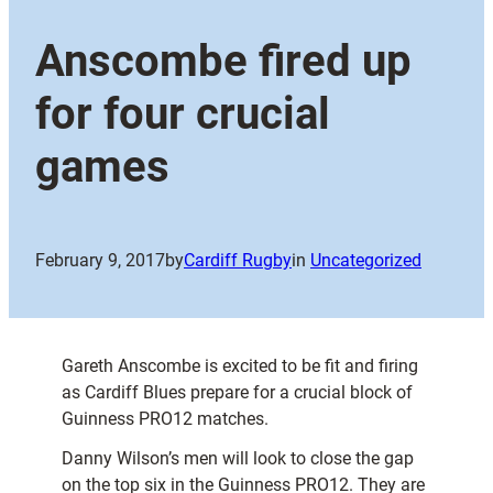
Anscombe fired up
for four crucial
games
February 9, 2017
by
Cardiff Rugby
in
Uncategorized
Gareth Anscombe is excited to be fit and firing
as Cardiff Blues prepare for a crucial block of
Guinness PRO12 matches.
Danny Wilson’s men will look to close the gap
on the top six in the Guinness PRO12. They are