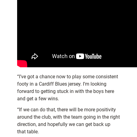
“I’ve got a chance now to play some consistent
footy in a Cardiff Blues jersey. I’m looking
forward to getting stuck in with the boys here
and get a few wins.
“If we can do that, there will be more positivity
around the club, with the team going in the right
direction, and hopefully we can get back up
that table.