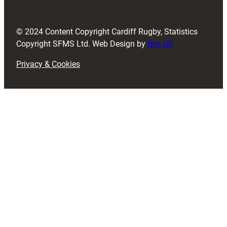
r
e
d
© 2024 Content Copyright Cardiff Rugby, Statistics
)
Copyright SFMS Ltd. Web Design by
Box UK
Privacy & Cookies