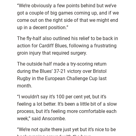
“We’re obviously a few points behind but we’ve
got a couple of big games coming up, and if we
come out on the right side of that we might end
up in a decent position.”
The fly-half also outlined his relief to be back in
action for Cardiff Blues, following a frustrating
groin injury that required surgery.
The outside half made a try-scoring return
during the Blues’ 37-21 victory over Bristol
Rugby in the European Challenge Cup last
month.
“I wouldn’t say it’s 100 per cent yet, but it’s
feeling a lot better. It’s been a little bit of a slow
process, but it’s feeling more comfortable each
week,” said Anscombe.
“We’re not quite there just yet but it’s nice to be