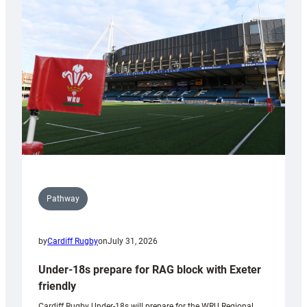
contribution
to
Wales
U20s
Pathway
by
Cardiff Rugby
on
July 31, 2026
Under-18s prepare for RAG block with Exeter
friendly
Cardiff Rugby Under-18s will prepare for the WRU Regional