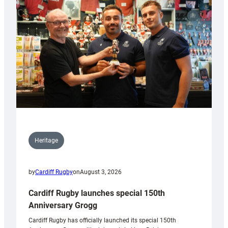
Heritage
by
Cardiff Rugby
on
August 3, 2026
Cardiff Rugby launches special 150th
Anniversary Grogg
Cardiff Rugby has officially launched its special 150th