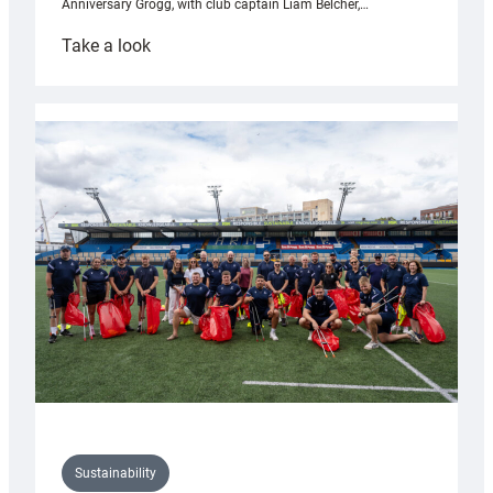
Anniversary Grogg, with club captain Liam Belcher,…
:
Take a look
Cardiff
Rugby
launches
special
150th
Anniversary
Grogg
Sustainability