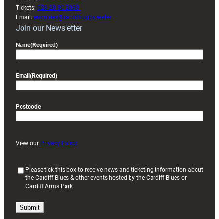
Tickets:
029 20 30 2030
Email:
enquiries@cardiffrugby.wales
Join our Newsletter
Name
(Required)
Email
(Required)
Postcode
View our
Privacy Policy
(
Please tick this box to receive news and ticketing information about
the Cardiff Blues & other events hosted by the Cardiff Blues or
R
Cardiff Arms Park
e
q
u
i