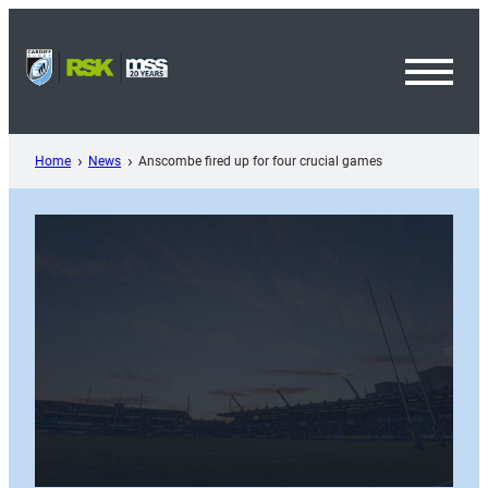
Skip
to
content
Toggl
Menu
Home
News
Anscombe fired up for four crucial games