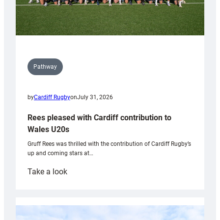
Pathway
by
Cardiff Rugby
on
July 31, 2026
Rees pleased with Cardiff contribution to
Wales U20s
Gruff Rees was thrilled with the contribution of Cardiff Rugby’s
up and coming stars at…
:
Take a look
Rees
pleased
with
Cardiff