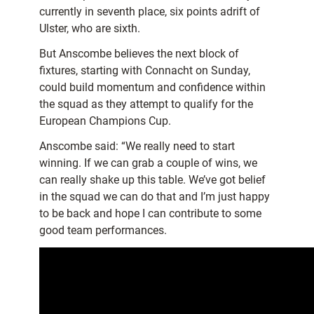
currently in seventh place, six points adrift of
Ulster, who are sixth.
But Anscombe believes the next block of
fixtures, starting with Connacht on Sunday,
could build momentum and confidence within
the squad as they attempt to qualify for the
European Champions Cup.
Anscombe said: “We really need to start
winning. If we can grab a couple of wins, we
can really shake up this table. We’ve got belief
in the squad we can do that and I’m just happy
to be back and hope I can contribute to some
good team performances.