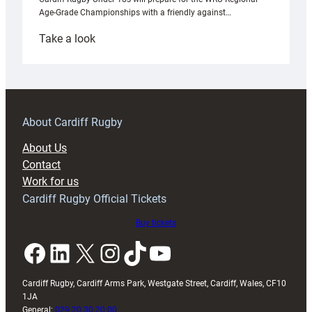
Age-Grade Championships with a friendly against…
:
Take a look
Under-
18s
prepare
for
RAG
About Cardiff Rugby
block
About Us
with
Contact
Exeter
Work for us
friendly
Cardiff Rugby Official Tickets
Buy tickets
Facebook
LinkedIn
X
Instagram
TikTok
YouTube
Cardiff Rugby, Cardiff Arms Park, Westgate Street, Cardiff, Wales, CF10
1JA
General:
029 20 30 20 00