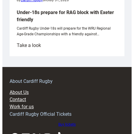
by
Cardiff Rugby
on
July 31, 2026
Under-18s prepare for RAG block with Exeter
friendly
Cardiff Rugby Under-18s will prepare for the WRU Regional
Age-Grade Championships with a friendly against…
:
Take a look
Under-
18s
prepare
for
RAG
About Cardiff Rugby
block
About Us
with
Contact
Exeter
Work for us
friendly
Cardiff Rugby Official Tickets
Buy tickets