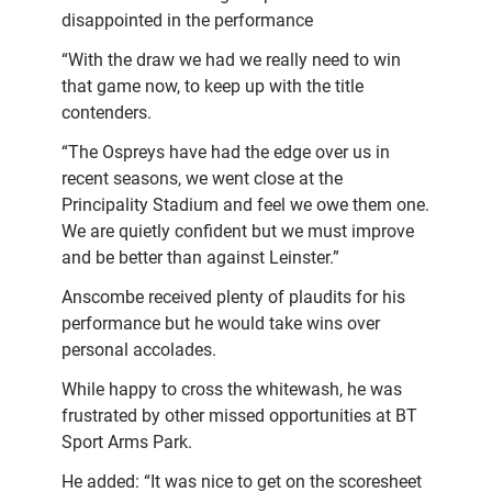
disappointed in the performance
“With the draw we had we really need to win
that game now, to keep up with the title
contenders.
“The Ospreys have had the edge over us in
recent seasons, we went close at the
Principality Stadium and feel we owe them one.
We are quietly confident but we must improve
and be better than against Leinster.”
Anscombe received plenty of plaudits for his
performance but he would take wins over
personal accolades.
While happy to cross the whitewash, he was
frustrated by other missed opportunities at BT
Sport Arms Park.
He added: “It was nice to get on the scoresheet