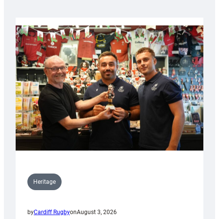
Heritage
by
Cardiff Rugby
on
August 3, 2026