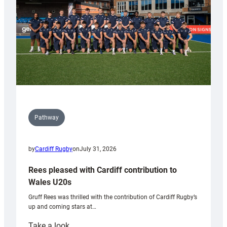
Tidy
Pathway
by
Cardiff Rugby
on
July 31, 2026
Rees pleased with Cardiff contribution to
Wales U20s
Gruff Rees was thrilled with the contribution of Cardiff Rugby’s
up and coming stars at…
:
Take a look