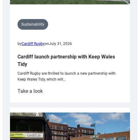
Sustainability
by
Cardiff Rugby
on
July 31, 2026
Cardiff launch partnership with Keep Wales
Tidy
Cardiff Rugby are thrilled to launch a new partnership with
Keep Wales Tidy, which will…
:
Take a look
Cardiff
launch
partnership
with
Keep
Wales