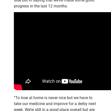
side but in saying that we’ve made some good
progress in the last 12 months.
“To lose at home is never nice but we have to
take our medicine and improve for a derby next
week. We’re still in a good place overall but are