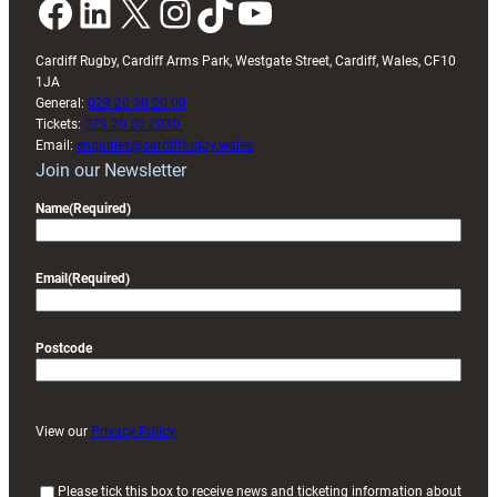
Facebook
LinkedIn
X
Instagram
TikTok
YouTube
Cardiff Rugby, Cardiff Arms Park, Westgate Street, Cardiff, Wales, CF10
1JA
General:
029 20 30 20 00
Tickets:
029 20 30 2030
Email:
enquiries@cardiffrugby.wales
Join our Newsletter
Name
(Required)
Email
(Required)
Postcode
View our
Privacy Policy
(
Please tick this box to receive news and ticketing information about