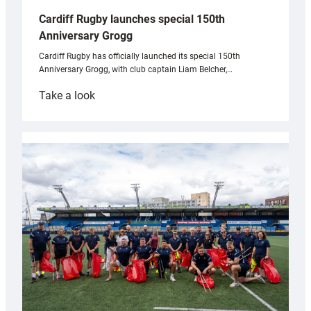
Cardiff Rugby launches special 150th
Anniversary Grogg
Cardiff Rugby has officially launched its special 150th
Anniversary Grogg, with club captain Liam Belcher,…
:
Take a look
Cardiff
Rugby
launches
special
150th
Anniversary
Grogg