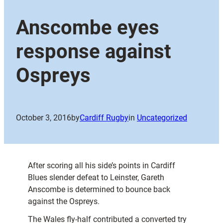
Anscombe eyes
response against
Ospreys
October 3, 2016
by
Cardiff Rugby
in
Uncategorized
After scoring all his side’s points in Cardiff
Blues slender defeat to Leinster, Gareth
Anscombe is determined to bounce back
against the Ospreys.
The Wales fly-half contributed a converted try