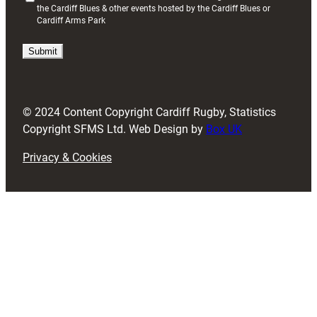
the Cardiff Blues & other events hosted by the Cardiff Blues or
R
Cardiff Arms Park
e
q
u
i
r
e
d
© 2024 Content Copyright Cardiff Rugby, Statistics
)
Copyright SFMS Ltd. Web Design by
Box UK
Privacy & Cookies