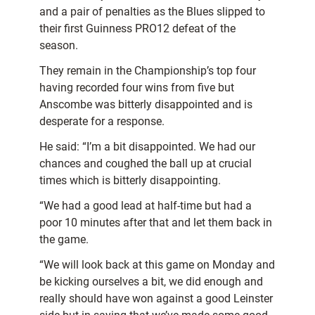
and a pair of penalties as the Blues slipped to
their first Guinness PRO12 defeat of the
season.
They remain in the Championship’s top four
having recorded four wins from five but
Anscombe was bitterly disappointed and is
desperate for a response.
He said: “I’m a bit disappointed. We had our
chances and coughed the ball up at crucial
times which is bitterly disappointing.
“We had a good lead at half-time but had a
poor 10 minutes after that and let them back in
the game.
“We will look back at this game on Monday and
be kicking ourselves a bit, we did enough and
really should have won against a good Leinster