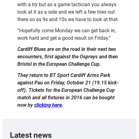
with a try but as a game tactician you always
look at it as a side and we left a few tries out
there so as 9s and 10s we have to look at that.
“Hopefully come Monday we can get back in,
work hard and get a good result on Friday.”
Cardiff Blues are on the road in their next two
encounters, first against the Ospreys and then
Bristol in the European Challenge Cup.
They return to BT Sport Cardiff Arms Park
against Pau on Friday, October 21 (19.15 kick-
off). Tickets for the European Challenge Cup
match and all fixtures in 2016 can be bought
now by
clicking here
.
Latest news