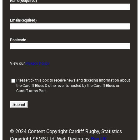
Name
(Required)
Email
(Required)
Postcode
View our
Privacy Policy
(
Please tick this box to receive news and ticketing information about
the Cardiff Blues & other events hosted by the Cardiff Blues or
R
Cardiff Arms Park
e
q
u
i
r
e
d
© 2024 Content Copyright Cardiff Rugby, Statistics
)
Copyright SFMS Ltd. Web Design by
Box UK