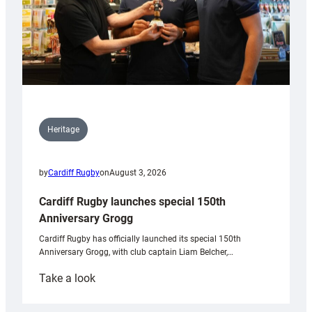
Heritage
by
Cardiff Rugby
on
August 3, 2026
Cardiff Rugby launches special 150th
Anniversary Grogg
Cardiff Rugby has officially launched its special 150th
Anniversary Grogg, with club captain Liam Belcher,…
:
Take a look
Cardiff
Rugby