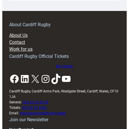
18s
prepare
for
RAG
About Cardiff Rugby
block
About Us
with
Contact
Exeter
Work for us
friendly
Cardiff Rugby Official Tickets
Buy tickets
Facebook
LinkedIn
X
Instagram
TikTok
YouTube
Cardiff Rugby, Cardiff Arms Park, Westgate Street, Cardiff, Wales, CF10
1JA
General:
029 20 30 20 00
Tickets:
029 20 30 2030
Email:
enquiries@cardiffrugby.wales
Join our Newsletter