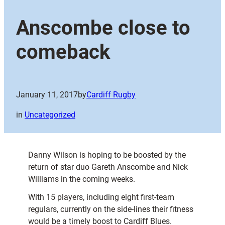
Anscombe close to
comeback
January 11, 2017
by
Cardiff Rugby
in
Uncategorized
Danny Wilson is hoping to be boosted by the
return of star duo Gareth Anscombe and Nick
Williams in the coming weeks.
With 15 players, including eight first-team
regulars, currently on the side-lines their fitness
would be a timely boost to Cardiff Blues.