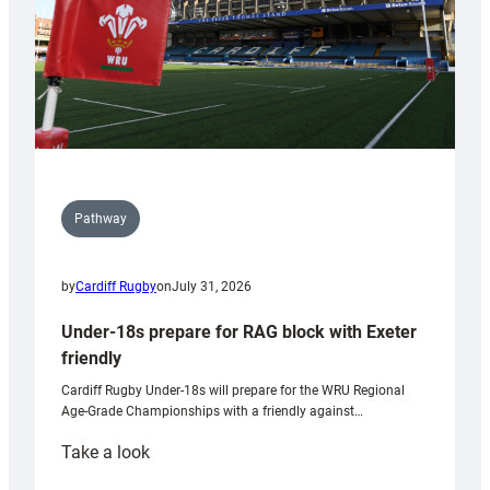
U20s
Pathway
by
Cardiff Rugby
on
July 31, 2026
Under-18s prepare for RAG block with Exeter
friendly
Cardiff Rugby Under-18s will prepare for the WRU Regional
Age-Grade Championships with a friendly against…
:
Take a look
Under-