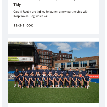
Tidy
Cardiff Rugby are thrilled to launch a new partnership with
Keep Wales Tidy, which will…
:
Take a look
Cardiff
launch
partnership
with
Keep
Wales
Tidy