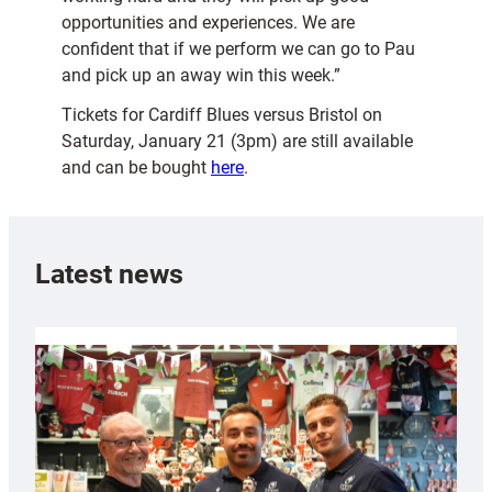
opportunities and experiences. We are
confident that if we perform we can go to Pau
and pick up an away win this week.”
Tickets for Cardiff Blues versus Bristol on
Saturday, January 21 (3pm) are still available
and can be bought
here
.
Latest news