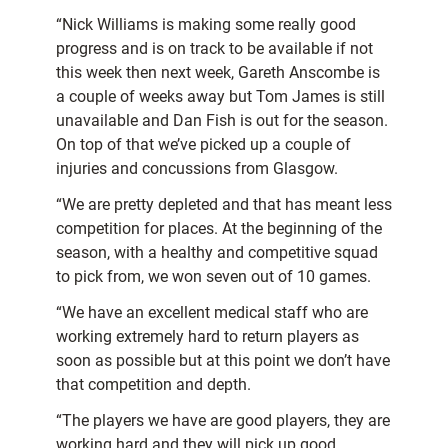
“Nick Williams is making some really good
progress and is on track to be available if not
this week then next week, Gareth Anscombe is
a couple of weeks away but Tom James is still
unavailable and Dan Fish is out for the season.
On top of that we’ve picked up a couple of
injuries and concussions from Glasgow.
“We are pretty depleted and that has meant less
competition for places. At the beginning of the
season, with a healthy and competitive squad
to pick from, we won seven out of 10 games.
“We have an excellent medical staff who are
working extremely hard to return players as
soon as possible but at this point we don’t have
that competition and depth.
“The players we have are good players, they are
working hard and they will pick up good