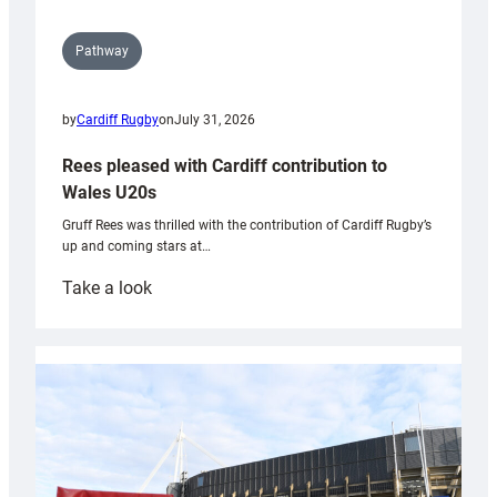
Pathway
by
Cardiff Rugby
on
July 31, 2026
Rees pleased with Cardiff contribution to
Wales U20s
Gruff Rees was thrilled with the contribution of Cardiff Rugby’s
up and coming stars at…
:
Take a look
Rees
pleased
with
Cardiff
contribution
to
Wales