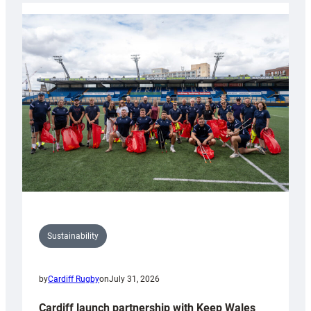
launches
special
150th
Anniversary
Grogg
Sustainability
by
Cardiff Rugby
on
July 31, 2026
Cardiff launch partnership with Keep Wales