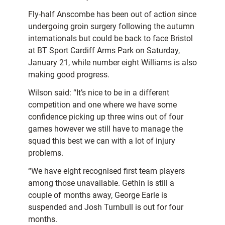
Fly-half Anscombe has been out of action since
undergoing groin surgery following the autumn
internationals but could be back to face Bristol
at BT Sport Cardiff Arms Park on Saturday,
January 21, while number eight Williams is also
making good progress.
Wilson said: “It’s nice to be in a different
competition and one where we have some
confidence picking up three wins out of four
games however we still have to manage the
squad this best we can with a lot of injury
problems.
“We have eight recognised first team players
among those unavailable. Gethin is still a
couple of months away, George Earle is
suspended and Josh Turnbull is out for four
months.