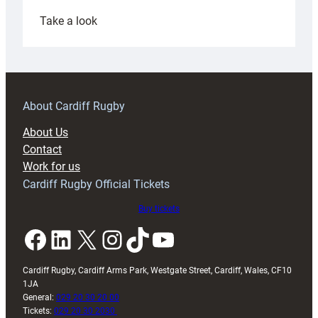
:
Take a look
Under-
18s
prepare
for
RAG
About Cardiff Rugby
block
About Us
with
Contact
Exeter
Work for us
friendly
Cardiff Rugby Official Tickets
Buy tickets
Facebook
LinkedIn
X
Instagram
TikTok
YouTube
Cardiff Rugby, Cardiff Arms Park, Westgate Street, Cardiff, Wales, CF10
1JA
General:
029 20 30 20 00
Tickets:
029 20 30 2030