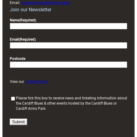
Email:
enquiries@cardiffrugby.wales
Join our Newsletter
Name
(Required)
Email
(Required)
Postcode
View our
Privacy Policy
(
Please tick this box to receive news and ticketing information about
the Cardiff Blues & other events hosted by the Cardiff Blues or
R
Cardiff Arms Park
e
q
u
i
r
e