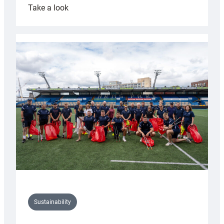
:
Take a look
Cardiff
Rugby
launches
special
150th
Anniversary
Grogg
Sustainability