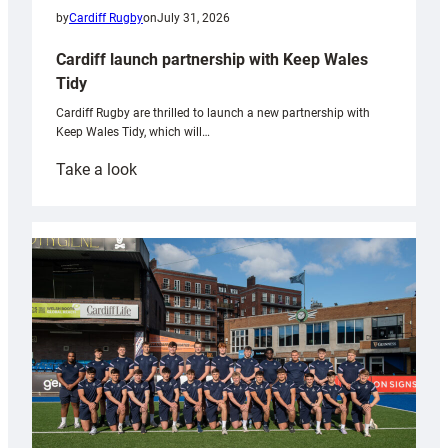
by
Cardiff Rugby
on
July 31, 2026
Cardiff launch partnership with Keep Wales
Tidy
Cardiff Rugby are thrilled to launch a new partnership with
Keep Wales Tidy, which will…
:
Take a look
Cardiff
launch
partnership
with
Keep
Wales
Tidy