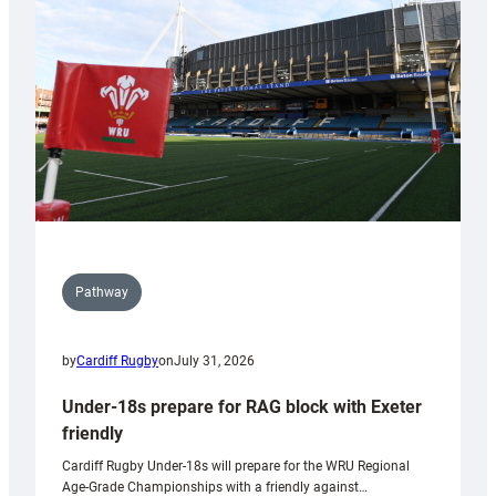
to
Wales
U20s
Pathway
by
Cardiff Rugby
on
July 31, 2026
Under-18s prepare for RAG block with Exeter
friendly
Cardiff Rugby Under-18s will prepare for the WRU Regional
Age-Grade Championships with a friendly against…