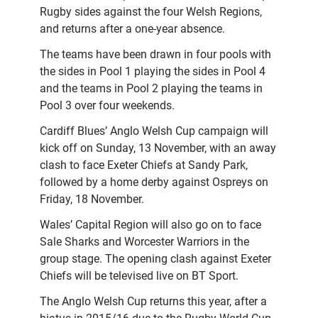
Rugby sides against the four Welsh Regions,
and returns after a one-year absence.
The teams have been drawn in four pools with
the sides in Pool 1 playing the sides in Pool 4
and the teams in Pool 2 playing the teams in
Pool 3 over four weekends.
Cardiff Blues’ Anglo Welsh Cup campaign will
kick off on Sunday, 13 November, with an away
clash to face Exeter Chiefs at Sandy Park,
followed by a home derby against Ospreys on
Friday, 18 November.
Wales’ Capital Region will also go on to face
Sale Sharks and Worcester Warriors in the
group stage. The opening clash against Exeter
Chiefs will be televised live on BT Sport.
The Anglo Welsh Cup returns this year, after a