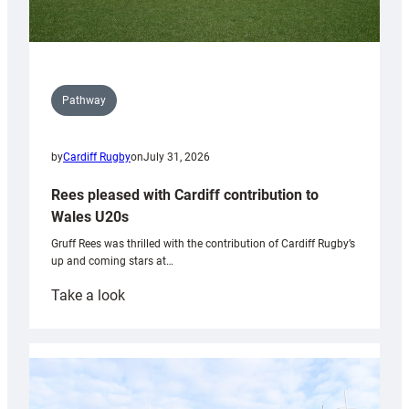
Pathway
by
Cardiff Rugby
on
July 31, 2026
Rees pleased with Cardiff contribution to
Wales U20s
Gruff Rees was thrilled with the contribution of Cardiff Rugby’s
up and coming stars at…
:
Take a look
Rees
pleased
with
Cardiff
contribution