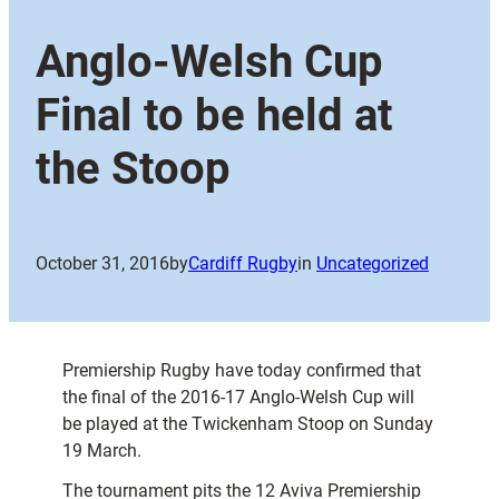
Anglo-Welsh Cup
Final to be held at
the Stoop
October 31, 2016
by
Cardiff Rugby
in
Uncategorized
Premiership Rugby have today confirmed that
the final of the 2016-17 Anglo-Welsh Cup will
be played at the Twickenham Stoop on Sunday
19 March.
The tournament pits the 12 Aviva Premiership