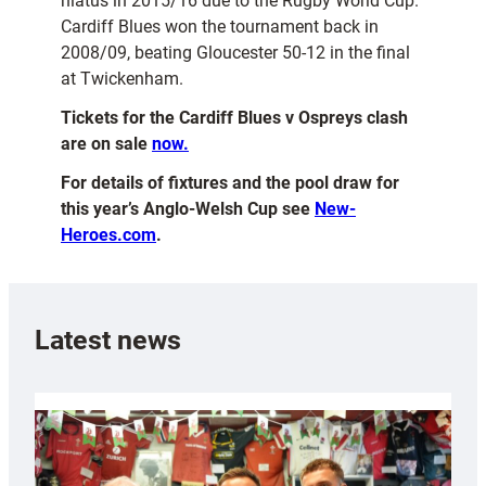
hiatus in 2015/16 due to the Rugby World Cup.
Cardiff Blues won the tournament back in
2008/09, beating Gloucester 50-12 in the final
at Twickenham.
Tickets for the Cardiff Blues v Ospreys clash
are on sale
now.
For details of fixtures and the pool draw for
this year’s Anglo-Welsh Cup see
New-
Heroes.com
.
Latest news