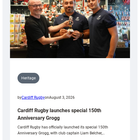
Heritage
by
Cardiff Rugby
on
August 3, 2026
Cardiff Rugby launches special 150th
Anniversary Grogg
Cardiff Rugby has officially launched its special 150th
Anniversary Grogg, with club captain Liam Belcher,…