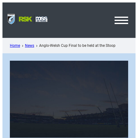
Skip
to
content
Toggl
Menu
Home
News
Anglo-Welsh Cup Final to be held at the Stoop