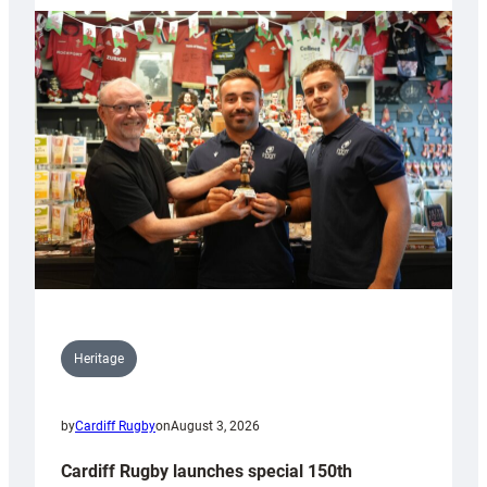
Heritage
by
Cardiff Rugby
on
August 3, 2026
Cardiff Rugby launches special 150th