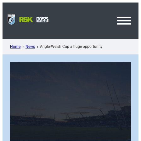
Skip
to
content
Toggl
Menu
Home
News
Anglo-Welsh Cup a huge opportunity