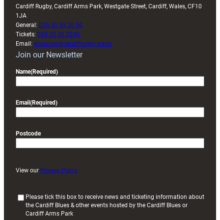
Cardiff Rugby, Cardiff Arms Park, Westgate Street, Cardiff, Wales, CF10
1JA
General:
029 20 30 20 00
Tickets:
029 20 30 2030
Email:
enquiries@cardiffrugby.wales
Join our Newsletter
Name
(Required)
Email
(Required)
Postcode
View our
Privacy Policy
(
Please tick this box to receive news and ticketing information about
the Cardiff Blues & other events hosted by the Cardiff Blues or
R
Cardiff Arms Park
e