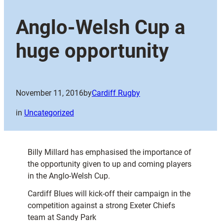
Anglo-Welsh Cup a
huge opportunity
November 11, 2016
by
Cardiff Rugby
in
Uncategorized
Billy Millard has emphasised the importance of
the opportunity given to up and coming players
in the Anglo-Welsh Cup.
Cardiff Blues will kick-off their campaign in the
competition against a strong Exeter Chiefs
team at Sandy Park