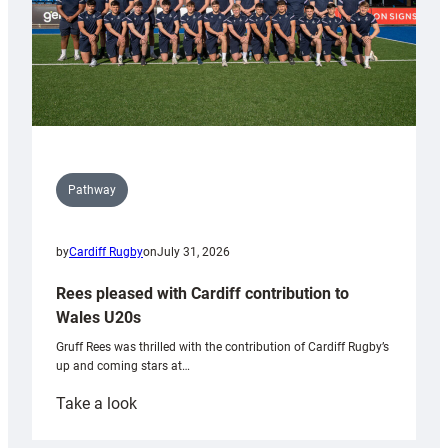
Pathway
by
Cardiff Rugby
on
July 31, 2026
Rees pleased with Cardiff contribution to
Wales U20s
Gruff Rees was thrilled with the contribution of Cardiff Rugby’s
up and coming stars at…
:
Take a look
Rees