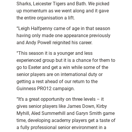
Sharks, Leicester Tigers and Bath. We picked
up momentum as we went along and it gave
the entire organisation a lift.
“Leigh Halfpenny came of age in that season
having only made one appearance previously
and Andy Powell reignited his career.
“This season it is a younger and less
experienced group but it is a chance for them to
go to Exeter and get a win while some of the
senior players are on international duty or
getting a rest ahead of our return to the
Guinness PRO12 campaign.
“It’s a great opportunity on three levels – it
gives senior players like James Down, Kirby
Myhill, Aled Summerhill and Garyn Smith game
time, developing academy players get a taste of
a fully professional senior environment in a