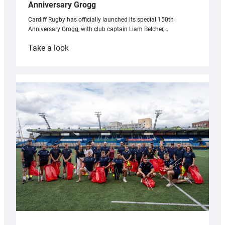
Anniversary Grogg
Cardiff Rugby has officially launched its special 150th
Anniversary Grogg, with club captain Liam Belcher,…
:
Take a look
Cardiff
Rugby
launches
special
150th
Anniversary
Grogg