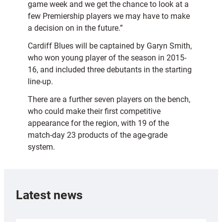
game week and we get the chance to look at a
few Premiership players we may have to make
a decision on in the future.”
Cardiff Blues will be captained by Garyn Smith,
who won young player of the season in 2015-
16, and included three debutants in the starting
line-up.
There are a further seven players on the bench,
who could make their first competitive
appearance for the region, with 19 of the
match-day 23 products of the age-grade
system.
Latest news