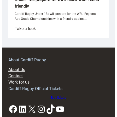
friendly
Cardiff Rugby Under-18s will prepare for the WRU Regional
Age-Grade Championships with a friendly against…
:
Take a look
Under-
18s
prepare
for
RAG
About Cardiff Rugby
block
About Us
with
Contact
Exeter
Work for us
friendly
Cardiff Rugby Official Tickets
Buy tickets
Facebook
LinkedIn
X
Instagram
TikTok
YouTube