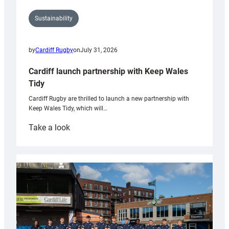
Sustainability
by
Cardiff Rugby
on
July 31, 2026
Cardiff launch partnership with Keep Wales
Tidy
Cardiff Rugby are thrilled to launch a new partnership with
Keep Wales Tidy, which will…
:
Take a look
Cardiff
launch
partnership
with
Keep
Wales
Tidy