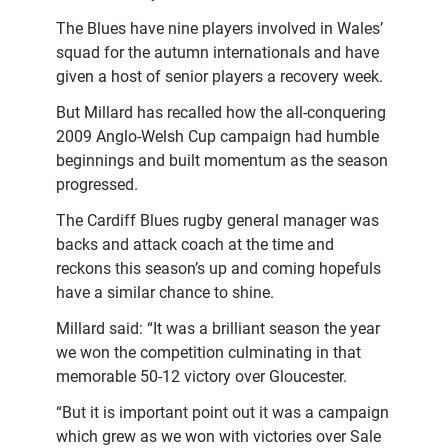
The Blues have nine players involved in Wales’
squad for the autumn internationals and have
given a host of senior players a recovery week.
But Millard has recalled how the all-conquering
2009 Anglo-Welsh Cup campaign had humble
beginnings and built momentum as the season
progressed.
The Cardiff Blues rugby general manager was
backs and attack coach at the time and
reckons this season’s up and coming hopefuls
have a similar chance to shine.
Millard said: “It was a brilliant season the year
we won the competition culminating in that
memorable 50-12 victory over Gloucester.
“But it is important point out it was a campaign
which grew as we won with victories over Sale