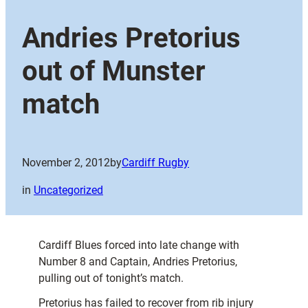
Andries Pretorius
out of Munster
match
November 2, 2012
by
Cardiff Rugby
in
Uncategorized
Cardiff Blues forced into late change with
Number 8 and Captain, Andries Pretorius,
pulling out of tonight’s match.
Pretorius has failed to recover from rib injury