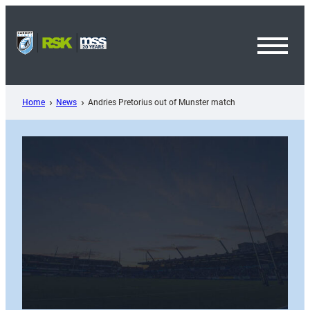
Skip
to
content
Toggl
Menu
Home
News
Andries Pretorius out of Munster match