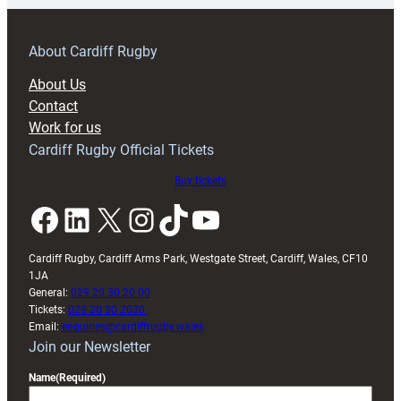
prepare
for
RAG
About Cardiff Rugby
block
About Us
with
Contact
Exeter
Work for us
friendly
Cardiff Rugby Official Tickets
Buy tickets
Facebook
LinkedIn
X
Instagram
TikTok
YouTube
Cardiff Rugby, Cardiff Arms Park, Westgate Street, Cardiff, Wales, CF10
1JA
General:
029 20 30 20 00
Tickets:
029 20 30 2030
Email:
enquiries@cardiffrugby.wales
Join our Newsletter
Name
(Required)