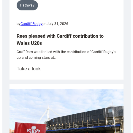
Pathway
by
Cardiff Rugby
on
July 31, 2026
Rees pleased with Cardiff contribution to
Wales U20s
Gruff Rees was thrilled with the contribution of Cardiff Rugby’s
up and coming stars at…
:
Take a look
Rees
pleased
with
Cardiff
contribution
to
Wales
U20s