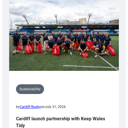
special
150th
Anniversary
Grogg
Sustainability
by
Cardiff Rugby
on
July 31, 2026
Cardiff launch partnership with Keep Wales
Tidy