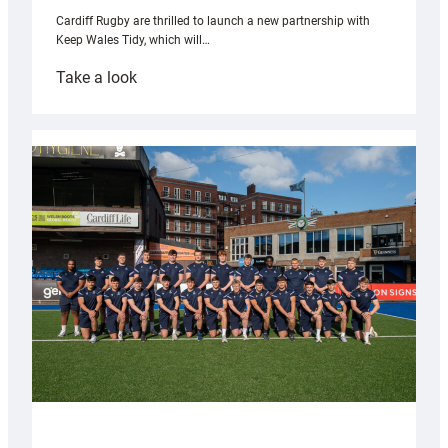
Cardiff Rugby are thrilled to launch a new partnership with
Keep Wales Tidy, which will…
:
Take a look
Cardiff
launch
partnership
with
Keep
Wales
Tidy