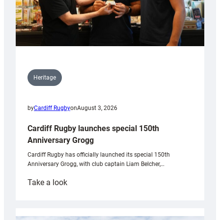
Heritage
by
Cardiff Rugby
on
August 3, 2026
Cardiff Rugby launches special 150th
Anniversary Grogg
Cardiff Rugby has officially launched its special 150th
Anniversary Grogg, with club captain Liam Belcher,…
:
Take a look
Cardiff
Rugby
launches