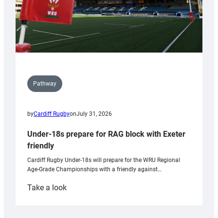
Pathway
by
Cardiff Rugby
on
July 31, 2026
Under-18s prepare for RAG block with Exeter
friendly
Cardiff Rugby Under-18s will prepare for the WRU Regional
Age-Grade Championships with a friendly against…
:
Take a look
Under-
18s