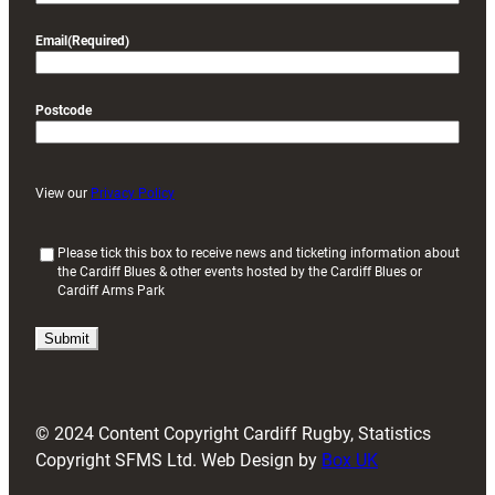
Email
(Required)
Postcode
View our
Privacy Policy
(
Please tick this box to receive news and ticketing information about
the Cardiff Blues & other events hosted by the Cardiff Blues or
R
Cardiff Arms Park
e
q
u
i
r
e
d
© 2024 Content Copyright Cardiff Rugby, Statistics
)
Copyright SFMS Ltd. Web Design by
Box UK