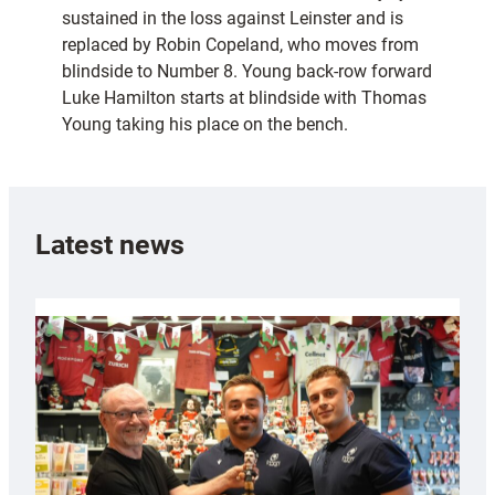
sustained in the loss against Leinster and is
replaced by Robin Copeland, who moves from
blindside to Number 8. Young back-row forward
Luke Hamilton starts at blindside with Thomas
Young taking his place on the bench.
Latest news