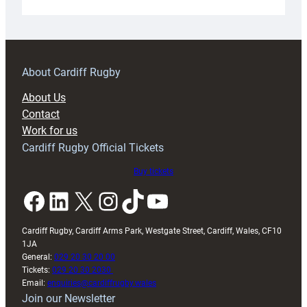
Under-
18s
prepare
for
RAG
About Cardiff Rugby
block
About Us
with
Contact
Exeter
Work for us
friendly
Cardiff Rugby Official Tickets
Buy tickets
Facebook
LinkedIn
X
Instagram
TikTok
YouTube
Cardiff Rugby, Cardiff Arms Park, Westgate Street, Cardiff, Wales, CF10
1JA
General:
029 20 30 20 00
Tickets:
029 20 30 2030
Email:
enquiries@cardiffrugby.wales
Join our Newsletter