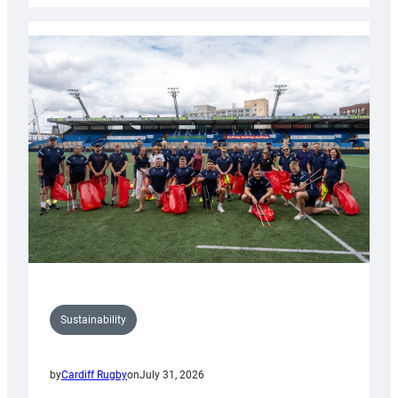
Rugby
launches
special
150th
Anniversary
Grogg
Sustainability
by
Cardiff Rugby
on
July 31, 2026