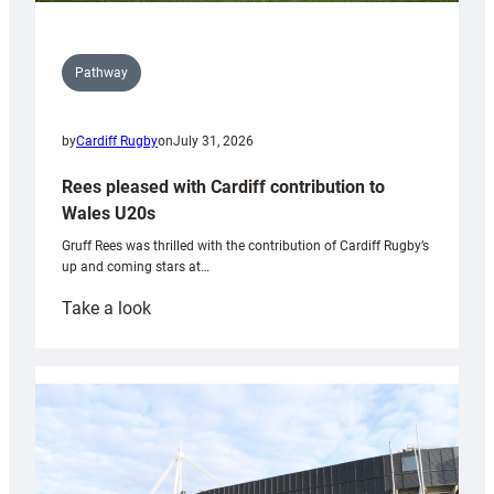
Pathway
by
Cardiff Rugby
on
July 31, 2026
Rees pleased with Cardiff contribution to
Wales U20s
Gruff Rees was thrilled with the contribution of Cardiff Rugby’s
up and coming stars at…
:
Take a look
Rees
pleased
with
Cardiff
contribution
to
Wales