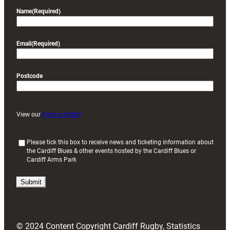
Name
(Required)
Email
(Required)
Postcode
View our
Privacy Policy
(
Please tick this box to receive news and ticketing information about
the Cardiff Blues & other events hosted by the Cardiff Blues or
R
Cardiff Arms Park
e
q
u
i
r
e
d
© 2024 Content Copyright Cardiff Rugby, Statistics
)