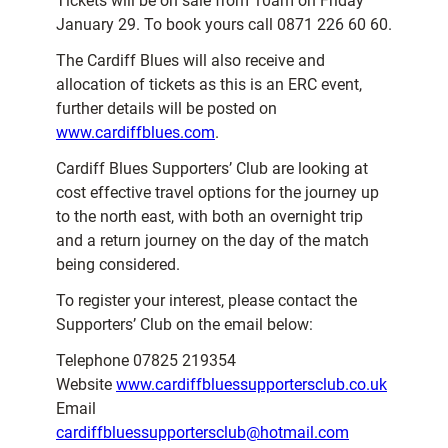
Tickets will be on sale from 10am on Friday
January 29. To book yours call 0871 226 60 60.
The Cardiff Blues will also receive and
allocation of tickets as this is an ERC event,
further details will be posted on
www.cardiffblues.com
.
Cardiff Blues Supporters’ Club are looking at
cost effective travel options for the journey up
to the north east, with both an overnight trip
and a return journey on the day of the match
being considered.
To register your interest, please contact the
Supporters’ Club on the email below:
Telephone 07825 219354
Website
www.cardiffbluessupportersclub.co.uk
Email
cardiffbluessupportersclub@hotmail.com