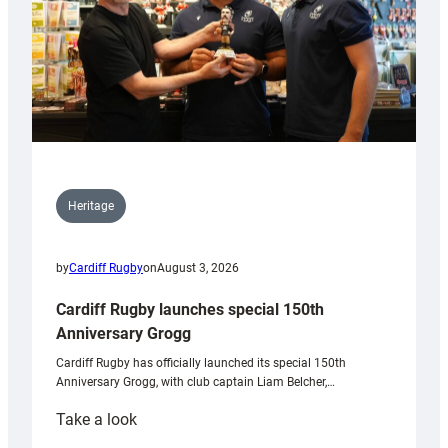
Heritage
by
Cardiff Rugby
on
August 3, 2026
Cardiff Rugby launches special 150th
Anniversary Grogg
Cardiff Rugby has officially launched its special 150th
Anniversary Grogg, with club captain Liam Belcher,…
:
Take a look
Cardiff