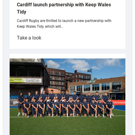
Cardiff launch partnership with Keep Wales
Tidy
Cardiff Rugby are thrilled to launch a new partnership with
Keep Wales Tidy, which will…
:
Take a look
Cardiff
launch
partnership
with
Keep
Wales
Tidy