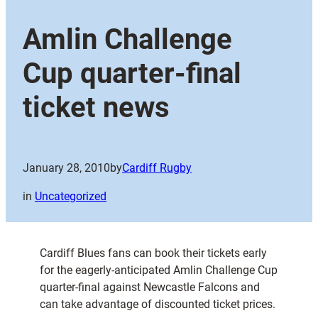
Amlin Challenge
Cup quarter-final
ticket news
January 28, 2010
by
Cardiff Rugby
in
Uncategorized
Cardiff Blues fans can book their tickets early
for the eagerly-anticipated Amlin Challenge Cup
quarter-final against Newcastle Falcons and
can take advantage of discounted ticket prices.