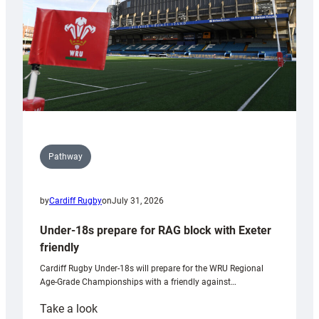
U20s
Pathway
by
Cardiff Rugby
on
July 31, 2026
Under-18s prepare for RAG block with Exeter
friendly
Cardiff Rugby Under-18s will prepare for the WRU Regional
Age-Grade Championships with a friendly against…
:
Take a look