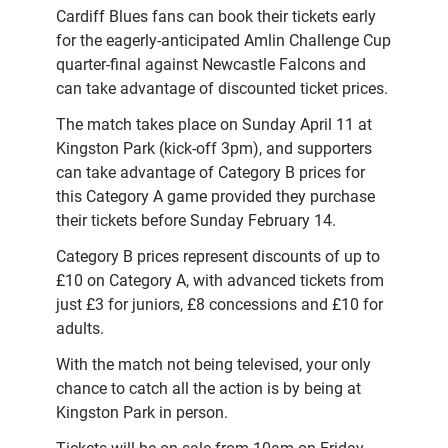
Cardiff Blues fans can book their tickets early
for the eagerly-anticipated Amlin Challenge Cup
quarter-final against Newcastle Falcons and
can take advantage of discounted ticket prices.
The match takes place on Sunday April 11 at
Kingston Park (kick-off 3pm), and supporters
can take advantage of Category B prices for
this Category A game provided they purchase
their tickets before Sunday February 14.
Category B prices represent discounts of up to
£10 on Category A, with advanced tickets from
just £3 for juniors, £8 concessions and £10 for
adults.
With the match not being televised, your only
chance to catch all the action is by being at
Kingston Park in person.