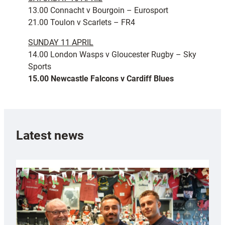
13.00 Connacht v Bourgoin – Eurosport
21.00 Toulon v Scarlets – FR4
SUNDAY 11 APRIL
14.00 London Wasps v Gloucester Rugby – Sky
Sports
15.00 Newcastle Falcons v Cardiff Blues
Latest news