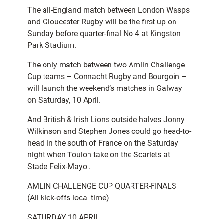
The all-England match between London Wasps
and Gloucester Rugby will be the first up on
Sunday before quarter-final No 4 at Kingston
Park Stadium.
The only match between two Amlin Challenge
Cup teams – Connacht Rugby and Bourgoin –
will launch the weekend’s matches in Galway
on Saturday, 10 April.
And British & Irish Lions outside halves Jonny
Wilkinson and Stephen Jones could go head-to-
head in the south of France on the Saturday
night when Toulon take on the Scarlets at
Stade Felix-Mayol.
AMLIN CHALLENGE CUP QUARTER-FINALS
(All kick-offs local time)
SATURDAY 10 APRIL