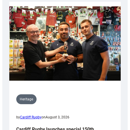
Heritage
by
Cardiff Rugby
on
August 3, 2026
Cardiff Rugby launches special 150th