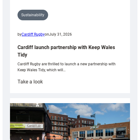
Sustainability
by
Cardiff Rugby
on
July 31, 2026
Cardiff launch partnership with Keep Wales
Tidy
Cardiff Rugby are thrilled to launch a new partnership with
Keep Wales Tidy, which will…
:
Take a look
Cardiff
launch
partnership
with
Keep
Wales
Tidy