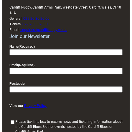
Cardiff Rugby, Cardiff Arms Park, Westgate Street, Cardiff, Wales, CF10
1JA
General:
029 20 30 20 00
Tickets:
029 20 30 2030
Email:
enquiries@cardiffrugby.wales
Join our Newsletter
Name
(Required)
Email
(Required)
Postcode
View our
Privacy Policy
(
Please tick this box to receive news and ticketing information about
the Cardiff Blues & other events hosted by the Cardiff Blues or
R
Cardiff Arms Park