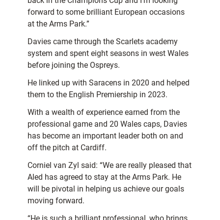
back in the Champions Cup and I’m looking
forward to some brilliant European occasions
at the Arms Park.”
Davies came through the Scarlets academy
system and spent eight seasons in west Wales
before joining the Ospreys.
He linked up with Saracens in 2020 and helped
them to the English Premiership in 2023.
With a wealth of experience earned from the
professional game and 20 Wales caps, Davies
has become an important leader both on and
off the pitch at Cardiff.
Corniel van Zyl said: “We are really pleased that
Aled has agreed to stay at the Arms Park. He
will be pivotal in helping us achieve our goals
moving forward.
“He is such a brilliant professional, who brings