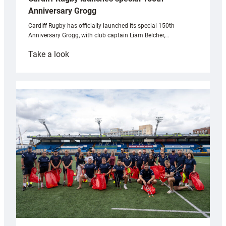
Anniversary Grogg
Cardiff Rugby has officially launched its special 150th
Anniversary Grogg, with club captain Liam Belcher,…
:
Take a look
Cardiff
Rugby
launches
special
150th
Anniversary
Grogg