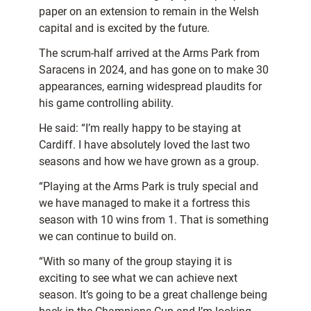
paper on an extension to remain in the Welsh
capital and is excited by the future.
The scrum-half arrived at the Arms Park from
Saracens in 2024, and has gone on to make 30
appearances, earning widespread plaudits for
his game controlling ability.
He said: “I’m really happy to be staying at
Cardiff. I have absolutely loved the last two
seasons and how we have grown as a group.
“Playing at the Arms Park is truly special and
we have managed to make it a fortress this
season with 10 wins from 1. That is something
we can continue to build on.
“With so many of the group staying it is
exciting to see what we can achieve next
season. It’s going to be a great challenge being