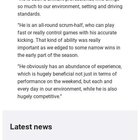
so much to our environment, setting and driving
standards.
“He is an all-round scrum-half, who can play
fast or really control games with his accurate
kicking. That kind of ability was really
important as we edged to some narrow wins in
the early part of the season.
“He obviously has an abundance of experience,
which is hugely beneficial not just in terms of
performance on the weekend, but each and
every day in our environment, while he is also
hugely competitive.”
Latest news