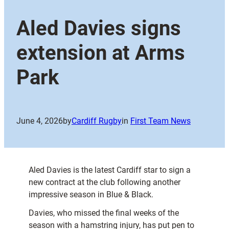
Aled Davies signs
extension at Arms
Park
June 4, 2026
by
Cardiff Rugby
in
First Team News
Aled Davies is the latest Cardiff star to sign a
new contract at the club following another
impressive season in Blue & Black.
Davies, who missed the final weeks of the
season with a hamstring injury, has put pen to