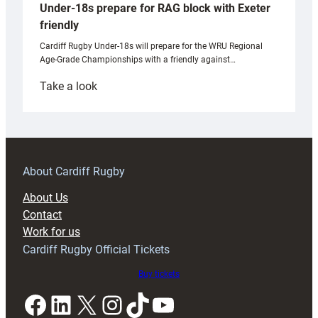
Under-18s prepare for RAG block with Exeter
friendly
Cardiff Rugby Under-18s will prepare for the WRU Regional
Age-Grade Championships with a friendly against…
:
Take a look
Under-
18s
prepare
for
RAG
About Cardiff Rugby
block
About Us
with
Contact
Exeter
Work for us
friendly
Cardiff Rugby Official Tickets
Buy tickets
Facebook
LinkedIn
X
Instagram
TikTok
YouTube