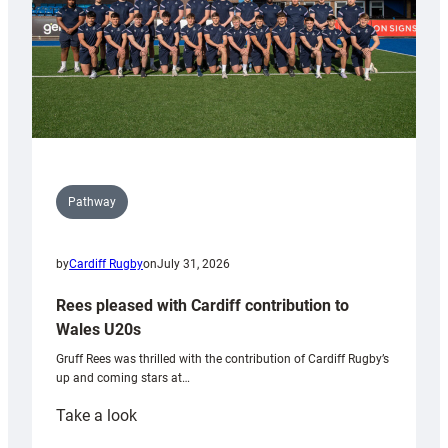
Pathway
by
Cardiff Rugby
on
July 31, 2026
Rees pleased with Cardiff contribution to
Wales U20s
Gruff Rees was thrilled with the contribution of Cardiff Rugby’s
up and coming stars at…
:
Take a look
Rees