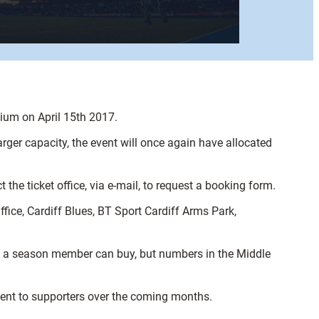
dium on April 15th 2017.
rger capacity, the event will once again have allocated
he ticket office, via e-mail, to request a booking form.
fice, Cardiff Blues, BT Sport Cardiff Arms Park,
kets a season member can buy, but numbers in the Middle
 sent to supporters over the coming months.