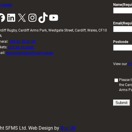
 tickets
Name
(Requi
k
LinkedIn
X
Instagram
TikTok
YouTube
Email
(Requi
rdiff Rugby, Cardiff Arms Park, Westgate Street, Cardiff, Wales, CF10
A
neral:
029 20 30 20 00
Postcode
ckets:
029 20 30 2030
ail:
enquiries@cardiffrugby.wales
View our
Pr
(
Please t
the Card
R
Arms P
e
q
u
i
r
e
d
ight SFMS Ltd. Web Design by
Box UK
)