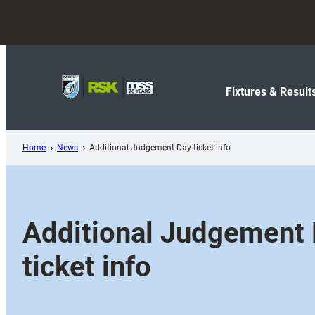
Skip
to
content
Fixtures & Result
Home
News
Additional Judgement Day ticket info
Additional Judgement
ticket info