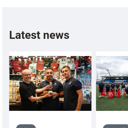
Latest news