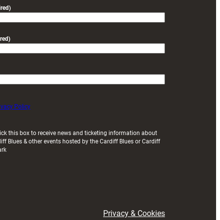
friendly
red)
red)
ivacy Policy
ick this box to receive news and ticketing information about
iff Blues & other events hosted by the Cardiff Blues or Cardiff
ark
Privacy & Cookies