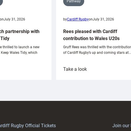
Pathway
on
July 31, 2026
by
Cardiff Rugby
on
July 31, 2026
ch partnership with
Rees pleased with Cardiff
Tidy
contribution to Wales U20s
e thrilled to launch a new
Gruff Rees was thrilled with the contributio
h Keep Wales Tidy, which
of Cardiff Rugby’s up and coming stars at…
:
Take a look
ardiff
Rees
aunch
pleased
artnership
with
ith
Cardiff
Keep
contribution
Wales
to
idy
Wales
U20s
rdiff Rugby Official Tickets
Join our