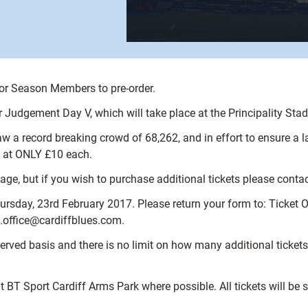
for Season Members to pre-order.
r Judgement Day V, which will take place at the Principality Sta
 a record breaking crowd of 68,262, and in effort to ensure a la
en at ONLY £10 each.
 but if you wish to purchase additional tickets please contact t
rsday, 23rd February 2017. Please return your form to: Ticket Of
et.office@cardiffblues.com.
st served basis and there is no limit on how many additional tic
at BT Sport Cardiff Arms Park where possible. All tickets will be