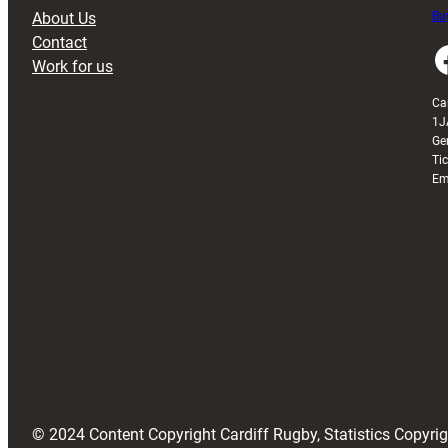
About Us
Buy
Contact
Faceboo
Work for us
Ca
1J
Ge
Ti
Em
© 2024 Content Copyright Cardiff Rugby, Statistics Copyr