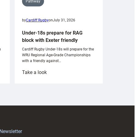
Pathway
by
Cardiff Rugby
on
July 31, 2026
Under-18s prepare for RAG
block with Exeter friendly
n
Cardiff Rugby Under-18s will prepare for the
WRU Regional Age-Grade Championships
with a friendly against…
:
Take a look
Under-
18s
prepare
for
RAG
block
with
Exeter
 Newsletter