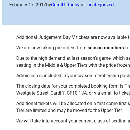
February 17, 2017
by
Cardiff Rugby
in
Uncategorized
Additional Judgement Day V tickets are now available 
We are now taking pre-orders from
season members
fo
Due to the high demand at last season’s game, which saw
seating in the Middle & Upper Tiers with the price froz
Admission is included in your season membership package,
The closing date for your completed booking form is Thu
Westgate Street, Cardiff, CF10 1JA, or via email to tick
Additional tickets will be allocated on a first come fir
Tier are limited and may be moved to the Upper Tier.
We will take into account your current class of seating 