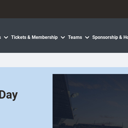
s
Tickets & Membership
Teams
Sponsorship & Ho
 Day