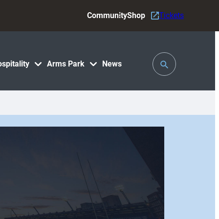
Community
Shop
Tickets
Toggle
spitality
Arms Park
News
Search