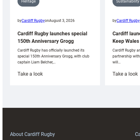
Sustainability
Heritage
by
Cardiff Rugby
by
Cardiff Rugby
on
August 3, 2026
Cardiff laun
Cardiff Rugby launches special
Keep Wales 
150th Anniversary Grogg
Cardiff Rugby ar
Cardiff Rugby has officially launched its
partnership wit
special 150th Anniversary Grogg, with club
will…
captain Liam Belcher,…
:
:
Take a look
Take a look
Cardiff
C
Rugby
l
launches
p
special
w
150th
Anniversary
Grogg
T
About Cardiff Rugby
Ca