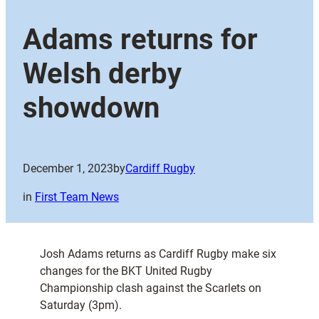
Adams returns for
Welsh derby
showdown
December 1, 2023
by
Cardiff Rugby
in
First Team News
Josh Adams returns as Cardiff Rugby make six
changes for the BKT United Rugby
Championship clash against the Scarlets on
Saturday (3pm).