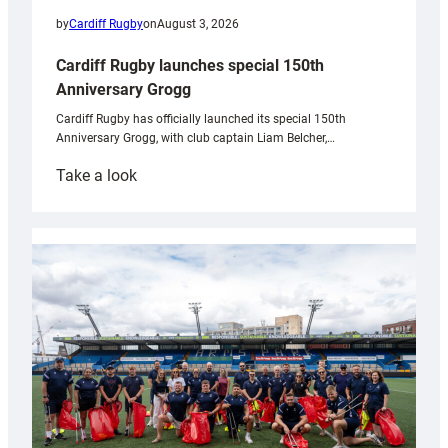
by
Cardiff Rugby
on
August 3, 2026
Cardiff Rugby launches special 150th
Anniversary Grogg
Cardiff Rugby has officially launched its special 150th
Anniversary Grogg, with club captain Liam Belcher,…
:
Take a look
Cardiff
Rugby
launches
special
150th
Anniversary
Grogg