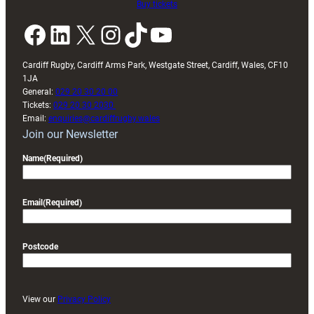
Buy tickets
Facebook
LinkedIn
X
Instagram
TikTok
YouTube
Cardiff Rugby, Cardiff Arms Park, Westgate Street, Cardiff, Wales, CF10
1JA
General:
029 20 30 20 00
Tickets:
029 20 30 2030
Email:
enquiries@cardiffrugby.wales
Join our Newsletter
Name
(Required)
Email
(Required)
Postcode
View our
Privacy Policy