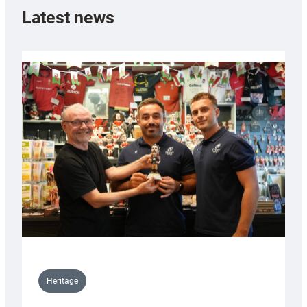
Latest news
Heritage