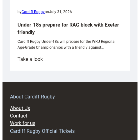
by
Cardiff Rugby
on
July 31, 2026
Under-18s prepare for RAG block with Exeter
friendly
Cardiff Rugby Under-18s will prepare for the WRU Regional
Age-Grade Championships with a friendly against…
:
Take a look
Under-
18s
prepare
for
RAG
About Cardiff Rugby
block
About Us
with
Contact
Exeter
Work for us
friendly
Cardiff Rugby Official Tickets