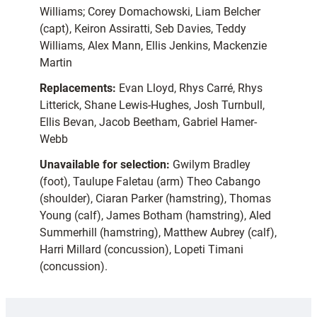
Williams; Corey Domachowski, Liam Belcher
(capt), Keiron Assiratti, Seb Davies, Teddy
Williams, Alex Mann, Ellis Jenkins, Mackenzie
Martin
Replacements:
Evan Lloyd, Rhys Carré, Rhys
Litterick, Shane Lewis-Hughes, Josh Turnbull,
Ellis Bevan, Jacob Beetham, Gabriel Hamer-
Webb
Unavailable for selection:
Gwilym Bradley
(foot), Taulupe Faletau (arm) Theo Cabango
(shoulder), Ciaran Parker (hamstring), Thomas
Young (calf), James Botham (hamstring), Aled
Summerhill (hamstring), Matthew Aubrey (calf),
Harri Millard (concussion), Lopeti Timani
(concussion).