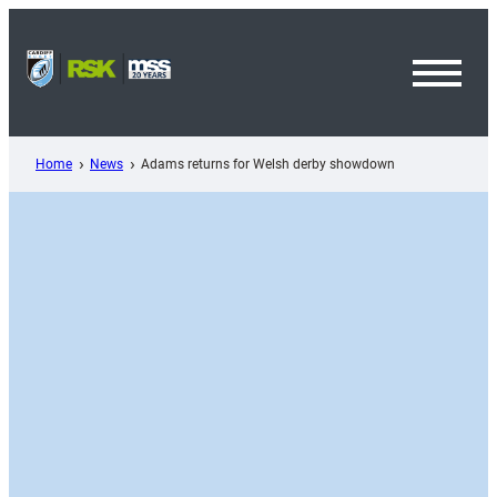
Skip
to
content
Toggl
Menu
Home
News
Adams returns for Welsh derby showdown