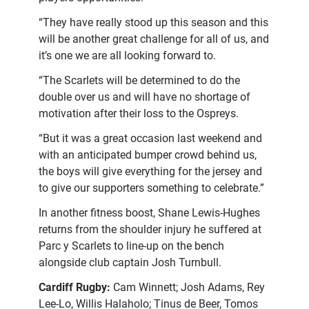
“They have really stood up this season and this
will be another great challenge for all of us, and
it’s one we are all looking forward to.
“The Scarlets will be determined to do the
double over us and will have no shortage of
motivation after their loss to the Ospreys.
“But it was a great occasion last weekend and
with an anticipated bumper crowd behind us,
the boys will give everything for the jersey and
to give our supporters something to celebrate.”
In another fitness boost, Shane Lewis-Hughes
returns from the shoulder injury he suffered at
Parc y Scarlets to line-up on the bench
alongside club captain Josh Turnbull.
Cardiff Rugby:
Cam Winnett; Josh Adams, Rey
Lee-Lo, Willis Halaholo; Tinus de Beer, Tomos