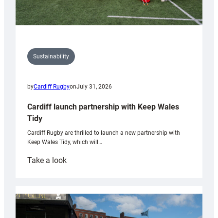
Sustainability
by
Cardiff Rugby
on
July 31, 2026
Cardiff launch partnership with Keep Wales
Tidy
Cardiff Rugby are thrilled to launch a new partnership with
Keep Wales Tidy, which will…
:
Take a look
Cardiff
launch
partnership
with