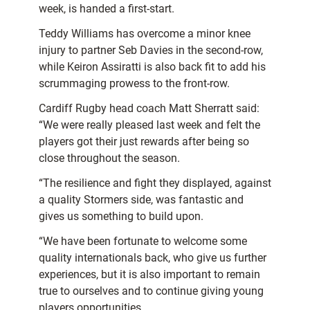
week, is handed a first-start.
Teddy Williams has overcome a minor knee
injury to partner Seb Davies in the second-row,
while Keiron Assiratti is also back fit to add his
scrummaging prowess to the front-row.
Cardiff Rugby head coach Matt Sherratt said:
“We were really pleased last week and felt the
players got their just rewards after being so
close throughout the season.
“The resilience and fight they displayed, against
a quality Stormers side, was fantastic and
gives us something to build upon.
“We have been fortunate to welcome some
quality internationals back, who give us further
experiences, but it is also important to remain
true to ourselves and to continue giving young
players opportunities.