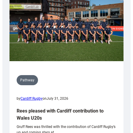
Keep
Wales
Tidy
Pathway
by
Cardiff Rugby
on
July 31, 2026
Rees pleased with Cardiff contribution to
Wales U20s
Gruff Rees was thrilled with the contribution of Cardiff Rugby’s
up and coming stars at…