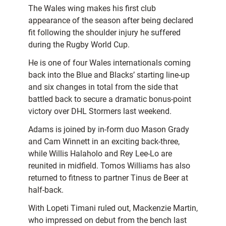
The Wales wing makes his first club
appearance of the season after being declared
fit following the shoulder injury he suffered
during the Rugby World Cup.
He is one of four Wales internationals coming
back into the Blue and Blacks’ starting line-up
and six changes in total from the side that
battled back to secure a dramatic bonus-point
victory over DHL Stormers last weekend.
Adams is joined by in-form duo Mason Grady
and Cam Winnett in an exciting back-three,
while Willis Halaholo and Rey Lee-Lo are
reunited in midfield. Tomos Williams has also
returned to fitness to partner Tinus de Beer at
half-back.
With Lopeti Timani ruled out, Mackenzie Martin,
who impressed on debut from the bench last