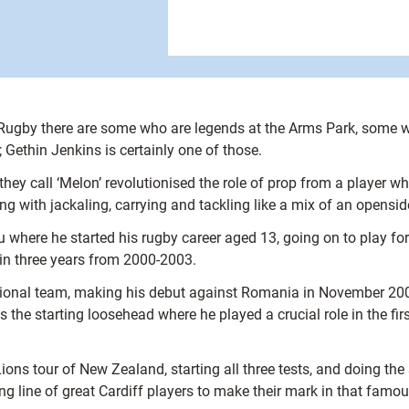
f Rugby there are some who are legends at the Arms Park, some w
 Gethin Jenkins is certainly one of those.
they call ‘Melon’ revolutionised the role of prop from a playe
with jackaling, carrying and tackling like a mix of an openside
 where he started his rugby career aged 13, going on to play for
 in three years from 2000-2003.
ational team, making his debut against Romania in November 200
the starting loosehead where he played a crucial role in the fir
ions tour of New Zealand, starting all three tests, and doing the 
ng line of great Cardiff players to make their mark in that famous