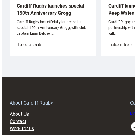
Cardiff laun
Cardiff Rugby launches special
Keep Wales 
150th Anniversary Grogg
Cardiff Rugby ar
Cardiff Rugby has officially launched its
partnership wit
special 150th Anniversary Grogg, with club
will…
captain Liam Belcher,…
:
:
Take a look
Take a look
Cardiff
C
Rugby
l
launches
p
special
w
150th
Anniversary
Grogg
T
About Cardiff Rugby
Ca
About Us
Buy
Contact
Faceboo
Work for us