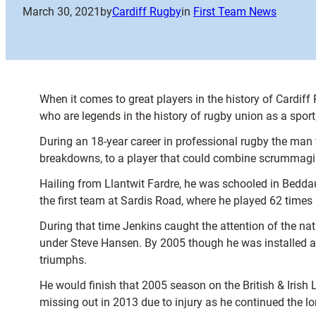
March 30, 2021
by
Cardiff Rugby
in
First Team News
When it comes to great players in the history of Cardif
who are legends in the history of rugby union as a sport;
During an 18-year career in professional rugby the man 
breakdowns, to a player that could combine scrummaging 
Hailing from Llantwit Fardre, he was schooled in Beddau
the first team at Sardis Road, where he played 62 times
During that time Jenkins caught the attention of the n
under Steve Hansen. By 2005 though he was installed as 
triumphs.
He would finish that 2005 season on the British & Irish L
missing out in 2013 due to injury as he continued the lo