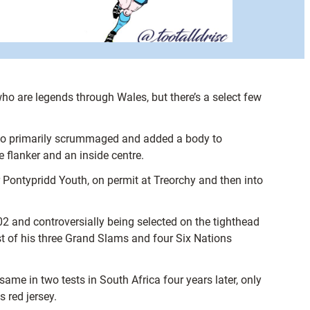
ho are legends through Wales, but there’s a select few
r who primarily scrummaged and added a body to
 flanker and an inside centre.
 Pontypridd Youth, on permit at Treorchy and then into
2 and controversially being selected on the tighthead
st of his three Grand Slams and four Six Nations
same in two tests in South Africa four years later, only
 red jersey.