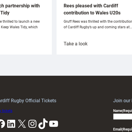
ch partnership with
Rees pleased with Cardiff
Tidy
contribution to Wales U20s
e thrilled to launch a new
Gruff Rees was thrilled with the contributio
h Keep Wales Tidy, which
of Cardiff Rugby’s up and coming stars at…
:
Take a look
ardiff
Rees
aunch
pleased
artnership
with
ith
Cardiff
Keep
contribution
Wales
to
idy
Wales
U20s
rdiff Rugby Official Tickets
Join our
 tickets
Name
(Requi
k
LinkedIn
X
Instagram
TikTok
YouTube
Email
(Requi