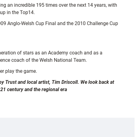
ng an incredible 195 times over the next 14 years, with
-up in the Top14.
e 2009 Anglo-Welsh Cup Final and the 2010 Challenge Cup
 generation of stars as an Academy coach and as a
fence coach of the Welsh National Team.
ver play the game.
y Trust and local artist, Tim Driscoll. We look back at
 21 century and the regional era