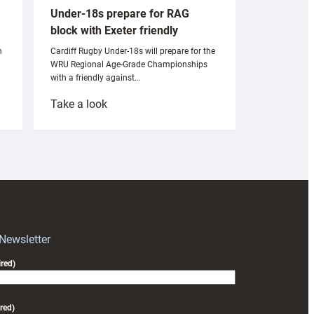
Under-18s prepare for RAG
block with Exeter friendly
n
Cardiff Rugby Under-18s will prepare for the
WRU Regional Age-Grade Championships
with a friendly against…
:
Take a look
Under-
18s
prepare
for
RAG
block
with
Exeter
 Newsletter
friendly
red)
red)