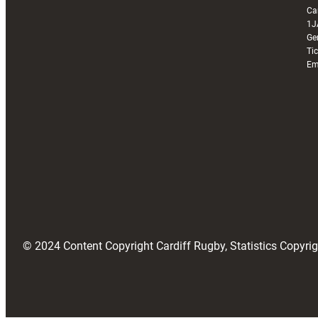
Ca
1J
Ge
Ti
Em
© 2024 Content Copyright Cardiff Rugby, Statistics Copyr