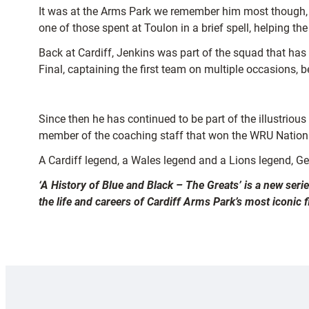
It was at the Arms Park we remember him most though, ar
one of those spent at Toulon in a brief spell, helping t
Back at Cardiff, Jenkins was part of the squad that has
Final, captaining the first team on multiple occasions, b
Since then he has continued to be part of the illustriou
member of the coaching staff that won the WRU Nationa
A Cardiff legend, a Wales legend and a Lions legend, Ge
‘A History of Blue and Black – The Greats’ is a new seri
the life and careers of Cardiff Arms Park’s most iconic 