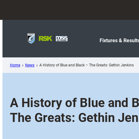
Skip
to
content
Fixtures & Result
Home
News
A History of Blue and Black – The Greats: Gethin Jenkins
A History of Blue and 
The Greats: Gethin Jen