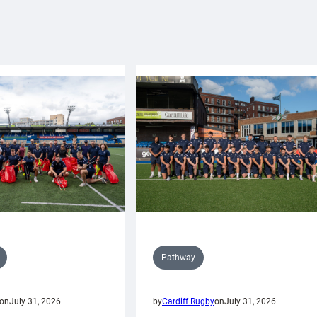
Pathway
on
July 31, 2026
by
Cardiff Rugby
on
July 31, 2026