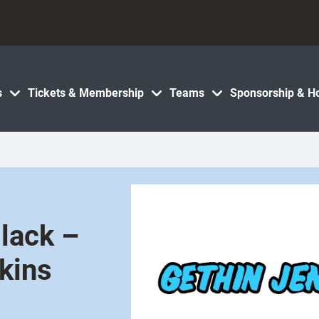
s
Tickets & Membership
Teams
Sponsorship & Ho
Black –
kins