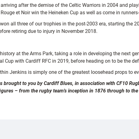
riving after the demise of the Celtic Warriors in 2004 and playi
he Rouge et Noir win the Heineken Cup as well as come in runners
 won all three of our trophies in the post-2003 era, starting th
efore retiring due to injury in November 2018.
s history at the Arms Park, taking a role in developing the next
l Cup with Cardiff RFC in 2019, before heading on to be the de
thin Jenkins is simply one of the greatest loosehead props to e
es brought to you by Cardiff Blues, in association with CF10 Rugb
figures – from the rugby team’s inception in 1876 through to the