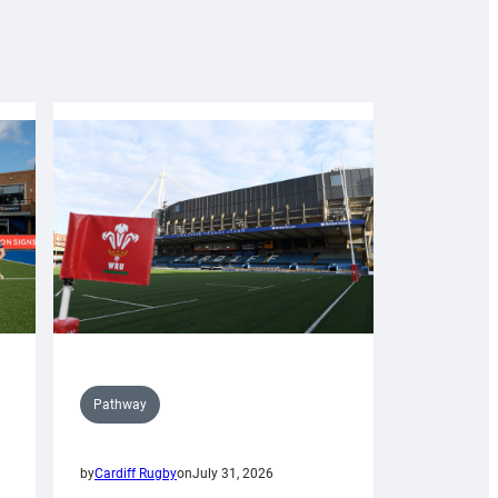
Pathway
by
Cardiff Rugby
on
July 31, 2026