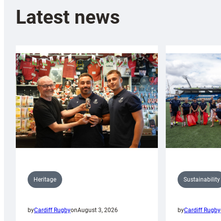
Latest news
Sustainability
Heritage
by
Cardiff Rugby
by
Cardiff Rugby
on
August 3, 2026