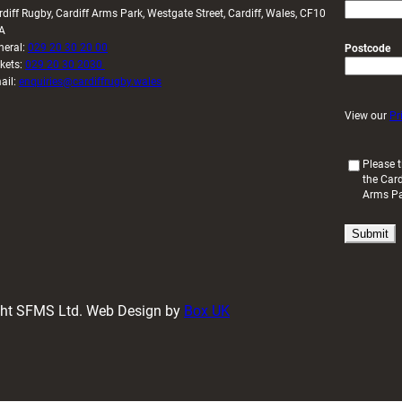
rdiff Rugby, Cardiff Arms Park, Westgate Street, Cardiff, Wales, CF10
A
neral:
029 20 30 20 00
Postcode
ckets:
029 20 30 2030
ail:
enquiries@cardiffrugby.wales
View our
Pr
(
Please t
the Card
R
Arms P
e
q
u
i
r
e
d
ight SFMS Ltd. Web Design by
Box UK
)