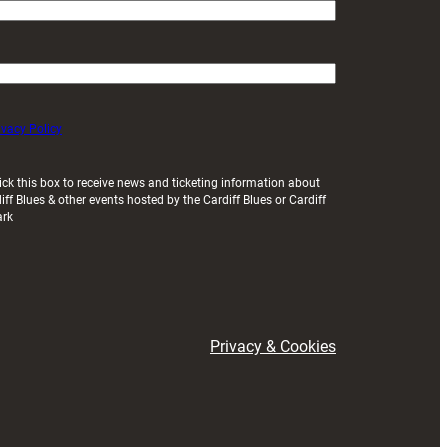
ivacy Policy
ick this box to receive news and ticketing information about
iff Blues & other events hosted by the Cardiff Blues or Cardiff
ark
Privacy & Cookies