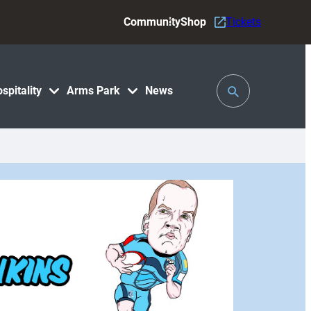
Community
Shop
Tickets
Toggle
spitality
Arms Park
News
Search