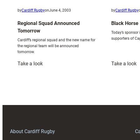
by
Cardiff Rugby
on
June 4, 2003
by
Cardiff Rugby
Regional Squad Announced
Black Horse 
Tomorrow
Today’s sponsor i
supporters of Ca
Cardiff’s regional squad and the new name for
the regional team will be announced
tomorrow.
:
:
Take a look
Take a look
Regional
B
Squad
H
Announced
–
Tomorrow
S
I
F
About Cardiff Rugby
Ca