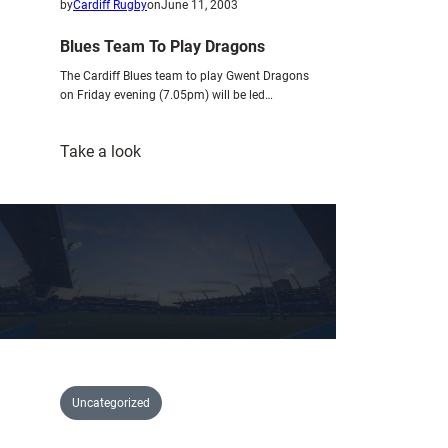
by
Cardiff Rugby
on
June 11, 2003
Blues Team To Play Dragons
The Cardiff Blues team to play Gwent Dragons
on Friday evening (7.05pm) will be led…
:
Take a look
Blues
Team
To
Play
Dragons
Uncategorized