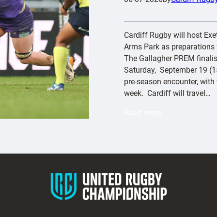
Cardiff Rugby will host Exete
Arms Park as preparations f
The Gallagher PREM finalist
Saturday, September 19 (15
pre-season encounter, with t
week. Cardiff will travel…
:
Read more
C
a
r
d
i
f
f
t
o