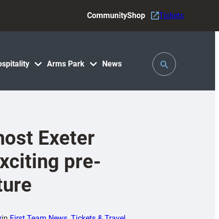
Community
Shop
Tickets
Toggle
spitality
Arms Park
News
Search
 host Exeter
xciting pre-
ture
y
in
First Team News
, 
Tickets & Travel