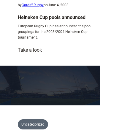
by
Cardiff Rugby
on
June 4, 2003
Heineken Cup pools announced
European Rugby Cup has announced the pool
groupings for the 2003/2004 Heineken Cup
tournament.
:
Take a look
Heineken
Cup
pools
announced
Uncategorized