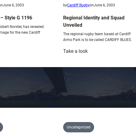
i
on
June 6, 2003
by
Cardiff Rugby
on
June 6, 2003
x
 – Style G 1196
Regional Identity and Squad
t
Unveiled
u
Robert Norster, has revealed
image for the new Cardiff
r
The regional rugby team based at Cardiff
Arms Park is to be called CARDIFF BLUES.
e
:
Take a look
ews
Regional
rticle
Identity
and
tyle
Squad
Unveiled
196
Uncategorized