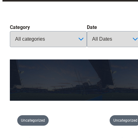
Category
Date
Uncategorized
Uncategorized