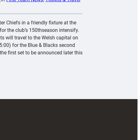
r Chiefs in a friendly fixture at the
or the club’s 150thseason intensify.
s will travel to the Welsh capital on
:00) for the Blue & Blacks second
he first set to be announced later this