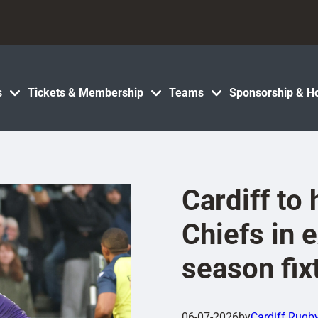
s
Tickets & Membership
Teams
Sponsorship & Ho
Cardiff to
Chiefs in e
season fix
06-07-2026
by
Cardiff Rugb