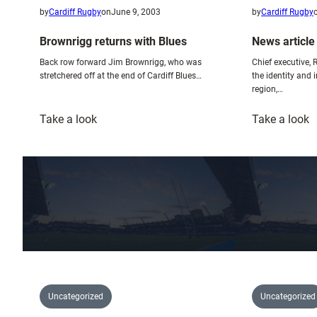
by
Cardiff Rugby
on
June 9, 2003
by
Cardiff Rugby
Brownrigg returns with Blues
News article
Back row forward Jim Brownrigg, who was
Chief executive, 
stretchered off at the end of Cardiff Blues…
the identity and 
region,…
:
:
Take a look
Take a look
Brownrigg
N
returns
a
with
–
Blues
S
G
1
Uncategorized
Uncategorized