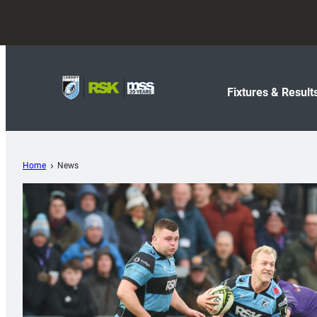
Fixtures & Result
Home
News