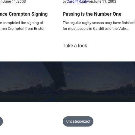
e
on
June 11, 2003
by
Cardiff Rugby
on
June 11, 2003
x
nce Crompton Signing
Passing is the Number One
c
ve completed the signing of
The regular rugby season may have finished
i
rren Crompton from Bristol
for most people in Cardiff and the Vale,…
t
i
:
n
Take a look
lues
Passing
g
nnounce
is
p
rompton
the
r
igning
Number
e
One
-
s
e
a
s
o
Uncategorized
n
f