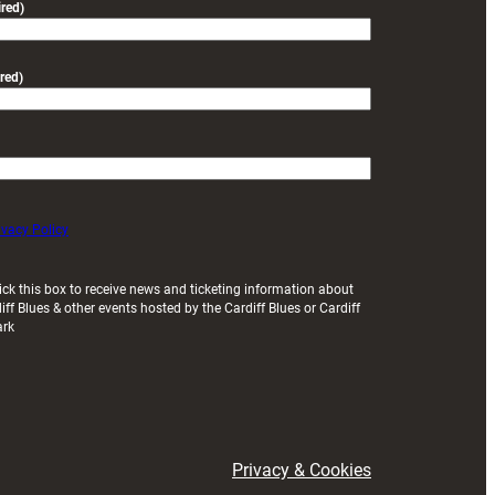
red)
red)
ivacy Policy
ick this box to receive news and ticketing information about
iff Blues & other events hosted by the Cardiff Blues or Cardiff
ark
Privacy & Cookies