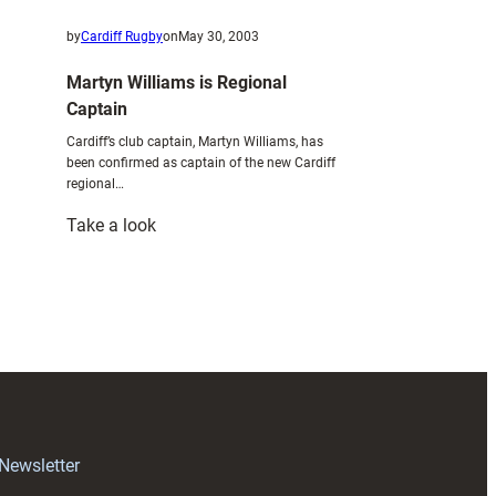
by
Cardiff Rugby
on
May 30, 2003
Martyn Williams is Regional
Captain
Cardiff’s club captain, Martyn Williams, has
been confirmed as captain of the new Cardiff
regional…
:
Take a look
Martyn
Williams
is
Regional
Captain
 Newsletter