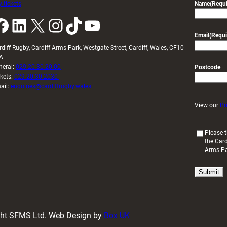
 tickets
Name
(Requi
k
LinkedIn
X
Instagram
TikTok
YouTube
Email
(Requi
rdiff Rugby, Cardiff Arms Park, Westgate Street, Cardiff, Wales, CF10
A
neral:
029 20 30 20 00
Postcode
ckets:
029 20 30 2030
ail:
enquiries@cardiffrugby.wales
View our
Pr
(
Please t
the Card
R
Arms P
e
q
u
i
r
e
d
ight SFMS Ltd. Web Design by
Box UK
)