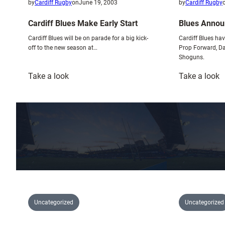
by
Cardiff Rugby
on
June 19, 2003
by
Cardiff Rugby
Cardiff Blues Make Early Start
Blues Annou
Cardiff Blues will be on parade for a big kick-
Cardiff Blues ha
off to the new season at…
Prop Forward, Da
Shoguns.
:
:
Take a look
Take a look
Cardiff
B
Blues
A
Make
C
Early
S
Start
Uncategorized
Uncategorized