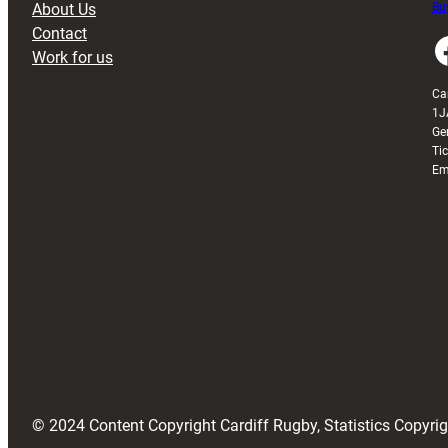
About Us
Buy
Contact
Faceboo
Work for us
Ca
1J
Ge
Ti
Em
© 2024 Content Copyright Cardiff Rugby, Statistics Copyr