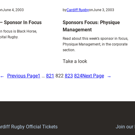
on
June 4, 2003
by
Cardiff Rugby
on
June 3, 2003
– Sponsor In Focus
Sponsors Focus: Physique
Management
n focus is Black Horse,
pital Rugby.
Read about this week’s sponsor in focus,
Physique Management, in the corporate
section.
:
Take a look
lack
Sponsors
orse
Focus:
←
Previous Page
1
…
821
822
823
824
Next Page
→
Physique
ponsor
Management
n
ocus
rdiff Rugby Official Tickets
Join our