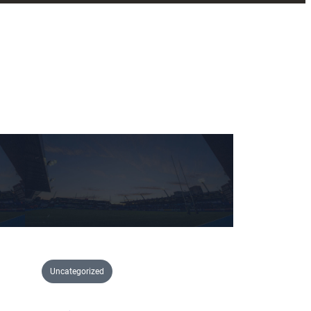
Uncategorized