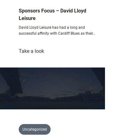
Sponsors Focus – David Lloyd
Leisure
David Lloyd Leisure has had a long and
successful affinity with Cardiff Blues as their…
:
Take a look
Sponsors
Focus
–
David
Lloyd
Leisure
Uncategorized