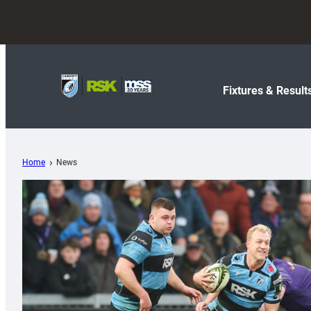
Fixtures & Result
Home
News