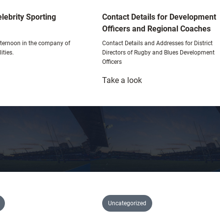
lebrity Sporting
Contact Details for Development
Officers and Regional Coaches
afternoon in the company of
Contact Details and Addresses for District
ities.
Directors of Rugby and Blues Development
Officers
:
Take a look
hristmas
Contact
elebrity
Details
porting
for
uncheon
Development
Officers
and
Regional
Coaches
Uncategorized