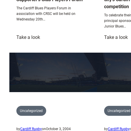
competition
The Cardiff Blues Players Forum in
association with CRSC will be held on
To celebrate thei
Wednesday 20th…
principal sponso
Junior Blues…
:
:
Take a look
Take a look
Supporter’s
ti
Club
C
Players
B
Forum
m
c
Uncategorized
Uncategorized
by
Cardiff Rugby
on
October 3, 2004
by
Cardiff Rugby