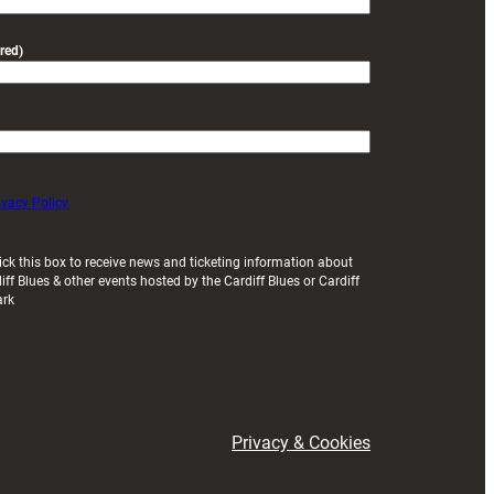
red)
ivacy Policy
ick this box to receive news and ticketing information about
iff Blues & other events hosted by the Cardiff Blues or Cardiff
ark
Privacy & Cookies