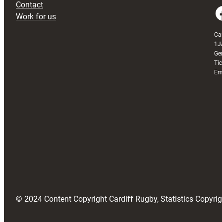
Contact
Faceboo
Work for us
Ca
1J
Ge
Ti
Em
© 2024 Content Copyright Cardiff Rugby, Statistics Copyr