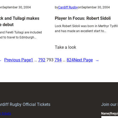
on
September 30, 2004
by
Cardiff Rugby
on
September 30, 2004
ck and Tuilagi makes
Player In Focus: Robert Sidoli
e debut
Lock Robert Sidoli was born in Merthyr Tydfil
and has made an excellent start to…
nd Fereti Tuilagi are included
d to travel to Edinburgh…
:
Take a look
udgett’s
Player
ack
In
←
Previous Page
1
…
792
793
794
…
824
Next Page
→
nd
Focus:
uilagi
Robert
akes
Sidoli
eltic
eague
ebut
rdiff Rugby Official Tickets
Join our
 tickets
Name
(Requi