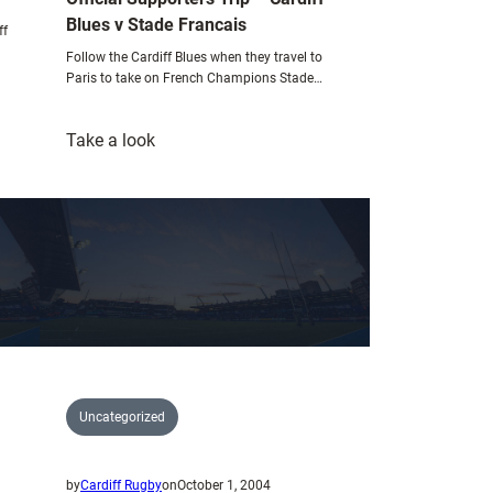
Blues v Stade Francais
ff
Follow the Cardiff Blues when they travel to
Paris to take on French Champions Stade…
:
Take a look
Official
Supporters
Trip
–
Cardiff
Blues
v
Stade
Francais
Uncategorized
by
Cardiff Rugby
on
October 1, 2004