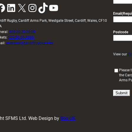
k
LinkedIn
X
Instagram
TikTok
YouTube
Email
(Requi
rdiff Rugby, Cardiff Arms Park, Westgate Street, Cardiff, Wales, CF10
A
neral:
029 20 30 20 00
Postcode
ckets:
029 20 30 2030
ail:
enquiries@cardiffrugby.wales
View our
Pr
(
Please t
the Card
R
Arms P
e
q
u
i
r
e
d
ight SFMS Ltd. Web Design by
Box UK
)