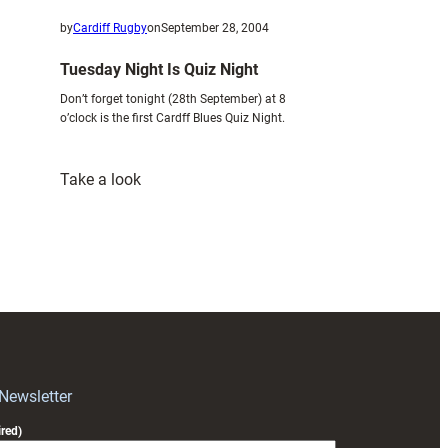
by
Cardiff Rugby
on
September 28, 2004
Tuesday Night Is Quiz Night
Don’t forget tonight (28th September) at 8
o’clock is the first Cardff Blues Quiz Night.
:
Take a look
Tuesday
Night
Is
Quiz
Night
 Newsletter
red)