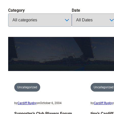
Category
Date
Uncategorized
Uncategorized
by
Cardiff Rugby
on
October 6, 2004
by
Cardiff Rugby
Supporter’s Club Players Forum
tiny’s Cardif