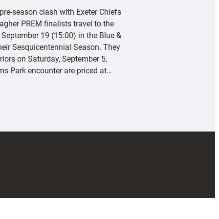
 pre-season clash with Exeter Chiefs
agher PREM finalists travel to the
 September 19 (15:00) in the Blue &
their Sesquicentennial Season. They
riors on Saturday, September 5,
rms Park encounter are priced at…