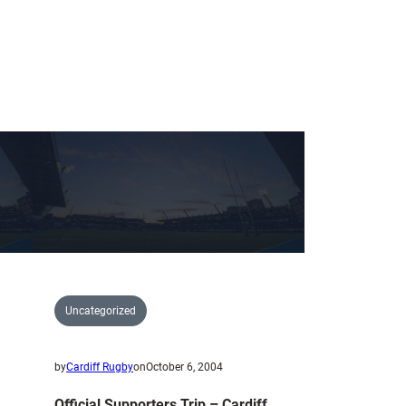
Uncategorized
by
Cardiff Rugby
on
October 6, 2004
Official Supporters Trip – Cardiff