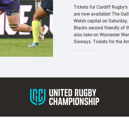
Tickets for Cardiff Rugby’s
are now available! The Gall
Welsh capital on Saturday,
Blacks second friendly of 
also take on Worcester War
Sixways. Tickets for the A
:
Read more
E
x
e
t
e
r
C
h
i
e
f