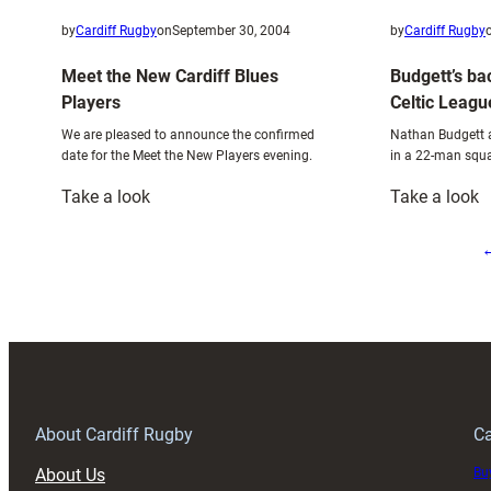
by
Cardiff Rugby
on
September 30, 2004
by
Cardiff Rugby
Meet the New Cardiff Blues
Budgett’s ba
Players
Celtic Leagu
We are pleased to announce the confirmed
Nathan Budgett a
date for the Meet the New Players evening.
in a 22-man squa
:
:
Take a look
Take a look
Meet
B
the
b
New
a
Cardiff
T
Blues
m
Players
C
L
d
About Cardiff Rugby
Ca
About Us
Buy