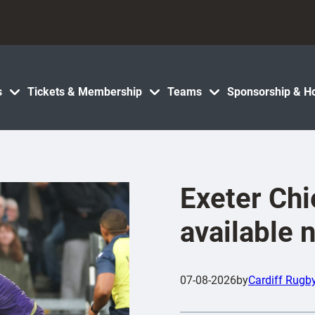
s
Tickets & Membership
Teams
Sponsorship & Ho
Exeter Chi
available 
07-08-2026
by
Cardiff Rugb