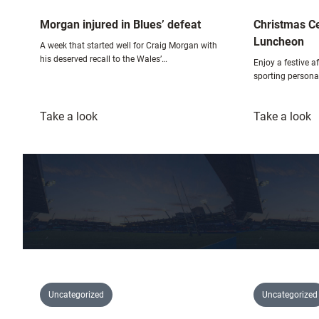
Morgan injured in Blues’ defeat
Christmas Ce
Luncheon
A week that started well for Craig Morgan with
his deserved recall to the Wales’…
Enjoy a festive 
sporting personal
:
:
Take a look
Take a look
Morgan
C
injured
C
in
S
Blues’
L
defeat
Uncategorized
Uncategorized