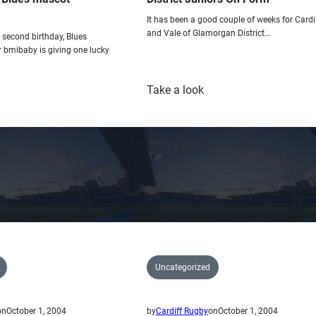
o
It has been a good couple of weeks for Cardi
w
and Vale of Glamorgan District…
r second birthday, Blues
r bmibaby is giving one lucky
:
Take a look
ny’s
District
ardiff
Juniors
lues
On
ascot
Form
ompetition
Uncategorized
on
October 1, 2004
by
Cardiff Rugby
on
October 1, 2004