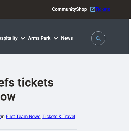
Community
Shop
Tickets
Toggle
spitality
Arms Park
News
Search
efs tickets
now
y
in
First Team News
, 
Tickets & Travel