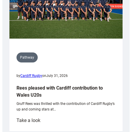
Pathway
by
Cardiff Rugby
on
July 31, 2026
Rees pleased with Cardiff contribution to
Wales U20s
Gruff Rees was thrilled with the contribution of Cardiff Rugby’s
up and coming stars at…
:
Take a look
Rees