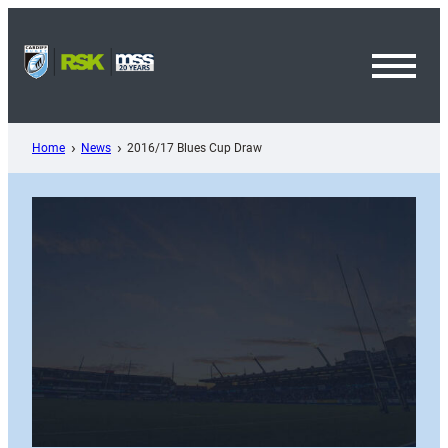
Skip
to
content
Toggl
Menu
Home
News
2016/17 Blues Cup Draw