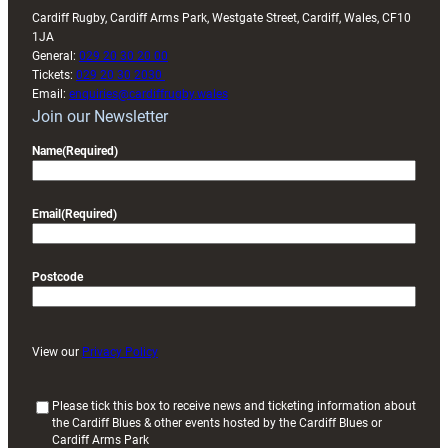
Cardiff Rugby, Cardiff Arms Park, Westgate Street, Cardiff, Wales, CF10
1JA
General:
029 20 30 20 00
Tickets:
029 20 30 2030
Email:
enquiries@cardiffrugby.wales
Join our Newsletter
Name
(Required)
Email
(Required)
Postcode
View our
Privacy Policy
(
Please tick this box to receive news and ticketing information about
the Cardiff Blues & other events hosted by the Cardiff Blues or
R
Cardiff Arms Park
e