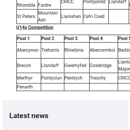
CRICC
Pontypridd
Llandaff
Rhondda
Fardre
Mountain
St Peters
Llanishen
Cefn Coed
Ash
U14s Competition
Pool 1
Pool 2
Pool 3
Pool 4
Pool 
Abercynon
Treharris
Rhiwbina
Abercwmboi
Bedd
Llant
Brecon
Llandaff
Gwernyfed
Cowbridge
Major
Merthyr
Pontyclun
Pentrych
Treochy
CRIC
Penarth
Latest news