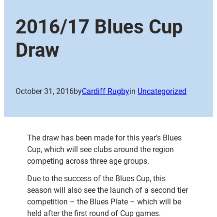
2016/17 Blues Cup
Draw
October 31, 2016
by
Cardiff Rugby
in
Uncategorized
The draw has been made for this year’s Blues
Cup, which will see clubs around the region
competing across three age groups.
Due to the success of the Blues Cup, this
season will also see the launch of a second tier
competition – the Blues Plate – which will be
held after the first round of Cup games.