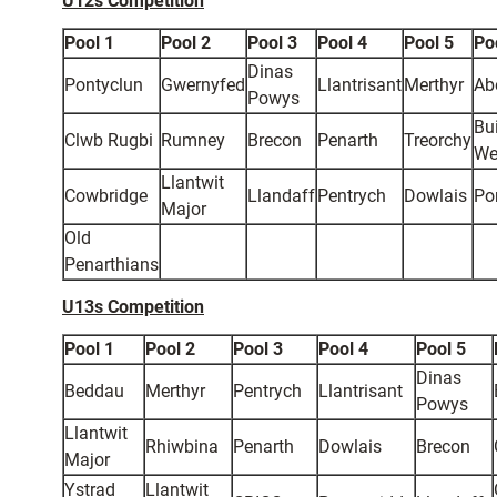
U12s Competition
Pool 1
Pool 2
Pool 3
Pool 4
Pool 5
Po
Dinas
Pontyclun
Gwernyfed
Llantrisant
Merthyr
Ab
Powys
Bui
Clwb Rugbi
Rumney
Brecon
Penarth
Treorchy
We
Llantwit
Cowbridge
Llandaff
Pentrych
Dowlais
Po
Major
Old
Penarthians
U13s Competition
Pool 1
Pool 2
Pool 3
Pool 4
Pool 5
Dinas
Beddau
Merthyr
Pentrych
Llantrisant
Powys
Llantwit
Rhiwbina
Penarth
Dowlais
Brecon
Major
Ystrad
Llantwit