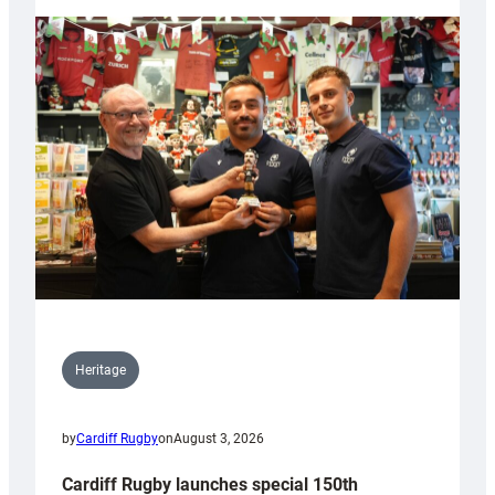
Heritage
by
Cardiff Rugby
on
August 3, 2026
Cardiff Rugby launches special 150th