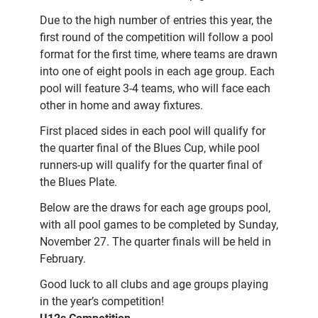
Due to the high number of entries this year, the
first round of the competition will follow a pool
format for the first time, where teams are drawn
into one of eight pools in each age group. Each
pool will feature 3-4 teams, who will face each
other in home and away fixtures.
First placed sides in each pool will qualify for
the quarter final of the Blues Cup, while pool
runners-up will qualify for the quarter final of
the Blues Plate.
Below are the draws for each age groups pool,
with all pool games to be completed by Sunday,
November 27. The quarter finals will be held in
February.
Good luck to all clubs and age groups playing
in the year’s competition!