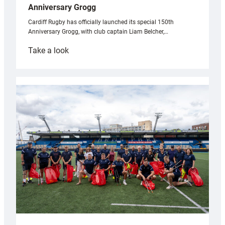
Anniversary Grogg
Cardiff Rugby has officially launched its special 150th
Anniversary Grogg, with club captain Liam Belcher,…
:
Take a look
Cardiff
Rugby
launches
special
150th
Anniversary
Grogg