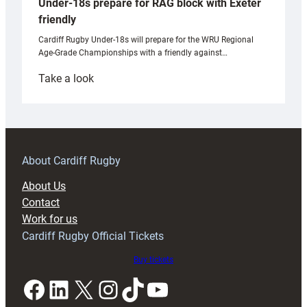
Under-18s prepare for RAG block with Exeter
friendly
Cardiff Rugby Under-18s will prepare for the WRU Regional
Age-Grade Championships with a friendly against…
:
Take a look
Under-
18s
prepare
for
RAG
About Cardiff Rugby
block
About Us
with
Contact
Exeter
Work for us
friendly
Cardiff Rugby Official Tickets
Buy tickets
Facebook
LinkedIn
X
Instagram
TikTok
YouTube