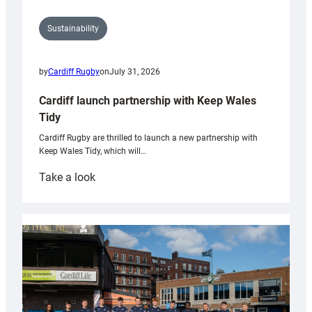
Sustainability
by
Cardiff Rugby
on
July 31, 2026
Cardiff launch partnership with Keep Wales
Tidy
Cardiff Rugby are thrilled to launch a new partnership with
Keep Wales Tidy, which will…
:
Take a look
Cardiff
launch
partnership
with
Keep
Wales
Tidy