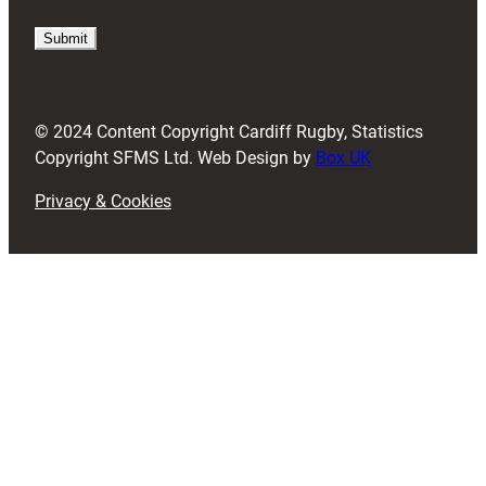
q
u
i
r
e
d
© 2024 Content Copyright Cardiff Rugby, Statistics
)
Copyright SFMS Ltd. Web Design by
Box UK
Privacy & Cookies