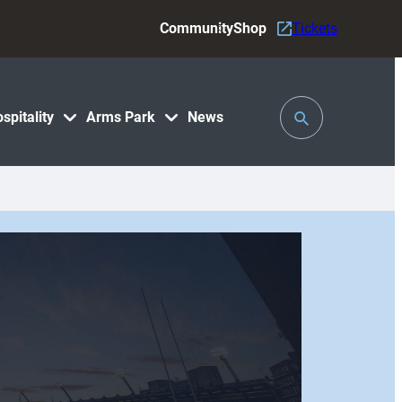
Community
Shop
Tickets
Toggle
spitality
Arms Park
News
Search