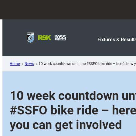
Skip
to
content
Fixtures & Result
Home
News
10 week countdown until the #SSFO bike ride – here’s how y
10 week countdown unt
#SSFO bike ride – here
you can get involved