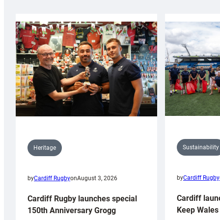
Sustainability
Heritage
by
Cardiff Rugby
by
Cardiff Rugby
on
August 3, 2026
Cardiff laun
Cardiff Rugby launches special
Keep Wales 
150th Anniversary Grogg