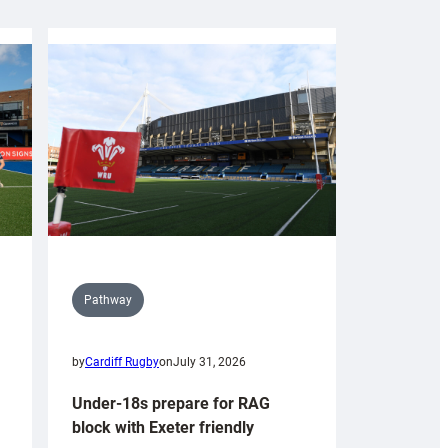
Pathway
by
Cardiff Rugby
on
July 31, 2026
Under-18s prepare for RAG
block with Exeter friendly