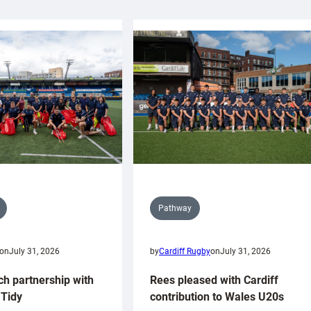
Pathway
on
July 31, 2026
by
Cardiff Rugby
on
July 31, 2026
ch partnership with
Rees pleased with Cardiff
Tidy
contribution to Wales U20s