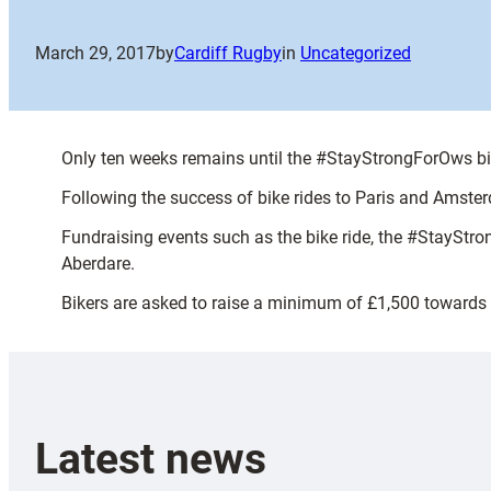
March 29, 2017
by
Cardiff Rugby
in
Uncategorized
Only ten weeks remains until the #StayStrongForOws bike 
Following the success of bike rides to Paris and Amsterd
Fundraising events such as the bike ride, the #StayStro
Aberdare.
Bikers are asked to raise a minimum of £1,500 towards t
Latest news