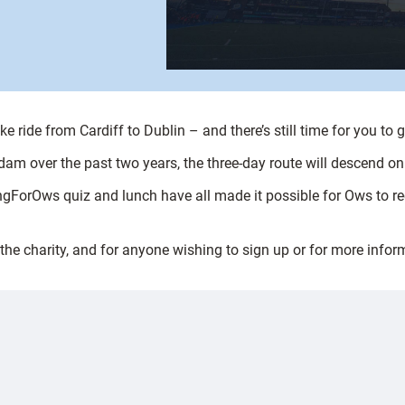
ride from Cardiff to Dublin – and there’s still time for you to g
am over the past two years, the three-day route will descend on th
ngForOws quiz and lunch have all made it possible for Ows to r
he charity, and for anyone wishing to sign up or for more infor