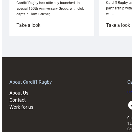
Cardiff Rugby ar
Cardiff Rugby has officially launched its
partnership wit
special 150th Anniversary Grogg, with club
will…
captain Liam Belcher,…
:
:
Take a look
Take a look
Cardiff
C
Rugby
l
launches
p
special
w
150th
Anniversary
Grogg
T
About Cardiff Rugby
Ca
About Us
Buy
Contact
Faceboo
Work for us
Ca
1J
Ge