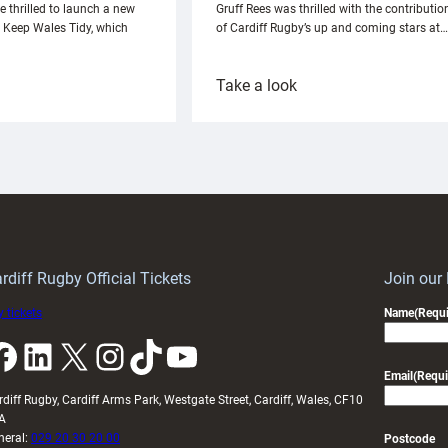
e thrilled to launch a new
Gruff Rees was thrilled with the contributio
h Keep Wales Tidy, which
of Cardiff Rugby’s up and coming stars at…
:
Take a look
ardiff
Rees
aunch
pleased
artnership
with
ith
Cardiff
Keep
contribution
Wales
to
idy
Wales
U20s
rdiff Rugby Official Tickets
Join our
 tickets
Name
(Requi
k
LinkedIn
X
Instagram
TikTok
YouTube
Email
(Requi
rdiff Rugby, Cardiff Arms Park, Westgate Street, Cardiff, Wales, CF10
A
neral:
029 20 30 20 00
Postcode