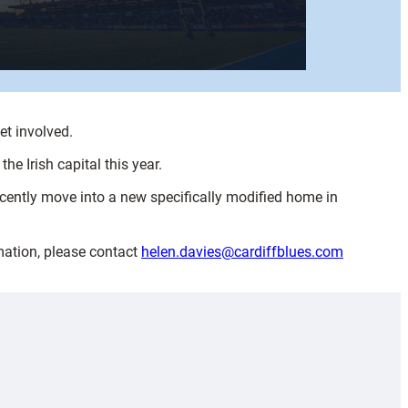
et involved.
e Irish capital this year.
ecently move into a new specifically modified home in
mation, please contact
helen.davies@cardiffblues.com