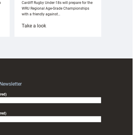
n
Cardiff Rugby Under-18s will prepare for the
WRU Regional Age-Grade Championships
with a friendly against…
:
Take a look
Under-
18s
prepare
for
RAG
block
with
Exeter
 Newsletter
friendly
red)
red)