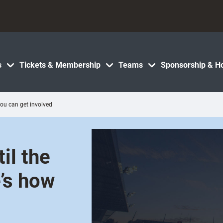
s
Tickets & Membership
Teams
Sponsorship & Ho
ou can get involved
il the
’s how