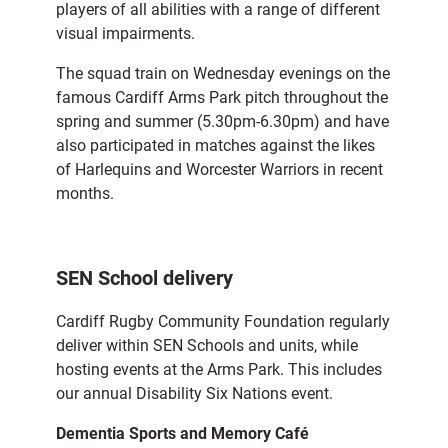
players of all abilities with a range of different
visual impairments.
The squad train on Wednesday evenings on the
famous Cardiff Arms Park pitch throughout the
spring and summer (5.30pm-6.30pm) and have
also participated in matches against the likes
of Harlequins and Worcester Warriors in recent
months.
SEN School delivery
Cardiff Rugby Community Foundation regularly
deliver within SEN Schools and units, while
hosting events at the Arms Park. This includes
our annual Disability Six Nations event.
Dementia Sports and Memory Café