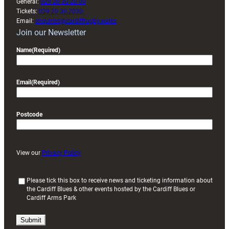
General:
029 20 30 20 00
Tickets:
029 20 30 2030
Email:
enquiries@cardiffrugby.wales
Join our Newsletter
Name
(Required)
Email
(Required)
Postcode
View our
Privacy Policy
(
Please tick this box to receive news and ticketing information about
the Cardiff Blues & other events hosted by the Cardiff Blues or
R
Cardiff Arms Park
e
q
u
i