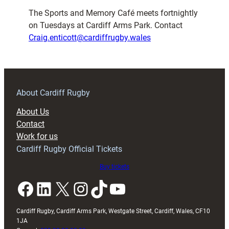
The Sports and Memory Café meets fortnightly
on Tuesdays at Cardiff Arms Park. Contact
Craig.enticott@cardiffrugby.wales
About Cardiff Rugby
About Us
Contact
Work for us
Cardiff Rugby Official Tickets
Buy tickets
Facebook
LinkedIn
X
Instagram
TikTok
YouTube
Cardiff Rugby, Cardiff Arms Park, Westgate Street, Cardiff, Wales, CF10
1JA