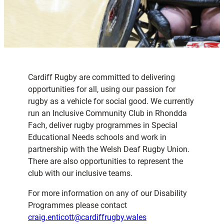
Cardiff Rugby are committed to delivering
opportunities for all, using our passion for
rugby as a vehicle for social good. We currently
run an Inclusive Community Club in Rhondda
Fach, deliver rugby programmes in Special
Educational Needs schools and work in
partnership with the Welsh Deaf Rugby Union.
There are also opportunities to represent the
club with our inclusive teams.
For more information on any of our Disability
Programmes please contact
craig.enticott@cardiffrugby.wales