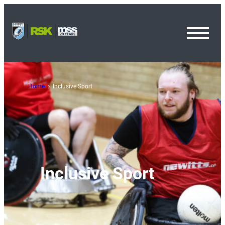
Toggl
Menu
Home
Inclusive Sport
Inclusive Sport