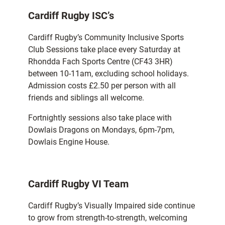
Cardiff Rugby ISC’s
Cardiff Rugby’s Community Inclusive Sports
Club Sessions take place every Saturday at
Rhondda Fach Sports Centre (CF43 3HR)
between 10-11am, excluding school holidays.
Admission costs £2.50 per person with all
friends and siblings all welcome.
Fortnightly sessions also take place with
Dowlais Dragons on Mondays, 6pm-7pm,
Dowlais Engine House.
Cardiff Rugby VI Team
Cardiff Rugby’s Visually Impaired side continue
to grow from strength-to-strength, welcoming